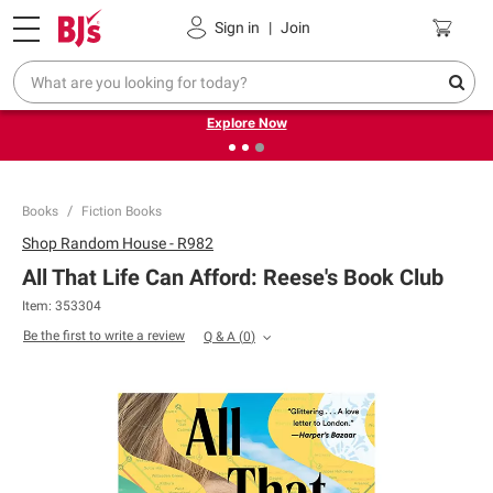
Pickup, Delivery or Shipping
Coupons
Sign in
|
Join
❮
❯
Endless summer deals on grocery, essentials and
outdoor.
Explore Now
Books
Fiction Books
Shop
Random House - R982
All That Life Can Afford: Reese's Book Club
Item:
353304
Be the first to write a review
Q & A
(
0
)