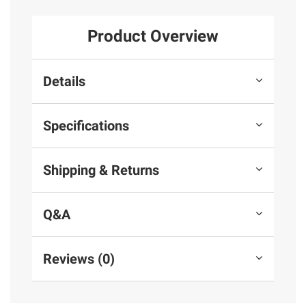
Product Overview
Details
Specifications
Shipping & Returns
Q&A
Reviews (0)