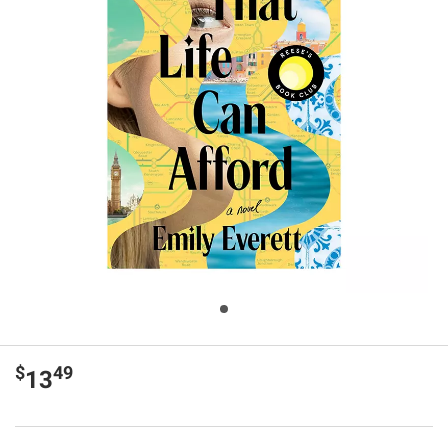
$
49
13