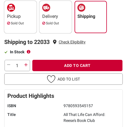
Pickup
Delivery
Shipping
Sold Out
Sold Out
Shipping to 22033
Check Eligibility
In Stock
ADD TO CART
ADD TO LIST
Product Highlights
ISBN
9780593545157
Title
All That Life Can Afford:
Reese's Book Club