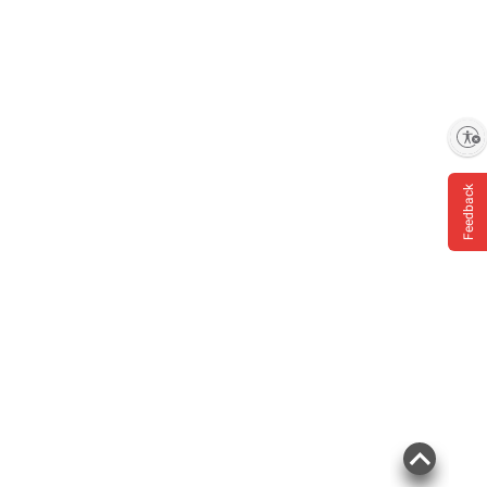
Enable accessibility
Feedback