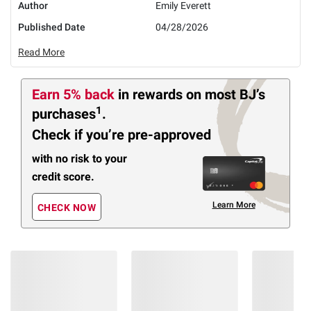
Author
Emily Everett
Published Date
04/28/2026
Read More
Earn 5% back
in rewards
on most BJ’s
1
purchases
.
Check if you’re pre-approved
with no risk to your
credit score.
Learn More
CHECK NOW