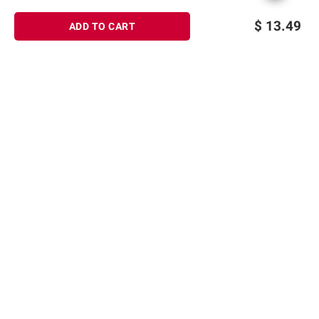
$
13.49
ADD TO CART
Sign up for Email offers
SIGN UP
Join Today
Shopping
Member Care