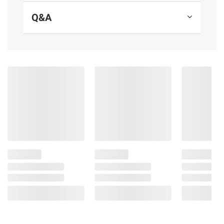
Contains almonds.
Q&A
(Model 41570130780)