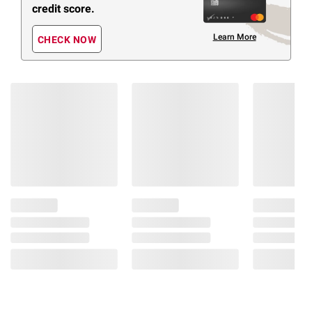
credit score.
Learn More
CHECK NOW