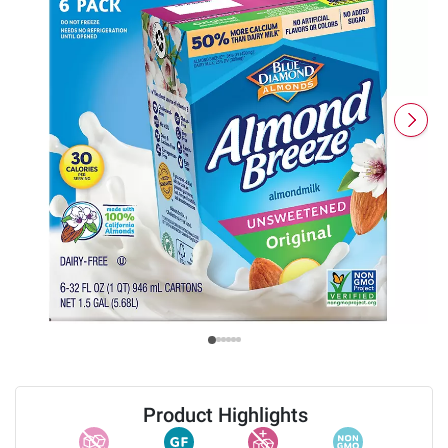
Product Highlights