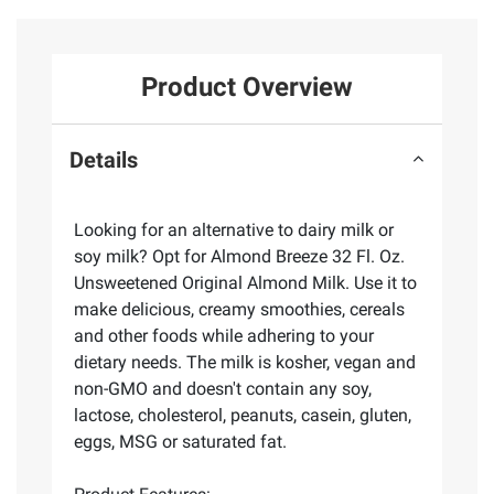
Product Overview
Details
Looking for an alternative to dairy milk or
soy milk? Opt for Almond Breeze 32 Fl. Oz.
Unsweetened Original Almond Milk. Use it to
make delicious, creamy smoothies, cereals
and other foods while adhering to your
dietary needs. The milk is kosher, vegan and
non-GMO and doesn't contain any soy,
lactose, cholesterol, peanuts, casein, gluten,
eggs, MSG or saturated fat.