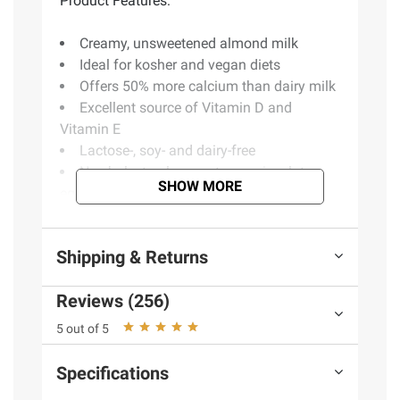
Product Features:
Creamy, unsweetened almond milk
Ideal for kosher and vegan diets
Offers 50% more calcium than dairy milk
Excellent source of Vitamin D and
Vitamin E
Lactose-, soy- and dairy-free
No cholesterol, peanuts, casein, gluten,
SHOW MORE
eggs, MSG or saturated fat
No genetically modified organisms
(GMOs) used
Shipping & Returns
Produced in a peanut-free facility
30 calories per serving
Reviews (256)
Includes six 32 fl. oz. cartons of almond
milk
5 out of 5
Product Warnings and Restrictions:
Specifications