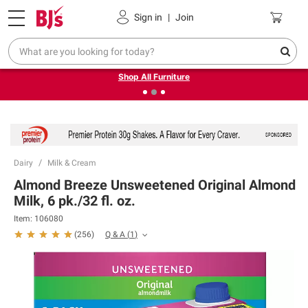
Pickup, Delivery or Shipping
Coupons
Sign in
|
Join
❮
❯
Up to 30% off indoor furniture + FREE same-day delivery
on select.
Shop All Furniture
Dairy
Milk & Cream
Almond Breeze Unsweetened Original Almond
Milk, 6 pk./32 fl. oz.
Item:
106080
Q & A
(
1
)
(
256
)