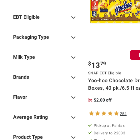
EBT Eligible
Packaging Type
Milk Type
$
79
13
SNAP EBT Eligible
Brands
Yoo-hoo Chocolate Dr
Boxes, 40 pk./6.5 fl o
Flavor
$2.00 off
254
Average Rating
Pickup at Fairfax
Delivery to 22033
Product Type