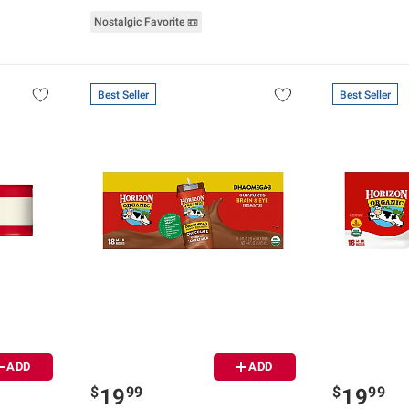
Nostalgic Favorite 📼
Best Seller
Best Seller
ADD
ADD
$
99
$
99
19
19