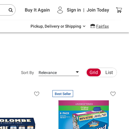
Endless summer deals on grocery, essentials
Buy It Again
Sign in
|
Join
Today
and outdoor.
Explore Now
Pickup, Delivery or Shipping
Fairfax
Grid
List
Sort By
Relevance
Best Seller