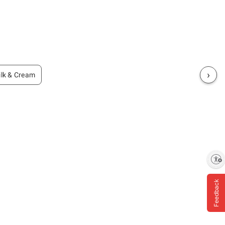
›
lk & Cream
Enable accessibility
Feedback