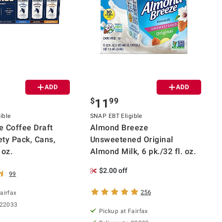
ADD
ADD
$
99
11
ible
SNAP EBT Eligible
 Coffee Draft
Almond Breeze
ety Pack, Cans,
Unsweetened Original
 oz.
Almond Milk, 6 pk./32 fl. oz.
$2.00 off
99
256
airfax
 22033
Pickup at Fairfax