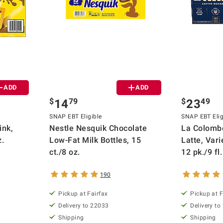
ADD
ADD
$
79
$
49
14
23
SNAP EBT Eligible
SNAP EBT Elig
ink,
Nestle Nesquik Chocolate
La Colombe
z.
Low-Fat Milk Bottles, 15
Latte, Vari
ct./8 oz.
12 pk./9 fl.
190
Pickup at Fairfax
Pickup at F
Delivery to 22033
Delivery to
Shipping
Shipping