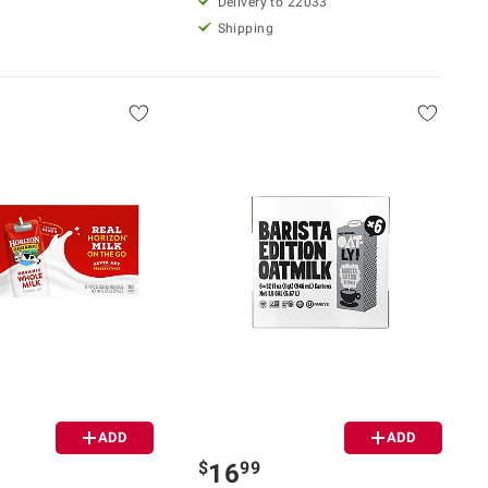
Delivery to 22033
Shipping
ADD
ADD
$
99
16