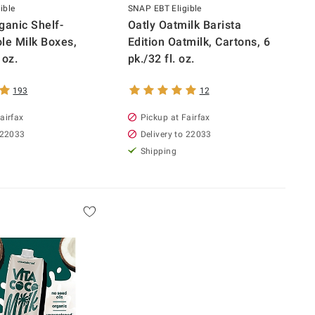
ible
SNAP EBT Eligible
ganic Shelf-
Oatly Oatmilk Barista
le Milk Boxes,
Edition Oatmilk, Cartons, 6
 oz.
pk./32 fl. oz.
193
12
airfax
Pickup at Fairfax
 22033
Delivery to 22033
Shipping