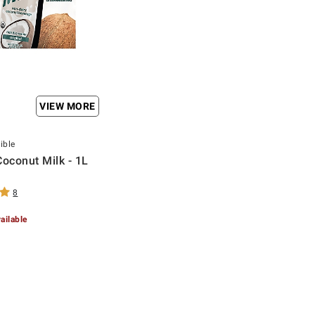
VIEW MORE
ible
Coconut Milk - 1L
8
ailable