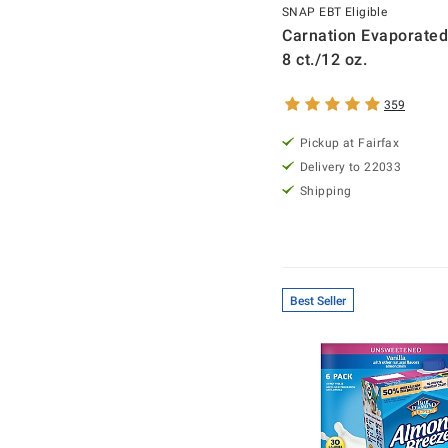
SNAP EBT Eligible
Carnation Evaporated
8 ct./12 oz.
359
Pickup at Fairfax
Delivery to 22033
Shipping
Best Seller