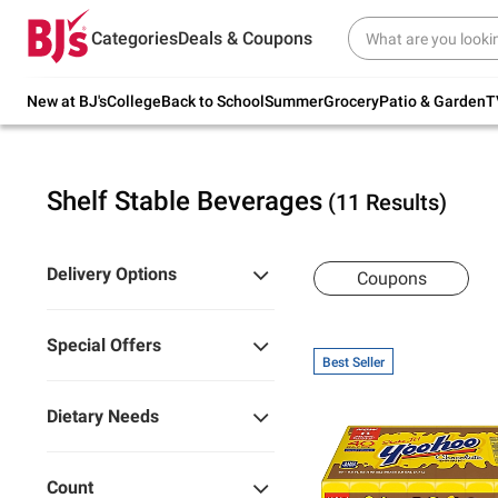
Try our top member favorites for back to
Categories
Deals & Coupons
school.
Shop Now
New at BJ's
College
Back to School
Summer
Grocery
Patio & Garden
T
Shelf Stable Beverages
(11 Results)
Delivery Options
Coupons
Special Offers
Best Seller
Dietary Needs
Count