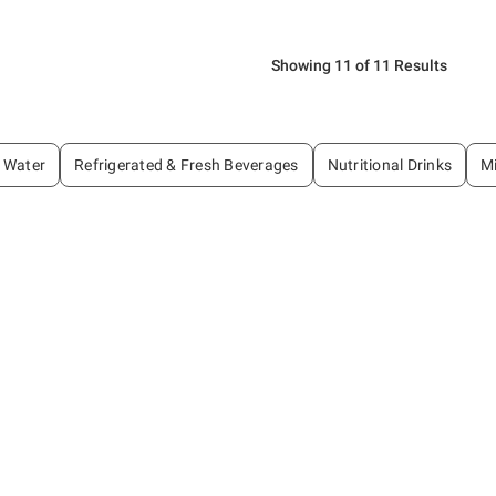
Showing 11 of 11 Results
Water
Refrigerated & Fresh Beverages
Nutritional Drinks
Mi