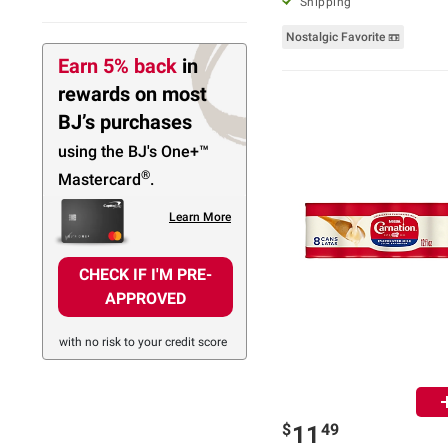
Shipping
Nostalgic Favorite 📼
Earn 5% back
in
rewards
on most
BJ’s purchases
using the BJ's
One+™
®
Mastercard
.
Learn More
CHECK IF I'M PRE-
APPROVED
with no risk to your credit score
$
49
11