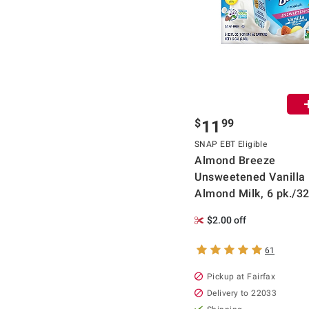
$
99
11
SNAP EBT Eligible
Almond Breeze
Unsweetened Vanilla
Almond Milk, 6 pk./32
$2.00 off
61
Pickup at Fairfax
Delivery to 22033