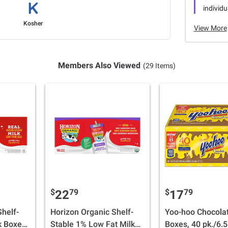
individu
Kosher
View More
Members Also Viewed
(29 Items)
$
79
$
79
22
17
helf-
Horizon Organic Shelf-
Yoo-hoo Chocolat
k Boxes,
Stable 1% Low Fat Milk
Boxes, 40 pk./6.5 