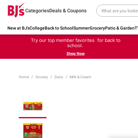
Categories
Deals & Coupons
New at BJ's
College
Back to School
Summer
Grocery
Patio & Garden
T
Try our top member favorites for back to
school.
Shop Now
Home
Grocery
Dairy
Milk & Cream