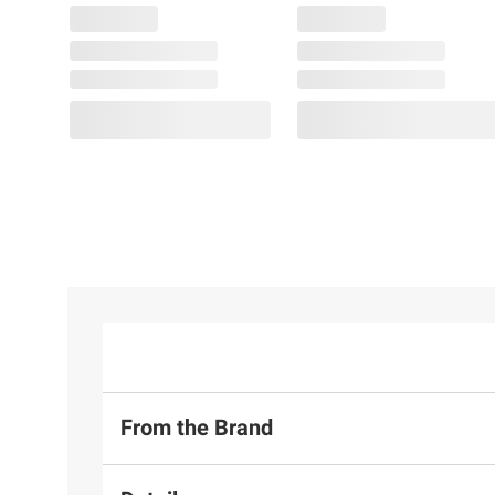
From the Brand