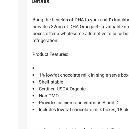
Details
Bring the benefits of DHA to your child’s lun
provides 32mg of DHA Omega-3 - a valuable nutri
boxes offer a wholesome alternative to juice box
refrigeration.
Product Features:
1% lowfat chocolate milk in single-serve box
Shelf stable
Certified USDA Organic
Non-GMO
Provides calcium and vitamins A and D
Includes low fat chocolate milk boxes, 18 pk./