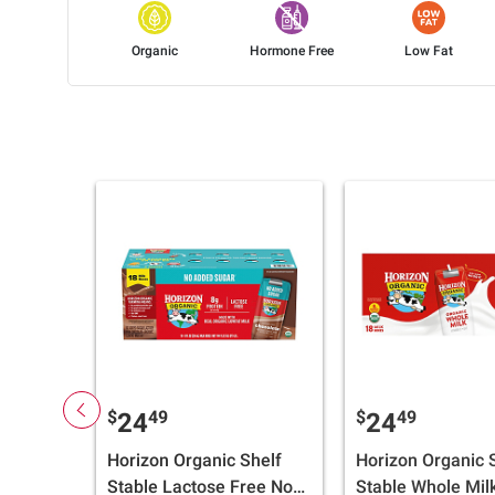
Organic
Hormone Free
Low Fat
$
49
$
49
24
24
Horizon Organic Shelf
Horizon Organic S
Stable Lactose Free No
Stable Whole Mil