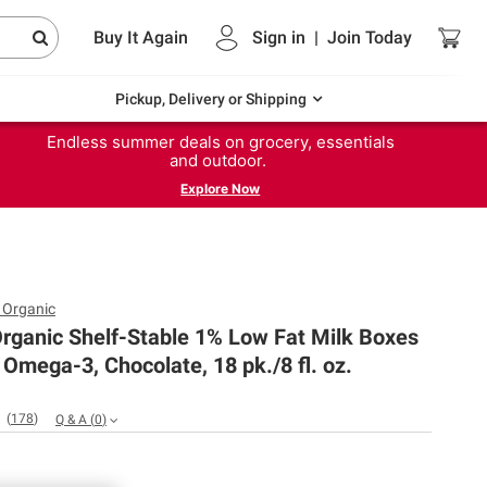
Buy It Again
Sign in
|
Join
Today
Pickup, Delivery or Shipping
Endless summer deals on grocery, essentials
and outdoor.
Explore Now
 Organic
rganic Shelf-Stable 1% Low Fat Milk Boxes
Omega-3, Chocolate, 18 pk./8 fl. oz.
(
178
)
Q & A
(
0
)