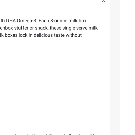
 with DHA Omega-3. Each 8-ounce milk box
hbox stuffer or snack, these single-serve milk
lk boxes lock in delicious taste without