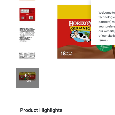
Welcome to 
technologie
partners) ma
your prefer
our website,
of our site 
terms).
+3
more
Product Highlights