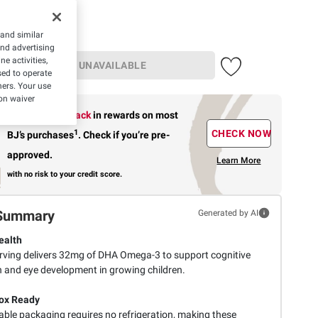
 and similar
and advertising
e activities,
UNAVAILABLE
ed to operate
hers. Your use
on waiver
Earn up to 5% back
in rewards
on most
1
CHECK NOW
BJ’s purchases
.
Check if you’re pre-
approved.
Learn More
with no risk to your credit score.
Summary
Generated by AI
ealth
rving delivers 32mg of DHA Omega-3 to support cognitive
n and eye development in growing children.
ox Ready
able packaging requires no refrigeration, making these