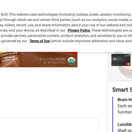
BJ’s! This website uses technologies (including cookies, pixels, session monitoring,
s) through which we and certain third parties (such as our analytics, social media, 
y collect, record, use, and share information about your use of our website and onlin
ences, and your device, as described in our
Privacy Policy.
These technologies are us
 provide services, personalize content, conduct analytics, and advertise to you or ot
is governed by our
Terms of Use
(which include important arbitration and class acti
Smart 
Brain H
Each se
functio
Lunchb
Shelf-st