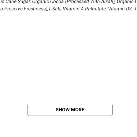
ic Cane Sugar, Organic Cocoa (Processed With Alkali), Organic 
To Preserve Freshness),† Salt, Vitamin A Palmitate, Vitamin D3. †
SHOW MORE