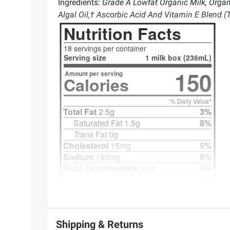
Ingredients:
Grade A Lowfat Organic Milk, Organ
Algal Oil,† Ascorbic Acid And Vitamin E Blend (
Shipping & Returns