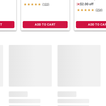
Boxes, Vanilla, 18 pk./8 fl.
$2.00 off
(103)
oz.
(254)
RT
ADD TO CART
ADD TO CA