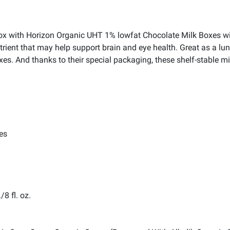
chbox with Horizon Organic UHT 1% lowfat Chocolate Milk Boxes
ent that may help support brain and eye health. Great as a lunc
es. And thanks to their special packaging, these shelf-stable mi
es
8 fl. oz.