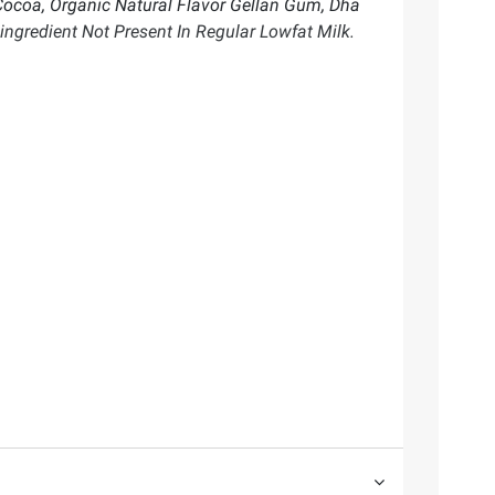
Cocoa, Organic Natural Flavor Gellan Gum, Dha
ingredient Not Present In Regular Lowfat Milk.