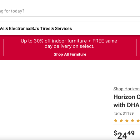
Vs & Electronics
BJ's Tires & Services
Up to 30% off indoor furniture + FREE same-
day delivery on select.
Shop All Furniture
Shop
Horizon
Horizon O
with DHA 
Item:
31189
$
49
24