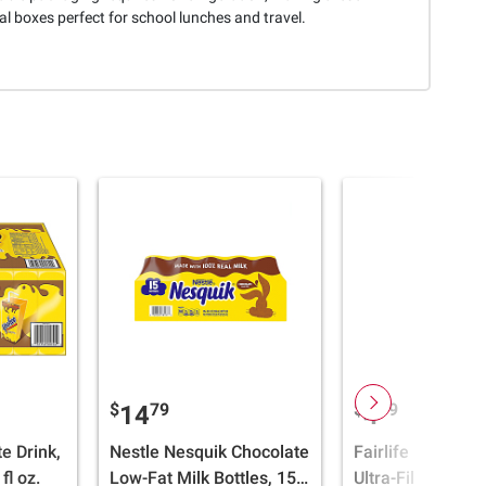
al boxes perfect for school lunches and travel.
$
79
$
69
14
4
e Drink,
Nestle Nesquik Chocolate
Fairlife 2% Choc
fl oz.
Low-Fat Milk Bottles, 15
Ultra-Filtered Mil