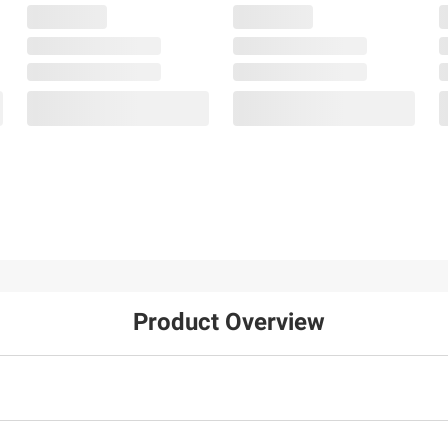
Product Overview