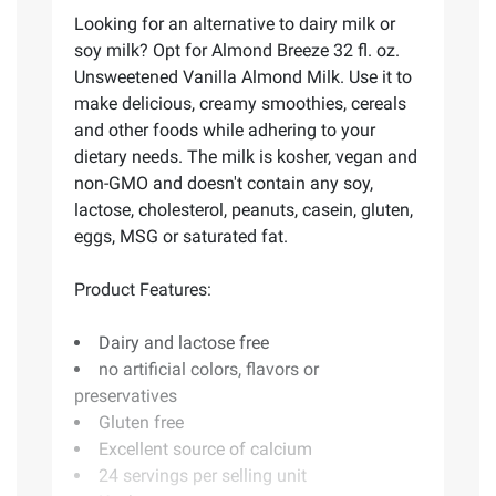
Looking for an alternative to dairy milk or
soy milk? Opt for Almond Breeze 32 fl. oz.
Unsweetened Vanilla Almond Milk. Use it to
make delicious, creamy smoothies, cereals
and other foods while adhering to your
dietary needs. The milk is kosher, vegan and
non-GMO and doesn't contain any soy,
lactose, cholesterol, peanuts, casein, gluten,
eggs, MSG or saturated fat.
Product Features:
Dairy and lactose free
no artificial colors, flavors or
preservatives
Gluten free
Excellent source of calcium
24 servings per selling unit