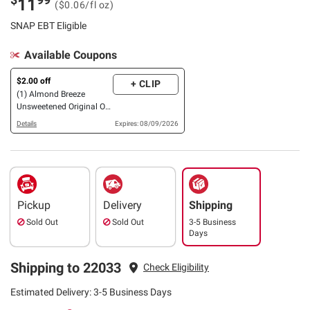
11
($0.06/fl oz)
SNAP EBT Eligible
Available Coupons
$2.00 off
+ CLIP
(1) Almond Breeze
Unsweetened Original OR
Vanilla Almondmilk, 6
Details
Expires: 08/09/2026
pk./32 oz.
Pickup
Delivery
Shipping
Sold Out
Sold Out
3-5 Business
Days
Shipping to 22033
Check Eligibility
Estimated Delivery: 3-5 Business Days