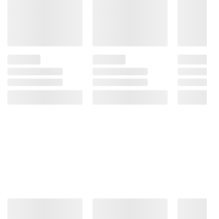
and BJ’s does not represent or warrant the
information is accurate or complete. Always
consult the product’s labels, warnings, and
instructions before use. Please see additional
terms at
bjs.com/termsofuse