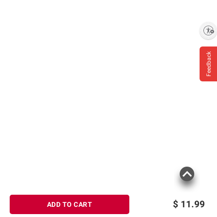
Enable accessibility
Feedback
$
11.99
ADD TO CART