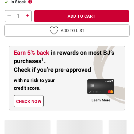
In Stock
ADD TO CART
ADD TO LIST
Earn 5% back
in rewards
on most BJ’s
1
purchases
.
Check if you’re pre-approved
with no risk to your
credit score.
Learn More
CHECK NOW