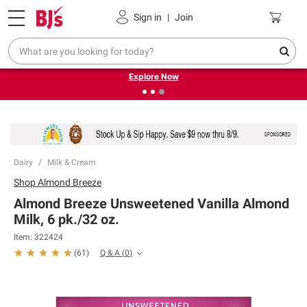
Pickup, Delivery or Shipping
Coupons
Sign in
|
Join
❮
❯
Endless summer deals on grocery, essentials and
outdoor.
Explore Now
Dairy
Milk & Cream
Shop
Almond Breeze
Almond Breeze Unsweetened Vanilla Almond
Milk, 6 pk./32 oz.
Item:
322424
Q & A
(
0
)
(
61
)