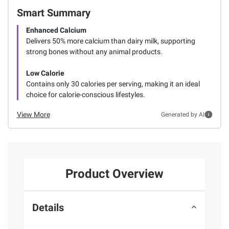
Smart Summary
Enhanced Calcium
Delivers 50% more calcium than dairy milk, supporting
strong bones without any animal products.
Low Calorie
Contains only 30 calories per serving, making it an ideal
choice for calorie-conscious lifestyles.
View More
Generated by AI
Product Overview
Details