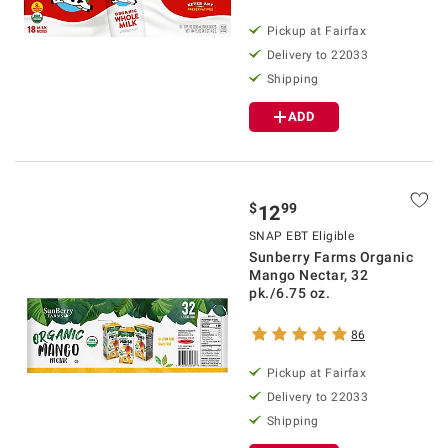
Pickup at Fairfax
Delivery to 22033
Shipping
ADD
$
99
12
SNAP EBT Eligible
Sunberry Farms Organic
Mango Nectar, 32
pk./6.75 oz.
86
Pickup at Fairfax
Delivery to 22033
Shipping