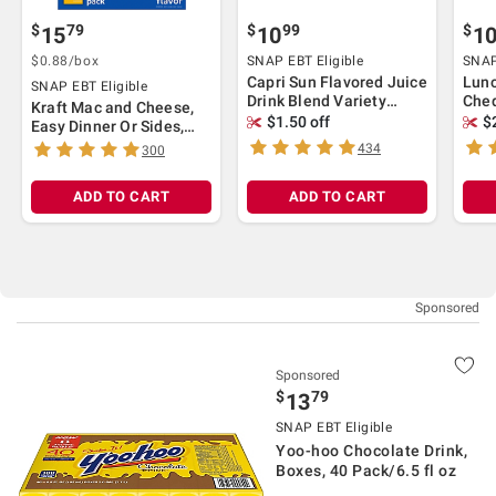
$
79
$
99
$
15
10
1
$0.88/box
SNAP EBT Eligible
SNAP
Capri Sun Flavored Juice
Lun
SNAP EBT Eligible
Drink Blend Variety
Ched
Kraft Mac and Cheese,
Pack, 40 ct./6 fl. oz
Turk
$1.50 off
$
Easy Dinner Or Sides,
Cook
Original Flavor, No
434
300
ct
Artificial Flavors, 18
ct./7.25 oz
ADD TO CART
ADD TO CART
Sponsored
$
79
13
SNAP EBT Eligible
Yoo-hoo Chocolate Drink,
Boxes, 40 Pack/6.5 fl oz