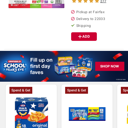
277
Pickup at Fairfax
Delivery to 22033
Shipping
ADD
Spend & Get
Spend & Get
Spe