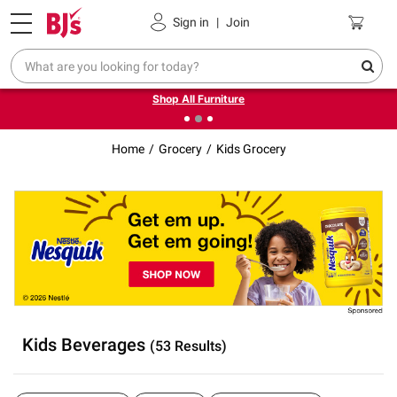
Pickup, Delivery or Shipping
Coupons
Sign in
|
Join
❮
❯
Up to 30% off indoor furniture + FREE same-day delivery
on select.
Shop All Furniture
Home
Grocery
Kids Grocery
Kids Beverages
(53 Results)