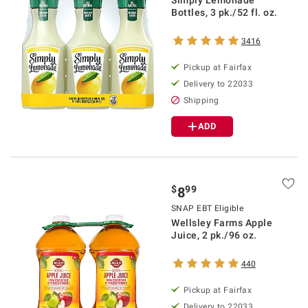
Bottles, 3 pk./52 fl. oz.
3416
Pickup at Fairfax
Delivery to 22033
Shipping
ADD
$
99
8
SNAP EBT Eligible
Wellsley Farms Apple
Juice, 2 pk./96 oz.
440
Pickup at Fairfax
Delivery to 22033