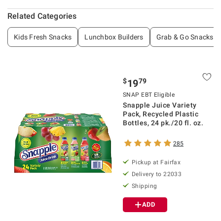
Related Categories
Kids Fresh Snacks
Lunchbox Builders
Grab & Go Snacks
$
79
19
SNAP EBT Eligible
Snapple Juice Variety
Pack, Recycled Plastic
Bottles, 24 pk./20 fl. oz.
285
Pickup at Fairfax
Delivery to 22033
Shipping
ADD