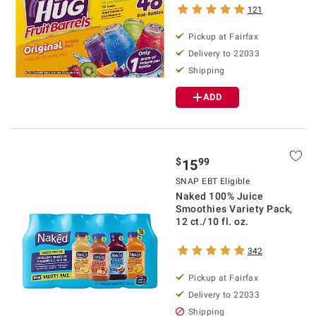
121
Pickup at Fairfax
Delivery to 22033
Shipping
ADD
$
99
15
SNAP EBT Eligible
Naked 100% Juice
Smoothies Variety Pack,
12 ct./10 fl. oz.
342
Pickup at Fairfax
Delivery to 22033
Shipping