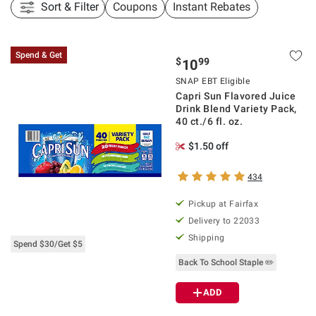
Sort & Filter
Coupons
Instant Rebates
Spend & Get
$
99
10
SNAP EBT Eligible
Capri Sun Flavored Juice
Drink Blend Variety Pack,
40 ct./6 fl. oz.
$1.50 off
434
Pickup at Fairfax
Delivery to 22033
Shipping
Spend $30/Get $5
Back To School Staple ✏️
ADD