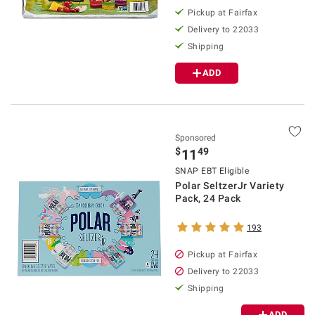
Pickup at Fairfax
Delivery to 22033
Shipping
ADD
Sponsored
$
49
11
SNAP EBT Eligible
Polar SeltzerJr Variety
Pack, 24 Pack
193
Pickup at Fairfax
Delivery to 22033
Shipping
ADD