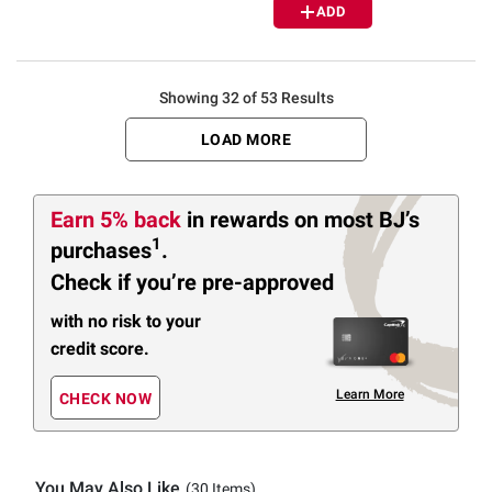
ADD
Showing 32 of 53 Results
LOAD MORE
Earn 5% back
in rewards
on most BJ’s
1
purchases
.
Check if you’re pre-approved
with no risk to your
credit score.
Learn More
CHECK NOW
You May Also Like
(30 Items)