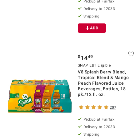
Pickup at Fairfax
Delivery to 22033
Shipping
ADD
$
49
14
SNAP EBT Eligible
V8 Splash Berry Blend,
Tropical Blend & Mango
Peach Flavored Juice
Beverages, Bottles, 18
pk./12 fl. oz.
207
Pickup at Fairfax
Delivery to 22033
Shipping