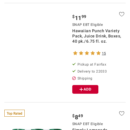
$
99
11
SNAP EBT Eligible
Hawaiian Punch Variety
Pack, Juice Drink, Boxes,
40 pk./6.75 fl. oz.
15
Pickup at Fairfax
Delivery to 22033
Shipping
ADD
Top Rated
$
49
8
SNAP EBT Eligible
Simply Lemonade