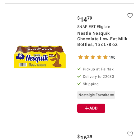
$
79
14
SNAP EBT Eligible
Nestle Nesquik
Chocolate Low-Fat Milk
Bottles, 15 ct./8 oz.
190
Pickup at Fairfax
Delivery to 22033
Shipping
Nostalgic Favorite 📼
ADD
$
29
16