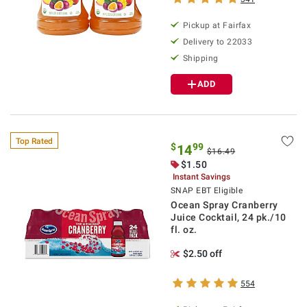
Pickup at Fairfax
Delivery to 22033
Shipping
ADD
Top Rated
$
99
14
$16.49
$1.50
Instant Savings
SNAP EBT Eligible
Ocean Spray Cranberry
Juice Cocktail, 24 pk./10
fl. oz.
$2.50 off
554