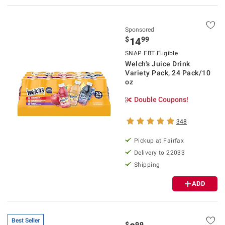
Sponsored
$
99
14
SNAP EBT Eligible
Welch's Juice Drink
Variety Pack, 24 Pack/10
oz
Double Coupons!
348
Pickup at Fairfax
Delivery to 22033
Shipping
ADD
Best Seller
$
99