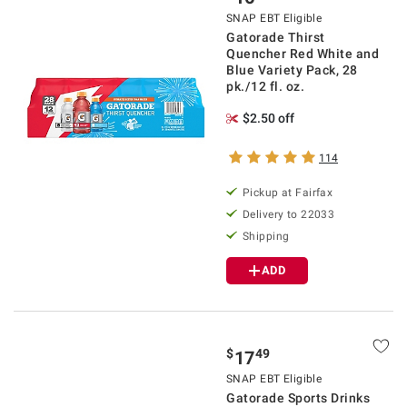
SNAP EBT Eligible
Gatorade Thirst
Quencher Red White and
Blue Variety Pack, 28
pk./12 fl. oz.
$2.50 off
114
Pickup at Fairfax
Delivery to 22033
Shipping
ADD
$
49
17
SNAP EBT Eligible
Gatorade Sports Drinks