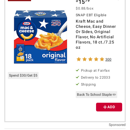
$
79
15
$0.88/box
SNAP EBT Eligible
Kraft Mac and
Cheese, Easy Dinner
Or Sides, Original
Flavor, No Artificial
Flavors, 18 ct./7.25
oz
300
Pickup at Fairfax
Spend $30/Get $5
Delivery to 22033
Shipping
Back To School Staple ✏️
ADD