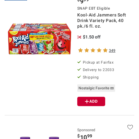
9
SNAP EBT Eligible
Kool-Aid Jammers Soft
Drink Variety Pack, 40
pk./6 fl. oz.
$1.50 off
349
Pickup at Fairfax
Delivery to 22033
Shipping
Nostalgic Favorite 📼
ADD
Sponsored
$
99
10