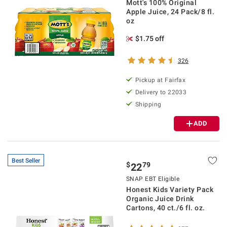
Mott's 100% Original
Apple Juice, 24 Pack/8 fl.
oz
$1.75 off
326
Pickup at Fairfax
Delivery to 22033
Shipping
ADD
Best Seller
$
79
22
SNAP EBT Eligible
Honest Kids Variety Pack
Organic Juice Drink
Cartons, 40 ct./6 fl. oz.