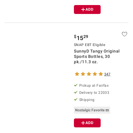
ADD
$
29
15
SNAP EBT Eligible
SunnyD Tangy Original
Sports Bottles, 30
pk./11.3 oz.
347
Pickup at Fairfax
Delivery to 22033
Shipping
Nostalgic Favorite 📼
ADD