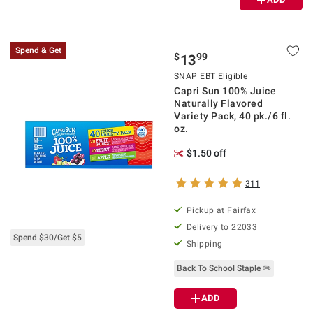
Spend & Get
$
99
13
SNAP EBT Eligible
Capri Sun 100% Juice
Naturally Flavored
Variety Pack, 40 pk./6 fl.
oz.
$1.50 off
311
Pickup at Fairfax
Delivery to 22033
Spend $30/Get $5
Shipping
Back To School Staple ✏️
ADD