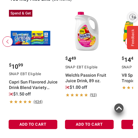
Spend & Get
Enable accessibility
Feedback
$
49
$
49
4
14
$
99
10
SNAP EBT Eligible
SNAP EBT
SNAP EBT Eligible
Welch's Passion Fruit
V8 Splas
Juice Drink, 89 oz.
Tropica
Capri Sun Flavored Juice
Peach F
$1.00 off
Drink Blend Variety
Beverage
Pack, 40 ct./6 fl. oz.
$1.50 off
(93)
pk./12 fl
(434)
ADD TO CART
ADD TO CART
AD