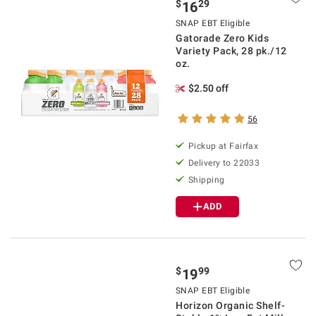
$
29
16
SNAP EBT Eligible
Gatorade Zero Kids
Variety Pack, 28 pk./12
oz.
$2.50 off
56
Pickup at Fairfax
Delivery to 22033
Shipping
ADD
$
99
19
SNAP EBT Eligible
Horizon Organic Shelf-