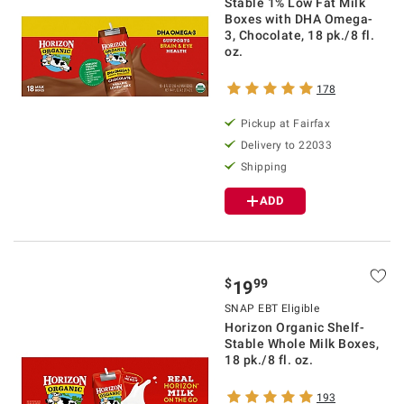
Stable 1% Low Fat Milk
Boxes with DHA Omega-
3, Chocolate, 18 pk./8 fl.
oz.
178
Pickup at Fairfax
Delivery to 22033
Shipping
ADD
$
99
19
SNAP EBT Eligible
Horizon Organic Shelf-
Stable Whole Milk Boxes,
18 pk./8 fl. oz.
193