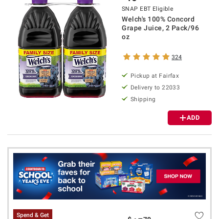
SNAP EBT Eligible
Welch's 100% Concord
Grape Juice, 2 Pack/96
oz
324
Pickup at Fairfax
Delivery to 22033
Shipping
ADD
Spend & Get