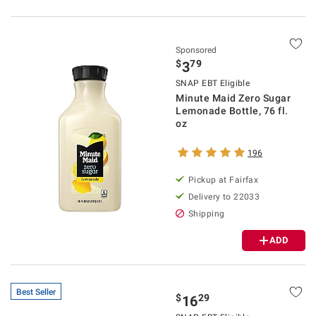
Sponsored
$
79
3
SNAP EBT Eligible
Minute Maid Zero Sugar
Lemonade Bottle, 76 fl.
oz
196
Pickup at Fairfax
Delivery to 22033
Shipping
ADD
Best Seller
$
29
16