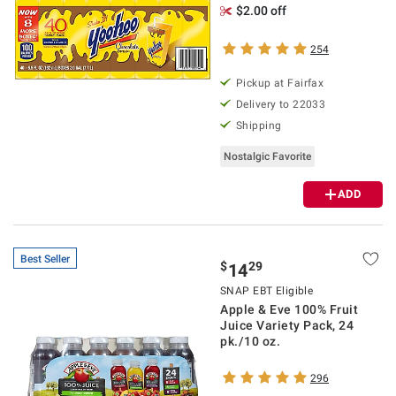
$2.00 off
254
Pickup at Fairfax
Delivery to 22033
Shipping
Nostalgic Favorite
ADD
Best Seller
$
29
14
SNAP EBT Eligible
Apple & Eve 100% Fruit
Juice Variety Pack, 24
pk./10 oz.
296