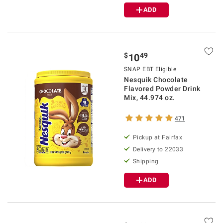
ADD
$
49
10
SNAP EBT Eligible
Nesquik Chocolate
Flavored Powder Drink
Mix, 44.974 oz.
471
Pickup at Fairfax
Delivery to 22033
Shipping
ADD