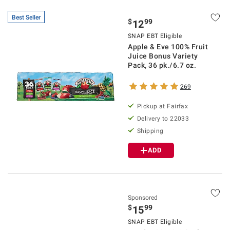
Best Seller
$
99
12
SNAP EBT Eligible
Apple & Eve 100% Fruit
Juice Bonus Variety
Pack, 36 pk./6.7 oz.
269
Pickup at Fairfax
Delivery to 22033
Shipping
ADD
Sponsored
$
99
15
SNAP EBT Eligible