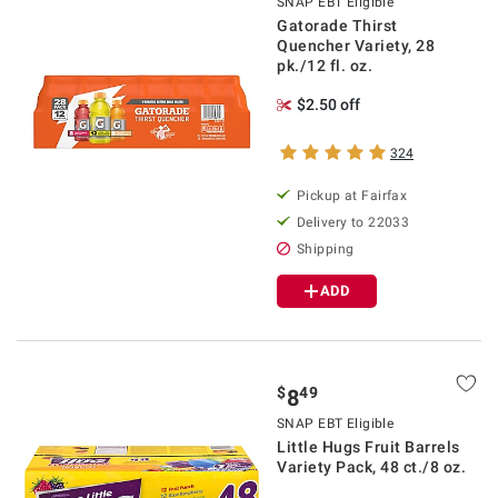
SNAP EBT Eligible
Gatorade Thirst
Quencher Variety, 28
pk./12 fl. oz.
$2.50 off
324
Pickup at Fairfax
Delivery to 22033
Shipping
ADD
$
49
8
SNAP EBT Eligible
Little Hugs Fruit Barrels
Variety Pack, 48 ct./8 oz.