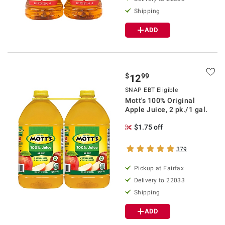
Shipping
ADD
$
99
12
SNAP EBT Eligible
Mott's 100% Original
Apple Juice, 2 pk./1 gal.
$1.75 off
379
Pickup at Fairfax
Delivery to 22033
Shipping
ADD