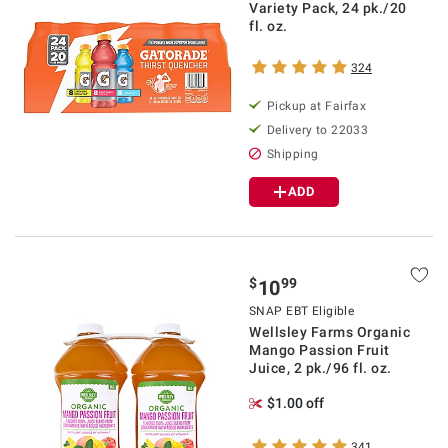
Variety Pack, 24 pk./20
fl. oz.
324
Pickup at Fairfax
Delivery to 22033
Shipping
ADD
$
99
10
SNAP EBT Eligible
Wellsley Farms Organic
Mango Passion Fruit
Juice, 2 pk./96 fl. oz.
$1.00 off
341