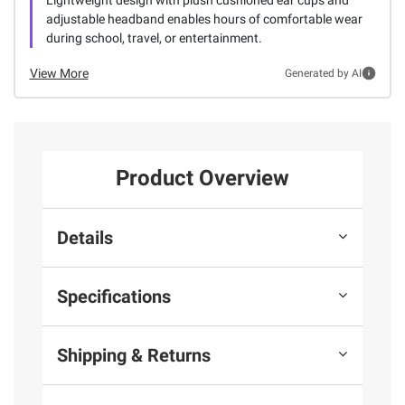
adjustable headband enables hours of comfortable wear
during school, travel, or entertainment.
View More
Generated by AI
Product Overview
Details
Specifications
Shipping & Returns