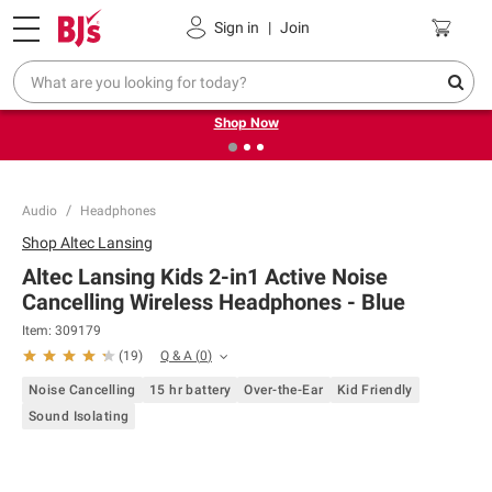
Pickup, Delivery or Shipping
Coupons
Sign in
|
Join
❮
❯
Try our top member favorites for back to school.
Shop Now
Audio
Headphones
Shop
Altec Lansing
Altec Lansing Kids 2-in1 Active Noise
Cancelling Wireless Headphones - Blue
Item:
309179
Q & A
(
0
)
(
19
)
Noise Cancelling
15 hr battery
Over-the-Ear
Kid Friendly
Sound Isolating