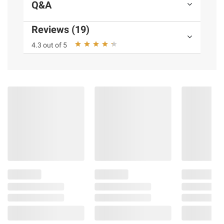
Q&A
Reviews (19)
4.3 out of 5