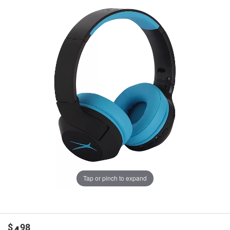
Tap or pinch to expand
$
98