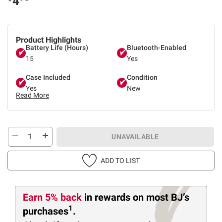
4
Product Highlights
Battery Life (Hours)
Bluetooth-Enabled
15
Yes
Case Included
Condition
Yes
New
Read More
UNAVAILABLE
ADD TO LIST
Earn 5% back
in rewards
on most BJ’s
1
purchases
.