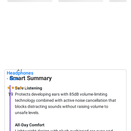
$22.99
$64.99
Logitech
Berkley
$4.98
M325s
Jensen
Wireless
Folding
Altec
Mouse -
Wagon
Lansing
Red
with
Kids 2-in1
Tailgate
Active Noise
Cancelling
33
Wireless
21
Headphones
Smart Summary
- Blue
Safe Listening
19
Protects developing ears with 85dB volume-limiting
technology combined with active noise cancellation that
blocks distracting sounds without raising volume to
unsafe levels.
All-Day Comfort
Lightweight design with plush cushioned ear cups and