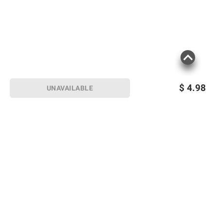
$
4.98
UNAVAILABLE
Sign up for Email offers
SIGN UP