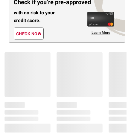
Check if you’re pre-approved
with no risk to your
credit score.
Learn More
CHECK NOW