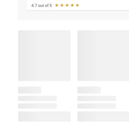
4.7 out of 5