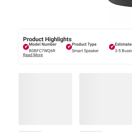
Product Highlights
Model Number
Product Type
Estimate
B0BFC7WQ6R
Smart Speaker
3-5 Busi
Read More