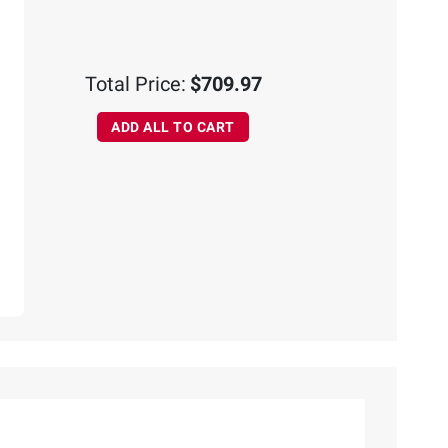
Total Price:
$709.97
ADD ALL TO CART