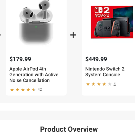
$179.99
$449.99
Apple AirPod 4th
Nintendo Switch 2
Generation with Active
System Console
Noise Cancellation
4
42
Product Overview