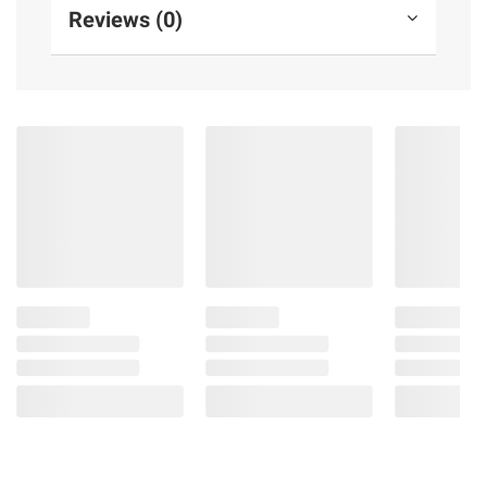
Reviews (0)