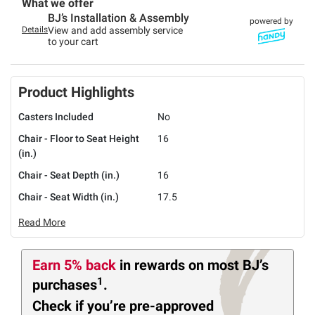
What we offer
BJ’s Installation & Assembly
powered by
Details
View and add assembly service
to your cart
Product Highlights
Casters Included
No
Chair - Floor to Seat Height
16
(in.)
Chair - Seat Depth (in.)
16
Chair - Seat Width (in.)
17.5
Read More
Earn 5% back
in rewards
on most BJ’s
1
purchases
.
Check if you’re pre-approved