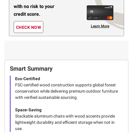
with no risk to your
credit score.
Learn More
CHECK NOW
Smart Summary
Eco-Certified
FSC-certified wood construction supports global forest
conservation while delivering premium outdoor furniture
with verified sustainable sourcing.
Space-Saving
Stackable aluminum chairs with wood accents provide
lightweight durability and efficient storage when not in
use.