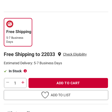
Free Shipping
5-7 Business
Days
Free Shipping to 22033
Check Eligibility
Estimated Delivery: 5-7 Business Days
In Stock
ADD TO CART
ADD TO LIST