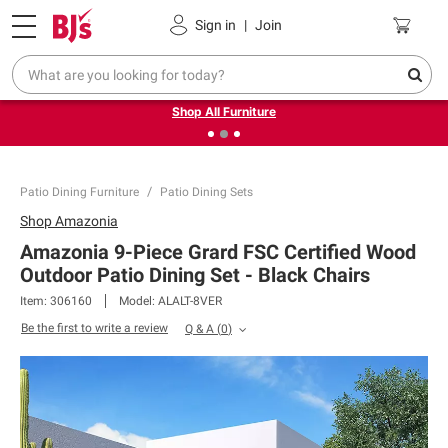
Pickup, Delivery or Shipping
Coupons
Sign in
|
Join
❮
❯
Up to 30% off indoor furniture + FREE same-day delivery
on select.
Shop All Furniture
Patio Dining Furniture
Patio Dining Sets
Shop
Amazonia
Amazonia 9-Piece Grard FSC Certified Wood
Outdoor Patio Dining Set - Black Chairs
Item:
306160
Model:
ALALT-8VER
Be the first to write a review
Q & A
(
0
)