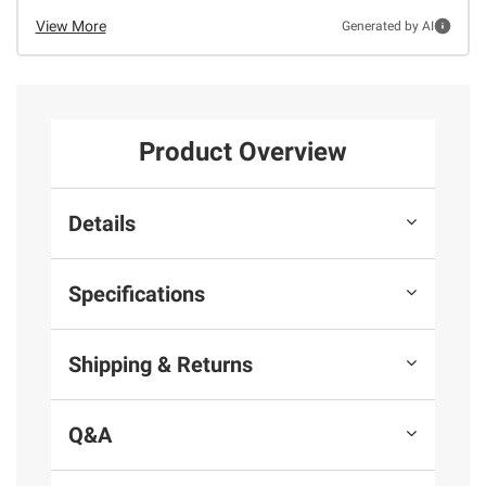
View More
Generated by AI
Product Overview
Details
Specifications
Shipping & Returns
Q&A