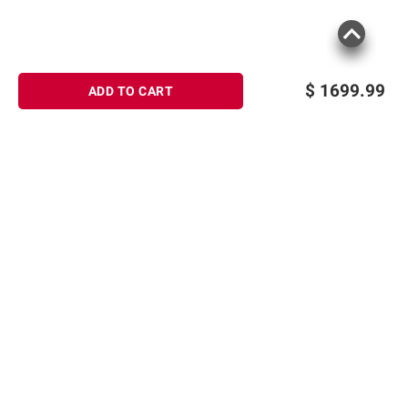
$
1699.99
ADD TO CART
Sign up for Email offers
SIGN UP
Join Today
Shopping