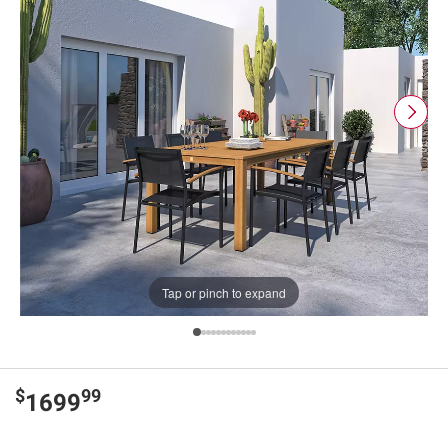
Tap or pinch to expand
$
99
1699