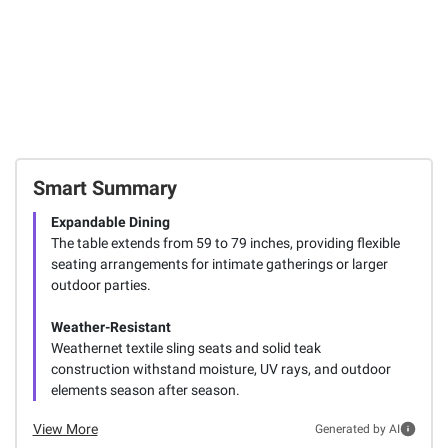
Smart Summary
Expandable Dining
The table extends from 59 to 79 inches, providing flexible
seating arrangements for intimate gatherings or larger
outdoor parties.
Weather-Resistant
Weathernet textile sling seats and solid teak
construction withstand moisture, UV rays, and outdoor
elements season after season.
View More
Generated by AI