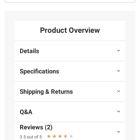
Product Overview
Details
Specifications
Shipping & Returns
Q&A
Reviews (2)
3.5 out of 5