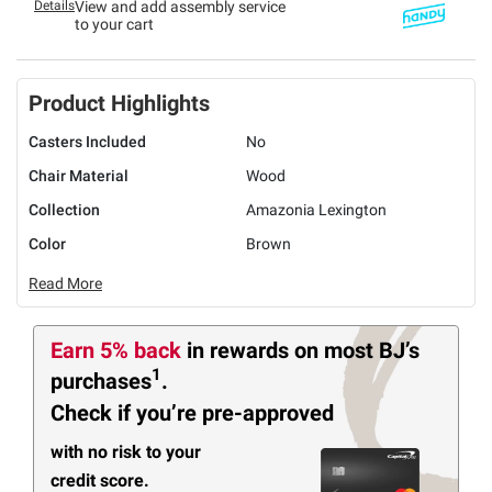
Details
View and add assembly service
to your cart
Product Highlights
Casters Included
No
Chair Material
Wood
Collection
Amazonia Lexington
Color
Brown
Read More
Earn 5% back
in rewards
on most BJ’s
1
purchases
.
Check if you’re pre-approved
with no risk to your
credit score.