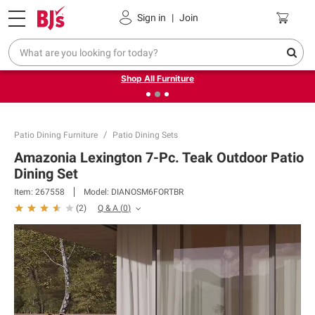
Pickup, Delivery or Shipping
Coupons
Sign in
|
Join
❮
❯
Up to 30% off indoor furniture + FREE same-day delivery
on select.
Shop All Furniture
Patio Dining Furniture
Patio Dining Sets
Amazonia Lexington 7-Pc. Teak Outdoor Patio
Dining Set
Item:
267558
Model:
DIANOSM6FORTBR
Q & A
(
0
)
(
2
)