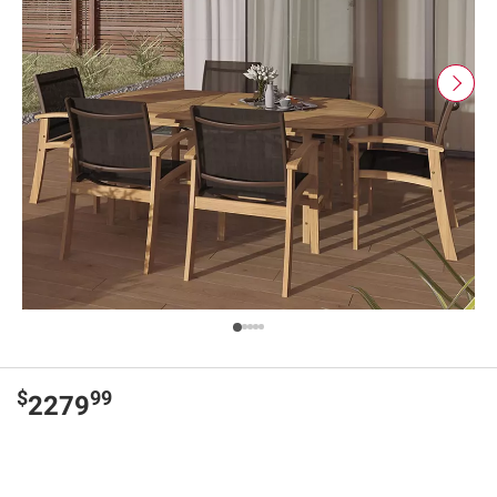
$
99
2279