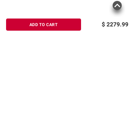
$
2279.99
ADD TO CART
Sign up for Email offers
SIGN UP
Join Today
Shopping