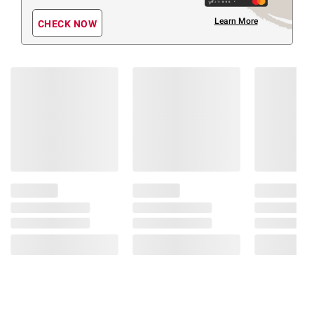
Learn More
CHECK NOW