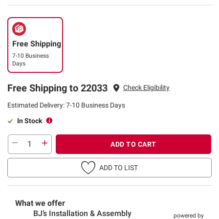
Free Shipping
7-10 Business
Days
Free Shipping to 22033
Check Eligibility
Estimated Delivery: 7-10 Business Days
In Stock
ADD TO CART
ADD TO LIST
What we offer
BJ’s Installation & Assembly
powered by