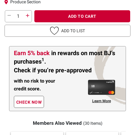
Produce Section
ADD TO CART
ADD TO LIST
Earn 5% back
in rewards
on most BJ’s
1
purchases
.
Check if you’re pre-approved
with no risk to your
credit score.
Learn More
CHECK NOW
Members Also Viewed
(30 Items)