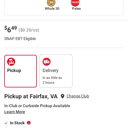
Whole 30
Paleo
$
49
6
($0.20/oz)
SNAP EBT Eligible
Pickup
Delivery
In as little as
2 hours
Pickup at Fairfax, VA
Change Club
In-Club or Curbside Pickup Available
Learn More
In Stock