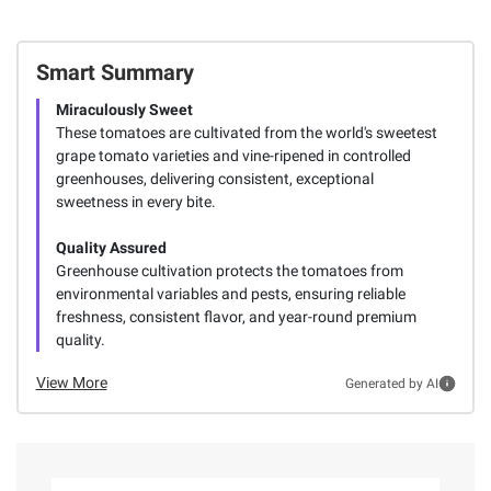
Smart Summary
Miraculously Sweet
These tomatoes are cultivated from the world's sweetest
grape tomato varieties and vine-ripened in controlled
greenhouses, delivering consistent, exceptional
sweetness in every bite.
Quality Assured
Greenhouse cultivation protects the tomatoes from
environmental variables and pests, ensuring reliable
freshness, consistent flavor, and year-round premium
quality.
View More
Generated by AI