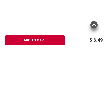
$
6.49
ADD TO CART
Sign up for Email offers
SIGN UP