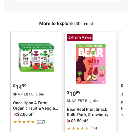
More to Explore
(30 Items)
Extreme Value
$
99
$
99
14
4
$
99
10
SNAP EBT Eligible
SNAP E
SNAP EBT Eligible
Once Upon A Farm
Spice
Organic Fruit & Veggie
Peeled
Bear Real Fruit Snack
Blends, 8 ct.
lb.
$2.00 off
Rolls Pack, Strawberry
Apple, Raspberry
$3.50 off
(217)
Pineapple, 16 ct./0.7 oz.
(65)