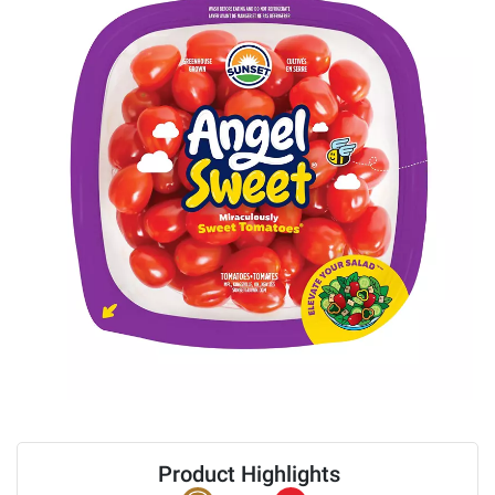
Product Highlights