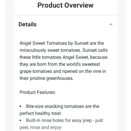
Product Overview
Details
Angel Sweet Tomatoes by Sunset are the
miraculously sweet tomatoes. Sunset calls
these little tomatoes Angel Sweet, because
they are born from the world’s sweetest
grape tomatoes and ripened on the vine in
their pristine greenhouses.
Product Features:
Bite-size snacking tomatoes are the
perfect healthy treat
Built-in rinse holes for easy prep - just
peel, rinse and enjoy