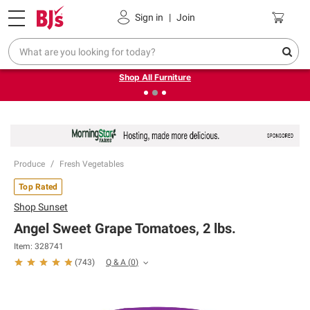
Pickup, Delivery or Shipping
Coupons
Sign in
|
Join
❮
❯
Up to 30% off indoor furniture + FREE same-day delivery
on select.
Shop All Furniture
Produce
Fresh Vegetables
Top Rated
Shop
Sunset
Angel Sweet Grape Tomatoes, 2 lbs.
Item:
328741
Q & A
(
0
)
(
743
)