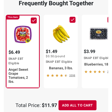
Frequently Bought Together
This Item
$1.49
$3.99
$6.49
$0.50
/pound
SNAP EBT Eligible
SNAP EBT
SNAP EBT Eligible
Eligible
Blueberries, 18 o
Bananas, 3 lbs.
Angel Sweet
323
Grape
3598
Tomatoes, 2
lbs.
Total Price:
$11.97
ADD ALL TO CART