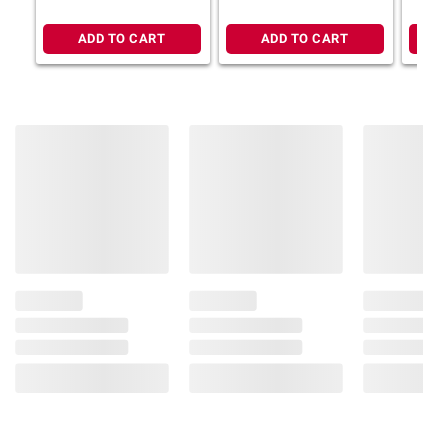
ADD TO CART
ADD TO CART