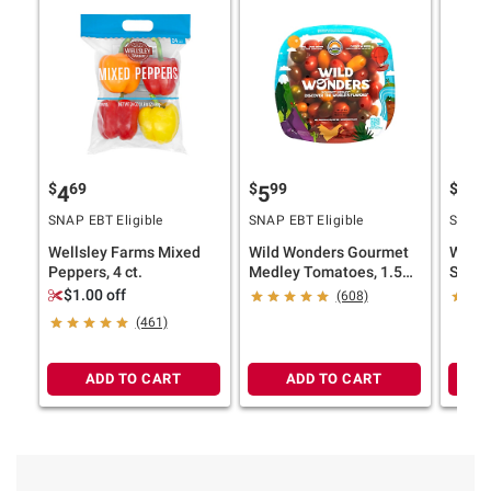
$
69
$
99
$
49
4
5
4
SNAP EBT Eligible
SNAP EBT Eligible
SNAP E
Wellsley Farms Mixed
Wild Wonders Gourmet
Wells
Peppers, 4 ct.
Medley Tomatoes, 1.5
Sweet 
lbs.
$1.00 off
(608)
(461)
ADD TO CART
ADD TO CART