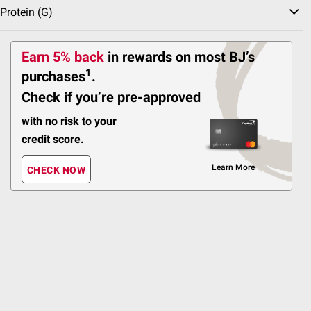
Protein (g)
Earn 5% back
in rewards
on most BJ’s
1
Pot
purchases
.
Check if you’re pre-approved
Wellsley Farms
Organic Vegetables
Salad Kits
with no risk to your
credit score.
Sort & Filter
Coupons
Learn More
CHECK NOW
Best Seller
$
99
3
SNAP EBT Eligible
Wellsley Farms Zucchini
Squash, 24 oz.
343
Pickup at Fairfax