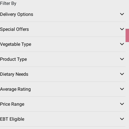
Filter By
Pickup, Delivery or Shipping
Coupons
Sign in
|
Join
Delivery Options
Try our top member favorites for back to school.
Special Offers
Shop Now
Vegetable Type
Home
Grocery
Produce
Product Type
Dietary Needs
Average Rating
Price Range
EBT Eligible
Fresh Vegetables
(113 Results)