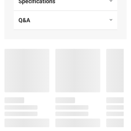
Specifications
Q&A