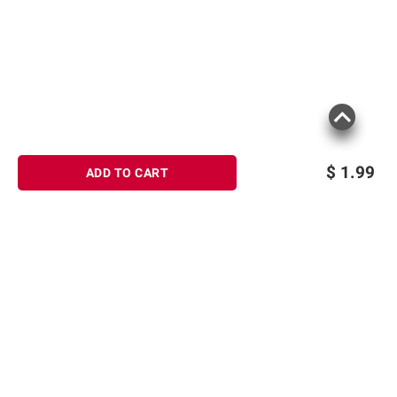
$
1.99
ADD TO CART
Sign up for Email offers
SIGN UP