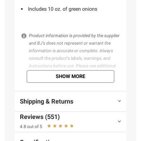
Includes 10 oz. of green onions
Product information is provided by the supplier
and BJ’s does not represent or warrant the
information is accurate or complete. Always
consult the product’s labels, warnings, and
instructions before use. Please see additional
terms at
bjs.com/termsofuse
SHOW MORE
Shipping & Returns
Reviews (551)
4.8 out of 5