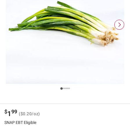
$
99
1
($0.20/oz)
SNAP EBT Eligible