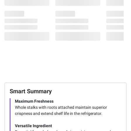
Smart Summary
Maximum Freshness
Whole stalks with roots attached maintain superior
crispness and extend shelf life in the refrigerator.
Versatile Ingredient