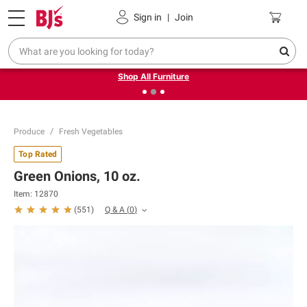
Pickup, Delivery or Shipping
Coupons
Sign in
|
Join
❮
❯
Up to 30% off indoor furniture + FREE same-day delivery
on select.
Shop All Furniture
Produce
Fresh Vegetables
Top Rated
Green Onions, 10 oz.
Item:
12870
Q & A
(
0
)
(
551
)