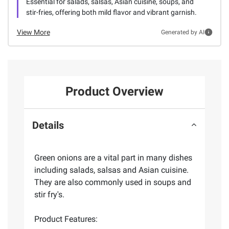
Essential for salads, salsas, Asian cuisine, soups, and
stir-fries, offering both mild flavor and vibrant garnish.
View More
Generated by AI
Product Overview
Details
Green onions are a vital part in many dishes
including salads, salsas and Asian cuisine.
They are also commonly used in soups and
stir fry's.
Product Features: