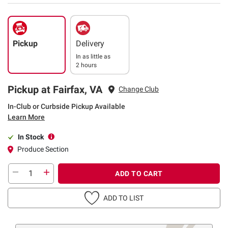
Pickup
Delivery
In as little as
2 hours
Pickup at Fairfax, VA
Change Club
In-Club or Curbside Pickup Available
Learn More
In Stock
Produce Section
ADD TO CART
ADD TO LIST