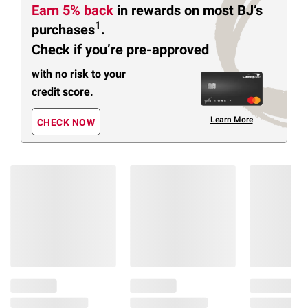
Earn 5% back
in rewards
on most BJ’s
1
purchases
.
Check if you’re pre-approved
with no risk to your
credit score.
Learn More
CHECK NOW