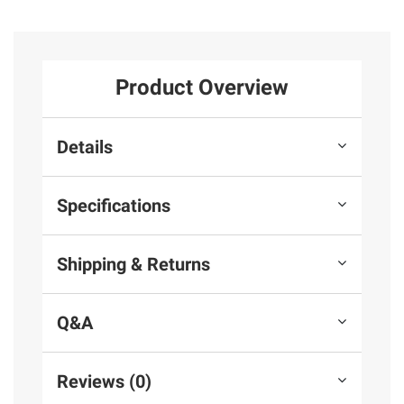
Product Overview
Details
Specifications
Shipping & Returns
Q&A
Reviews (0)