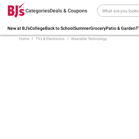
Try our top member favorites for back to
Categories
Deals & Coupons
school.
Shop Now
New at BJ's
College
Back to School
Summer
Grocery
Patio & Garden
T
Home
TVs & Electronics
Wearable Technology