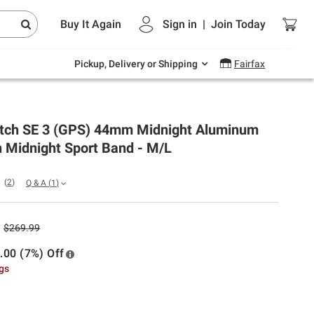
Endless summer deals on grocery, essentials
Buy It Again
Sign in
|
Join
Today
and outdoor.
Explore Now
Pickup, Delivery or Shipping
Fairfax
tch SE 3 (GPS) 44mm Midnight Aluminum
 Midnight Sport Band - M/L
(
2
)
Q & A
(
1
)
$269.99
.00 (7%) Off
ngs