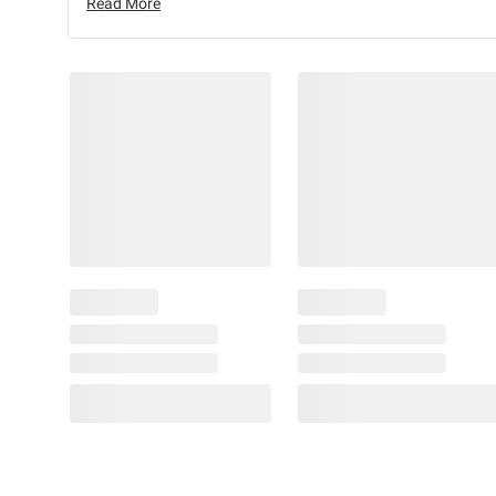
Read More