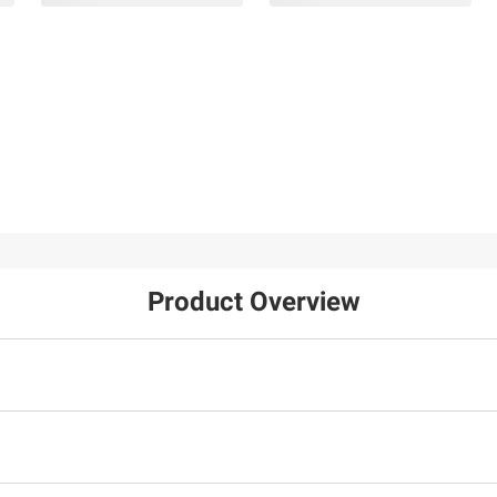
Product Overview