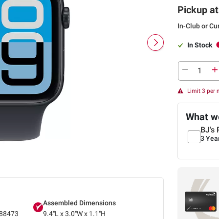
Pickup at
In-Club or Cu
In Stock
Limit 3 per
What we
BJ's 
3 Yea
Assembled Dimensions
88473
9.4"L x 3.0"W x 1.1"H