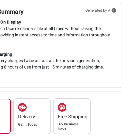
Summary
Generated by AI
On Display
h face remains visible at all times without raising the
providing instant access to time and information throughout
arging
ery charges twice as fast as the previous generation,
ng 8 hours of use from just 15 minutes of charging time.
Delivery
Free Shipping
3-5 Business
Get it
Today
Days