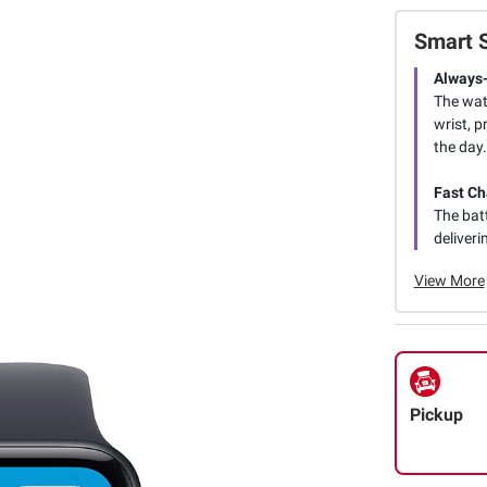
Smart 
Always-
The watc
wrist, 
the day.
Fast Ch
The batt
deliveri
View More
Pickup