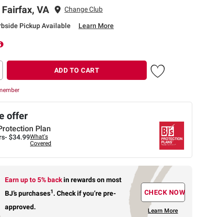
 Fairfax, VA
Change Club
rbside Pickup Available
Learn More
ADD TO CART
 member
 offer
Protection Plan
rs-
$34.99
What's
Covered
Earn up to 5% back
in rewards
on most
1
CHECK NOW
BJ’s purchases
.
Check if you’re pre-
approved.
Learn More