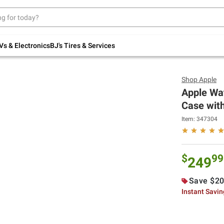
Up to 30% off indoor furniture + FREE same-
day delivery on select.
Shop All Furniture
Vs & Electronics
BJ's Tires & Services
Shop
Apple
Apple Wa
Case with
Item:
347304
$
99
249
Save $20
Instant Savi