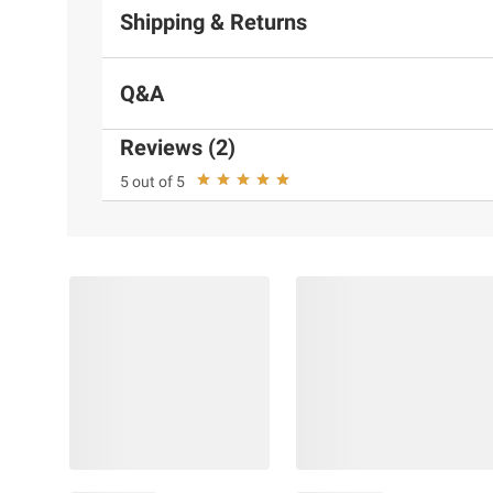
Shipping & Returns
Q&A
Reviews (2)
5 out of 5