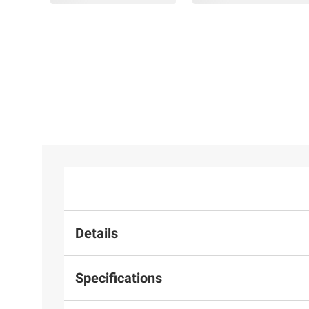
Details
Specifications