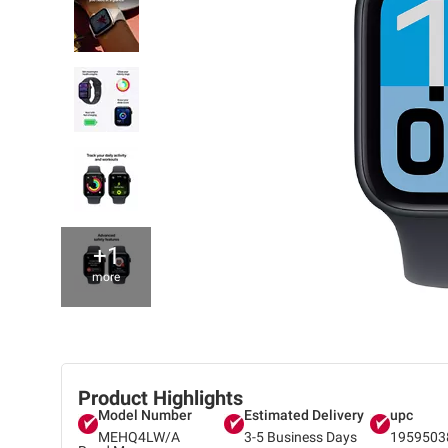
+1
more
Product Highlights
Model Number
Estimated Delivery
upc
MEHQ4LW/A
3-5 Business Days
1959503