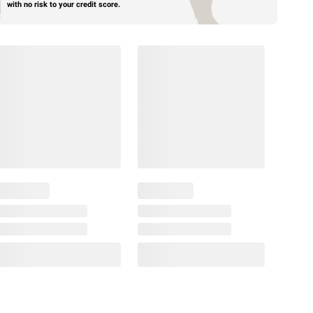
with no risk to your credit score.