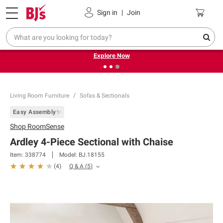
Pickup, Delivery or Shipping
Coupons
Sign in
|
Join
❮
❯
Endless summer deals on grocery, essentials and
outdoor.
Explore Now
Living Room Furniture
Sofas & Sectionals
Easy Assembly✨
Shop
RoomSense
Ardley 4-Piece Sectional with Chaise
Item:
338774
Model:
BJ.18155
Q & A
(
5
)
(
4
)