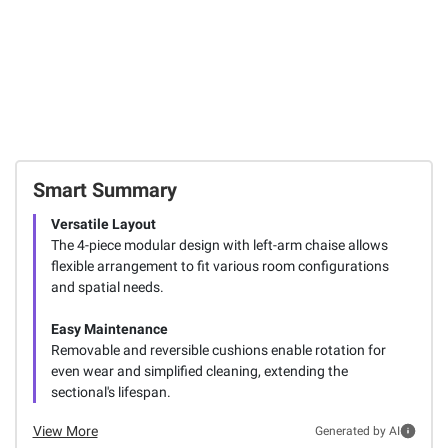
Smart Summary
Versatile Layout
The 4-piece modular design with left-arm chaise allows
flexible arrangement to fit various room configurations
and spatial needs.
Easy Maintenance
Removable and reversible cushions enable rotation for
even wear and simplified cleaning, extending the
sectional's lifespan.
View More
Generated by AI