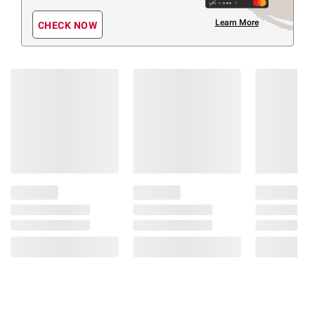
Learn More
CHECK NOW