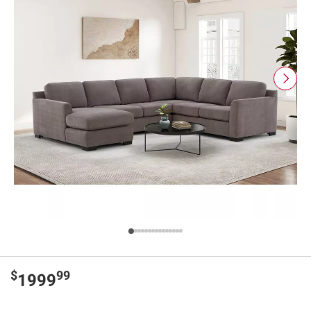
$
99
1999