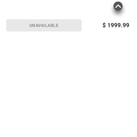
$
1999.99
UNAVAILABLE
Sign up for Email offers
SIGN UP
Join Today
Shopping