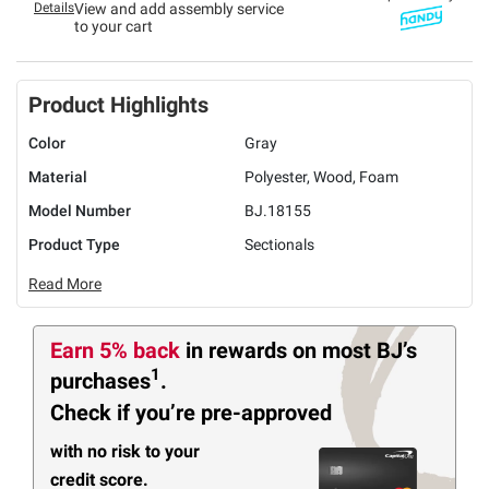
Details
View and add assembly service
to your cart
Product Highlights
Color
Gray
Material
Polyester, Wood, Foam
Model Number
BJ.18155
Product Type
Sectionals
Read More
Earn 5% back
in rewards
on most BJ’s
1
purchases
.
Check if you’re pre-approved
with no risk to your
credit score.