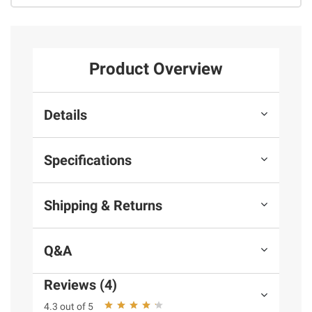
Product Overview
Details
Specifications
Shipping & Returns
Q&A
Reviews (4)
4.3 out of 5