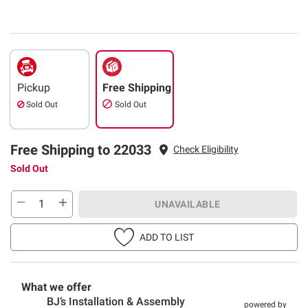
Pickup
Free Shipping
Sold Out
Sold Out
Free Shipping to 22033
Check Eligibility
Sold Out
UNAVAILABLE
ADD TO LIST
What we offer
BJ’s Installation & Assembly
powered by