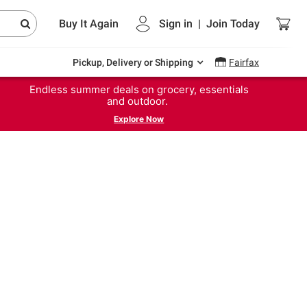
Buy It Again
Sign in
|
Join
Today
Pickup, Delivery or Shipping
Fairfax
Endless summer deals on grocery, essentials
and outdoor.
Explore Now