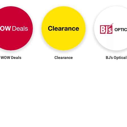
WOW Deals
Clearance
BJ's Optical