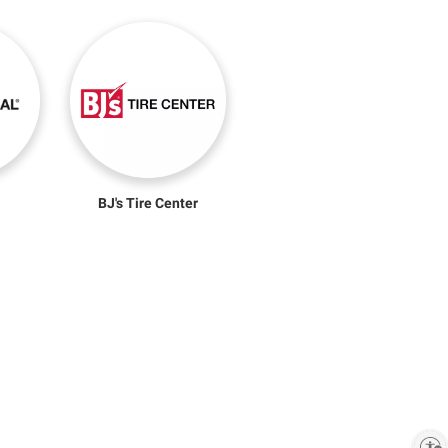
BJ's Tire Center
Enable accessibility