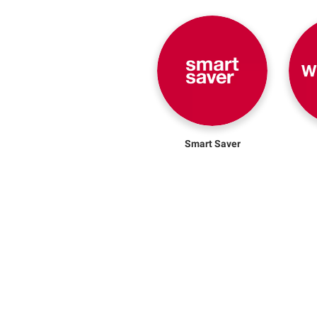
Smart Saver