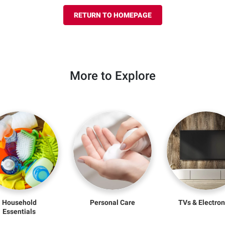
RETURN TO HOMEPAGE
More to Explore
Household
Personal Care
TVs & Electron
Essentials