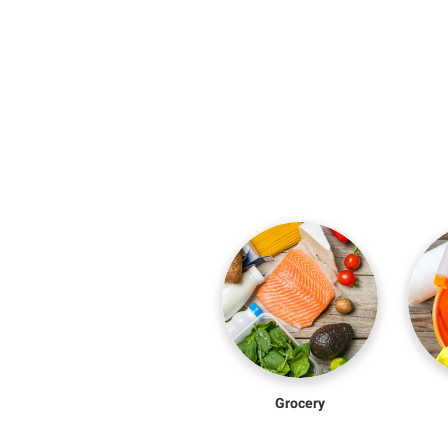
Grocery