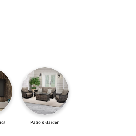
ics
Patio & Garden