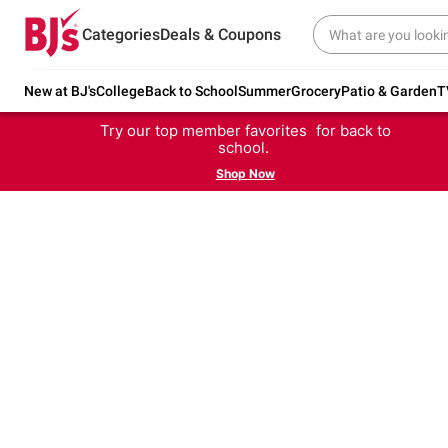
Categories
Deals & Coupons
New at BJ's
College
Back to School
Summer
Grocery
Patio & Garden
T
Try our top member favorites for back to
school.
Shop Now