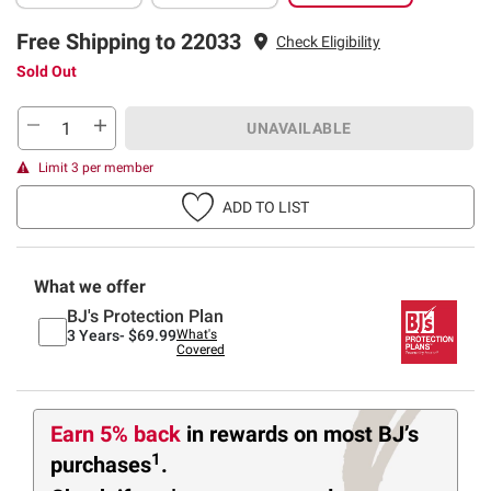
Free Shipping to 22033
Check Eligibility
Sold Out
UNAVAILABLE
Limit 3 per member
ADD TO LIST
What we offer
BJ's Protection Plan
3 Years-
$69.99
What's
Covered
Earn 5% back
in rewards
on most BJ’s
1
purchases
.