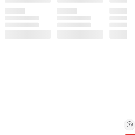
Enable accessibility