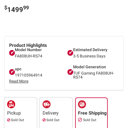
$
99
1499
Product Highlights
Model Number
Estimated Delivery
FA808UH-RS74
3-5 Business Days
Model Generation
upc
TUF Gaming FA808UH-
197105964914
RS74
Read More
Pickup
Delivery
Free Shipping
Sold Out
Sold Out
Sold Out