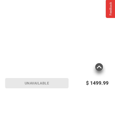
Feedback
$
1499.99
UNAVAILABLE