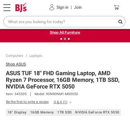
Pickup, Delivery or Shipping
Coupons
Sign in
|
Join
❮
❯
Up to 30% off indoor furniture + FREE same-day delivery
on select.
Shop All Furniture
Computers
Laptops
Shop
ASUS
ASUS TUF 18" FHD Gaming Laptop, AMD
Ryzen 7 Processor, 16GB Memory, 1TB SSD,
NVIDIA GeForce RTX 5050
Item:
345305
Model:
90NR0NM1-M00050
Be the first to write a review
Q & A
(
1
)
18" Display
16GB Memory
1TB SSD
NVIDIA GeForce RTX 5050