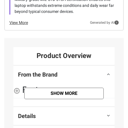
laptop withstands extreme conditions and daily wear far
beyond typical consumer devices.
View More
Generated by AI
Product Overview
From the Brand
Features
SHOW MORE
Details