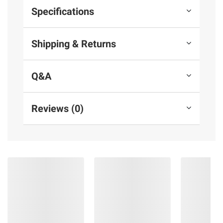
Specifications
Shipping & Returns
Q&A
Reviews (0)