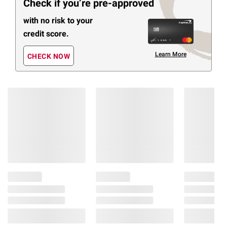
Check if you’re pre-approved
with no risk to your
credit score.
Learn More
CHECK NOW