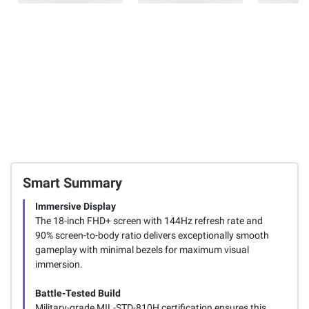
Smart Summary
Immersive Display
The 18-inch FHD+ screen with 144Hz refresh rate and
90% screen-to-body ratio delivers exceptionally smooth
gameplay with minimal bezels for maximum visual
immersion.
Battle-Tested Build
Military-grade MIL-STD-810H certification ensures this