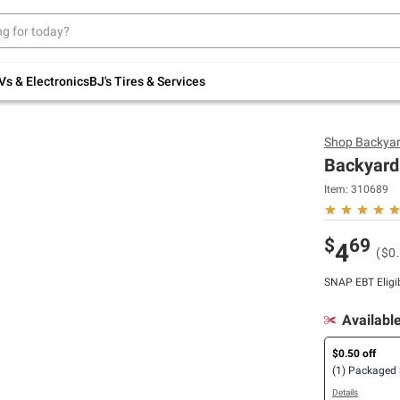
Up to 30% off indoor furniture + FREE same-
day delivery on select.
Shop All Furniture
Vs & Electronics
BJ's Tires & Services
Shop
Backya
Backyard 
Item:
310689
$
69
4
($0
SNAP EBT Eligi
Availabl
$0.50 off
(1) Packaged
Details