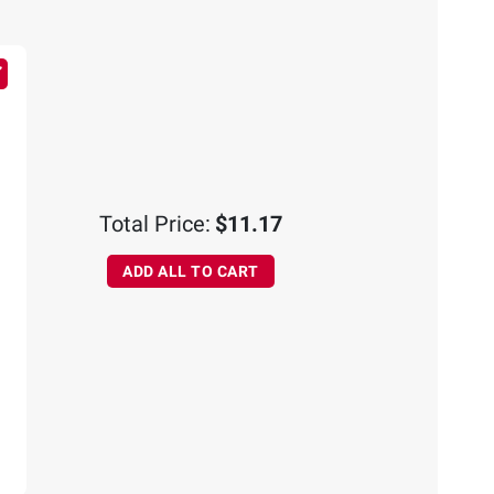
Total Price:
$11.17
ADD ALL TO CART