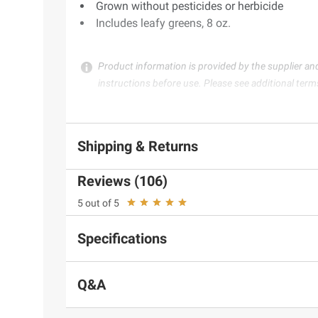
Grown without pesticides or herbicide
Includes leafy greens, 8 oz.
Product information is provided by the supplier an
instructions before use. Please see additional term
Shipping & Returns
Reviews (106)
5 out of 5
Specifications
Q&A