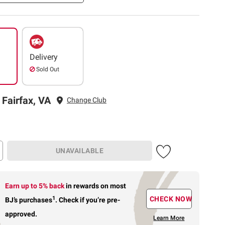
Delivery
Sold Out
 Fairfax, VA
Change Club
UNAVAILABLE
Earn up to 5% back
in rewards
on most
1
CHECK NOW
BJ’s purchases
.
Check if you’re pre-
approved.
Learn More