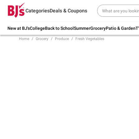
Try our top member favorites for back to
Categories
Deals & Coupons
school.
Shop Now
New at BJ's
College
Back to School
Summer
Grocery
Patio & Garden
T
Home
Grocery
Produce
Fresh Vegetables