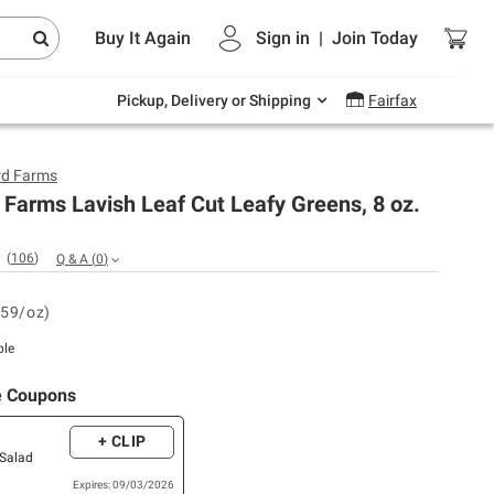
Endless summer deals on grocery, essentials
Buy It Again
Sign in
|
Join
Today
and outdoor.
Explore Now
Pickup, Delivery or Shipping
Fairfax
rd Farms
Farms Lavish Leaf Cut Leafy Greens, 8 oz.
(
106
)
Q & A
(
0
)
.59/oz)
ble
e Coupons
+ CLIP
 Salad
Expires: 09/03/2026