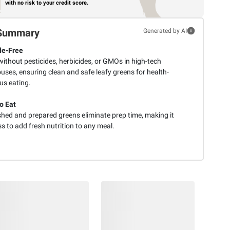
with no risk to your credit score.
Summary
Generated by AI
de-Free
ithout pesticides, herbicides, or GMOs in high-tech
uses, ensuring clean and safe leafy greens for health-
us eating.
o Eat
hed and prepared greens eliminate prep time, making it
ss to add fresh nutrition to any meal.