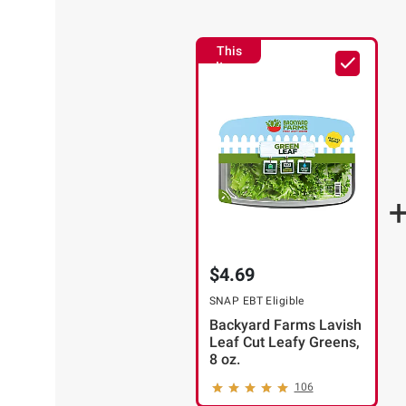
This
Item
$4.69
SNAP EBT Eligible
Backyard Farms Lavish
Leaf Cut Leafy Greens,
8 oz.
106