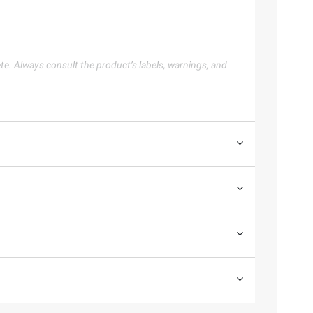
te. Always consult the product’s labels, warnings, and