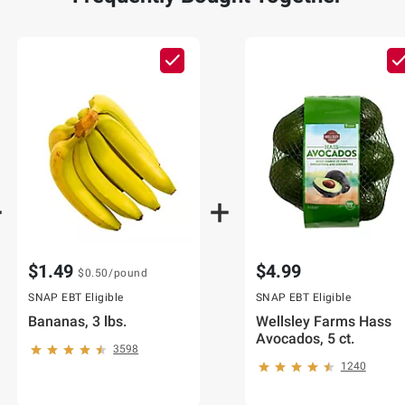
$1.49
$4.99
$0.50
/pound
SNAP EBT Eligible
SNAP EBT Eligible
Bananas, 3 lbs.
Wellsley Farms Hass
Avocados, 5 ct.
3598
1240