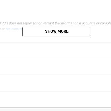
d BJ’s does not represent or warrant the information is accurate or comple
s at
bjs.com/termsofuse
SHOW MORE