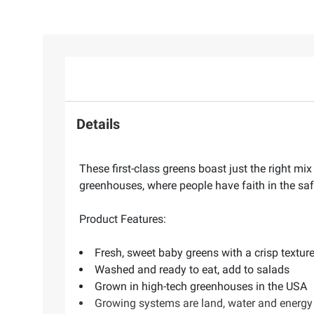
Details
These first-class greens boast just the right m
greenhouses, where people have faith in the safe
Product Features:
Fresh, sweet baby greens with a crisp textur
Washed and ready to eat, add to salads
Grown in high-tech greenhouses in the USA
Growing systems are land, water and energy 