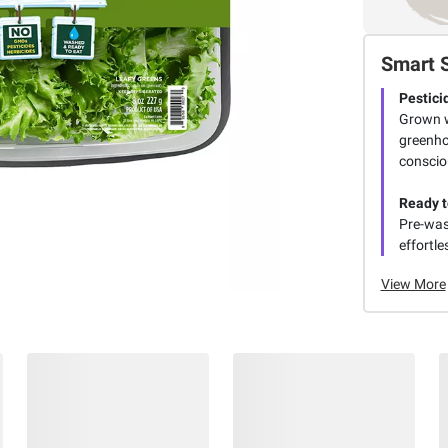
Smart 
Pestici
Grown w
greenho
conscio
Ready t
Pre-was
effortle
View More