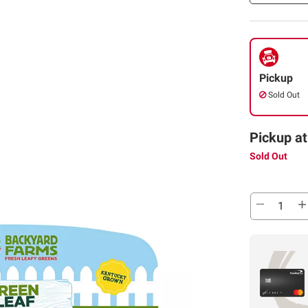
Pickup
Sold Out
Pickup at
Sold Out