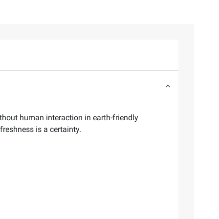
thout human interaction in earth-friendly
freshness is a certainty.