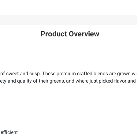
Product Overview
ix of sweet and crisp. These premium crafted blends are grown wi
ty and quality of their greens, and where just-picked flavor and 
e
efficient