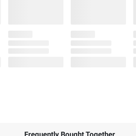
Frequently Bought Together