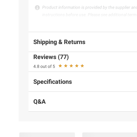
Product information is provided by the supplier an
instructions before use. Please see additional term
Shipping & Returns
Reviews (77)
4.8 out of 5
Specifications
Q&A