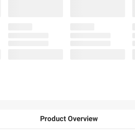
Product Overview