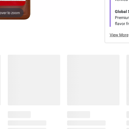
Global 
over to zoom
Premium
flavor f
View More