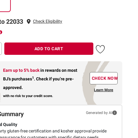
to 22033
Check Eligibility
ADD TO CART
Earn up to 5% back
in rewards
on most
1
CHECK NOW
BJ’s purchases
.
Check if you’re pre-
approved.
Learn More
with no risk to your credit score.
Summary
Generated by AI
d Quality
rty gluten-free certification and kosher approval provide
 assurance for customers with specific dietary needs.