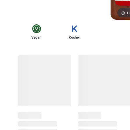
H
Vegan
Kosher