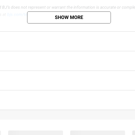
d BJ’s does not represent or warrant the information is accurate or comple
s at
bjs.com/termsofuse
SHOW MORE