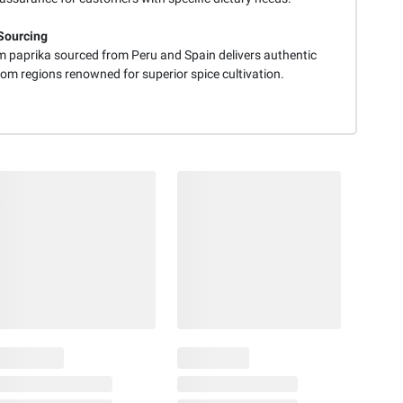
Sourcing
 paprika sourced from Peru and Spain delivers authentic
rom regions renowned for superior spice cultivation.