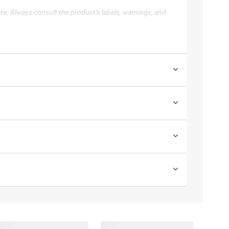
te. Always consult the product’s labels, warnings, and