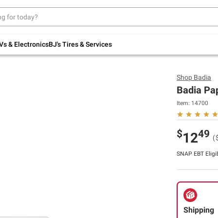
Up to 30% off indoor furniture + FREE same-
day delivery on select.
Shop All Furniture
Vs & Electronics
BJ's Tires & Services
Shop
Badia
Badia Pap
Item:
14700
$
49
12
(
SNAP EBT Eligi
Shipping