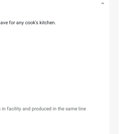
ave for any cook's kitchen.
 in facility and produced in the same line