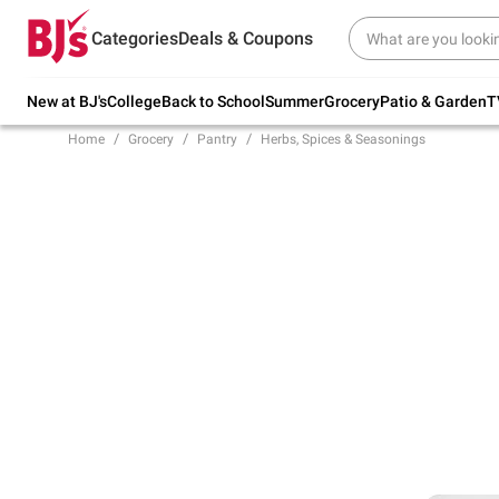
Try our top member favorites for back to
Categories
Deals & Coupons
school.
Shop Now
New at BJ's
College
Back to School
Summer
Grocery
Patio & Garden
T
Home
Grocery
Pantry
Herbs, Spices & Seasonings