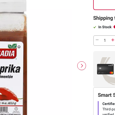
Shipping 
In Stock
Smart 
Certifie
Third-pa
verified