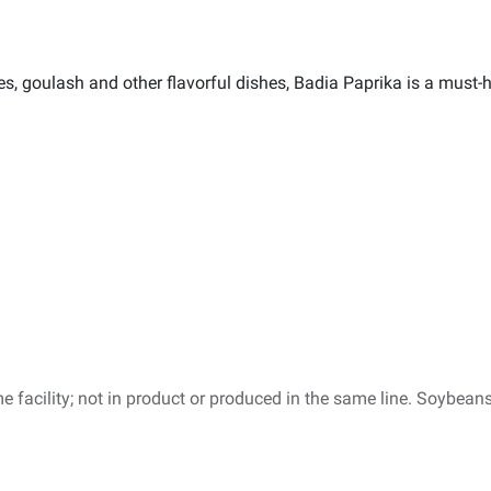
, goulash and other flavorful dishes, Badia Paprika is a must-h
e facility; not in product or produced in the same line. Soybeans