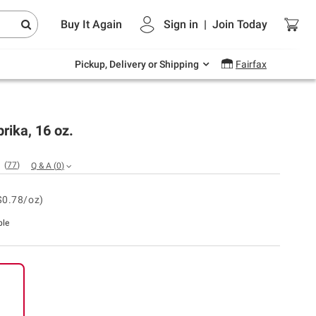
Endless summer deals on grocery, essentials
Buy It Again
Sign in
|
Join
Today
and outdoor.
Explore Now
Pickup, Delivery or Shipping
Fairfax
rika, 16 oz.
(
77
)
Q & A
(
0
)
$0.78/oz)
ble