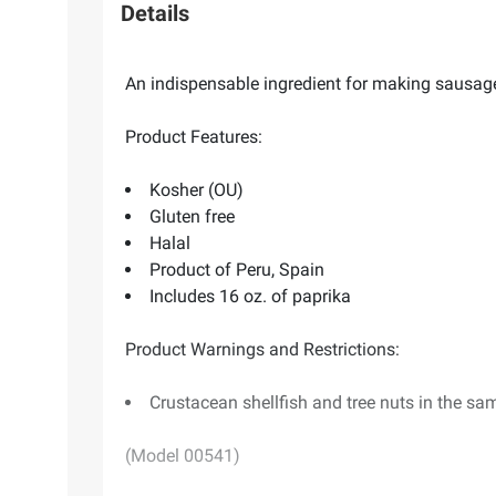
Details
An indispensable ingredient for making sausages
Product Features:
Kosher (OU)
Gluten free
Halal
Product of Peru, Spain
Includes 16 oz. of paprika
Product Warnings and Restrictions:
Crustacean shellfish and tree nuts in the sam
(Model 00541)