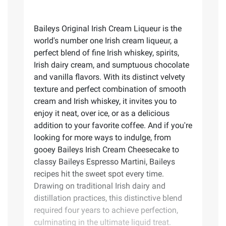
Baileys Original Irish Cream Liqueur is the
world's number one Irish cream liqueur, a
perfect blend of fine Irish whiskey, spirits,
Irish dairy cream, and sumptuous chocolate
and vanilla flavors. With its distinct velvety
texture and perfect combination of smooth
cream and Irish whiskey, it invites you to
enjoy it neat, over ice, or as a delicious
addition to your favorite coffee. And if you're
looking for more ways to indulge, from
gooey Baileys Irish Cream Cheesecake to
classy Baileys Espresso Martini, Baileys
recipes hit the sweet spot every time.
Drawing on traditional Irish dairy and
distillation practices, this distinctive blend
required four years to achieve perfection,
culminating in the ultimate liquid treat.