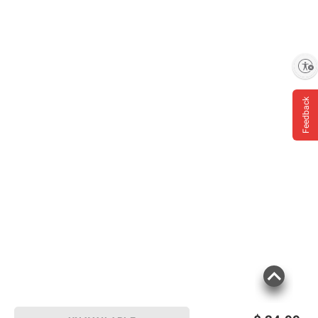
Enable accessibility
Feedback