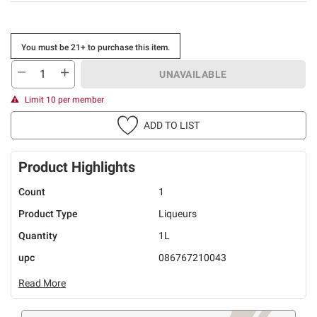
You must be 21+ to purchase this item.
UNAVAILABLE
Limit 10 per member
ADD TO LIST
Product Highlights
Count
1
Product Type
Liqueurs
Quantity
1L
upc
086767210043
Read More