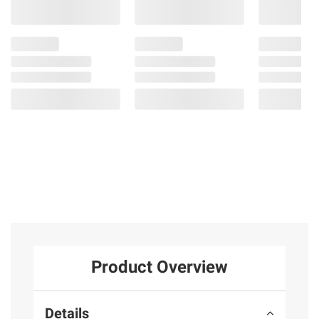
Product Overview
Details