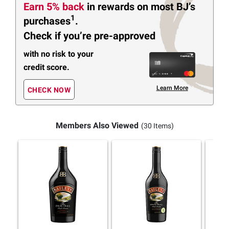
Earn 5% back
in rewards
on most BJ’s
1
purchases
.
Check if you’re pre-approved
with no risk to your
credit score.
Learn More
CHECK NOW
Members Also Viewed
(30 Items)