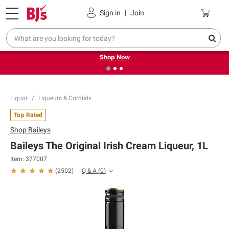
Pickup, Delivery or Shipping
Coupons
Sign in
|
Join
❮
❯
Try our top member favorites for back to school.
Shop Now
Liquor
Liqueurs & Cordials
Top Rated
Shop
Baileys
Baileys The Original Irish Cream Liqueur, 1L
Item:
377007
Q & A
(
0
)
(
2502
)