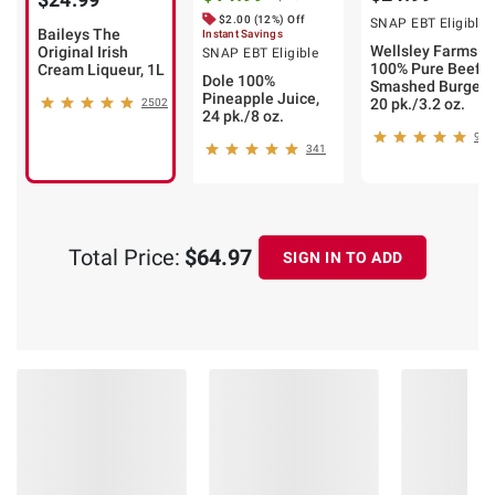
$2.00 (12%) Off
SNAP EBT Eligible
Baileys The
Instant Savings
Wellsley Farms
Original Irish
SNAP EBT Eligible
100% Pure Beef
Cream Liqueur, 1L
Dole 100%
Smashed Burger,
Pineapple Juice,
20 pk./3.2 oz.
2502
24 pk./8 oz.
91
341
Total Price:
$64.97
SIGN IN TO ADD