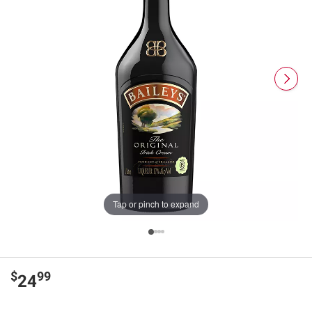
Tap or pinch to expand
$
99
24