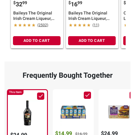
$
99
$
99
$
9
32
16
19
Baileys The Original
Baileys The Original
Campa
Irish Cream Liqueur,
Irish Cream Liqueur,
Lique
1.75L
750ml
(2502)
(11)
ADD TO CART
ADD TO CART
Frequently Bought Together
This Item
$14.99
$24.99
$24.99
$16.99