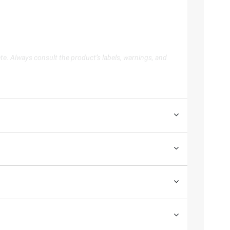
te. Always consult the product’s labels, warnings, and