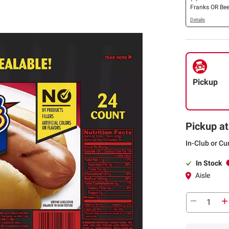
Franks OR Bee
24 ct.
Details
Pickup
Pickup at
In-Club or Cu
In Stock
Aisle