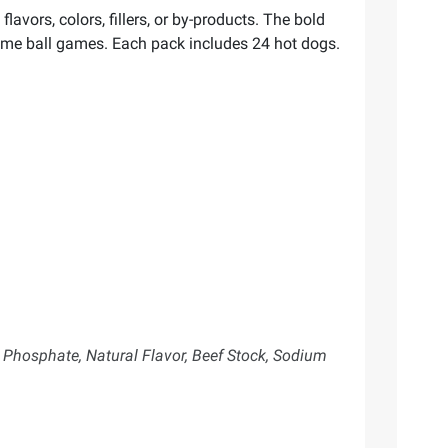
lavors, colors, fillers, or by-products. The bold
time ball games. Each pack includes 24 hot dogs.
 Phosphate, Natural Flavor, Beef Stock, Sodium