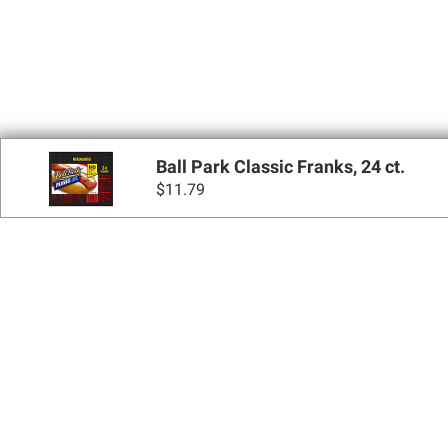
Ball Park Classic Franks, 24 ct.
$
11.79
Sign up for Email 
Join Today
Shopping
Apply for a BJ’s One® Mastercard®
Locations