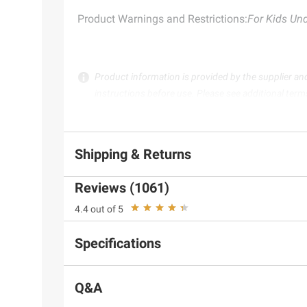
Product Warnings and Restrictions:
For Kids Und
Product information is provided by the supplier an
instructions before use. Please see additional term
Shipping & Returns
Reviews (1061)
4.4 out of 5
Specifications
Q&A