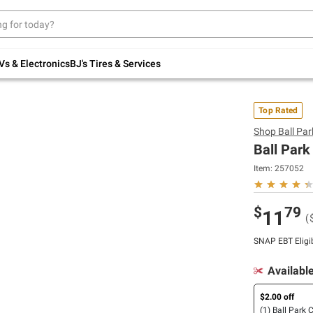
Up to 30% off indoor furniture + FREE same-
day delivery on select.
Shop All Furniture
Vs & Electronics
BJ's Tires & Services
Top Rated
Shop
Ball Par
Ball Park
Item:
257052
$
79
11
(
SNAP EBT Eligi
Availabl
$2.00 off
(1) Ball Park 