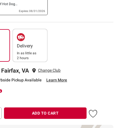
f Hot Dogs,
Expires: 08/31/2026
Delivery
In as little as
2 hours
 Fairfax, VA
Change Club
rbside Pickup Available
Learn More
ADD TO CART