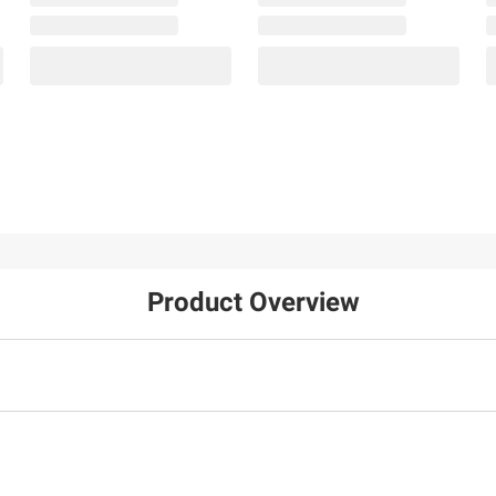
Product Overview