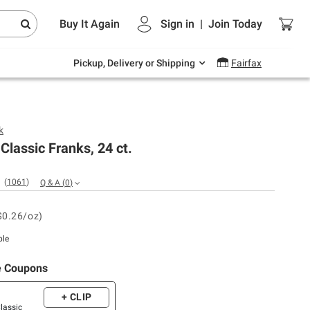
Endless summer deals on grocery, essentials
Buy It Again
Sign in
|
Join
Today
and outdoor.
Explore Now
Pickup, Delivery or Shipping
Fairfax
k
 Classic Franks, 24 ct.
(
1061
)
Q & A
(
0
)
$0.26/oz)
ble
e Coupons
+ CLIP
Classic