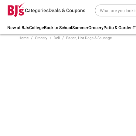
Try our top member favorites for back to
Categories
Deals & Coupons
school.
Shop Now
New at BJ's
College
Back to School
Summer
Grocery
Patio & Garden
T
Home
Grocery
Deli
Bacon, Hot Dogs & Sausage