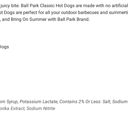
uicy bite. Ball Park Classic Hot Dogs are made with no artificial f
Hot Dogs are perfect for all your outdoor barbecues and summer
nds, and Bring On Summer with Ball Park Brand.
 Dogs
orn Syrup, Potassium Lactate, Contains 2% Or Less: Salt, Sodium
rika Extract, Sodium Nitrite