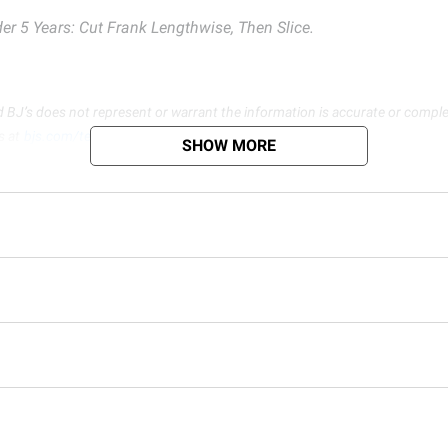
er 5 Years: Cut Frank Lengthwise, Then Slice.
d BJ’s does not represent or warrant the information is accurate or comple
s at
bjs.com/termsofuse
SHOW MORE