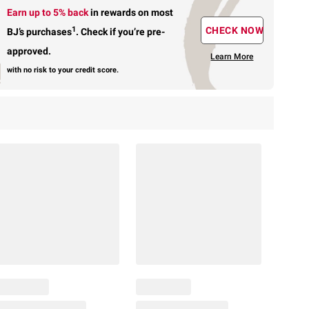
Earn up to 5% back
in rewards
on most
1
CHECK NOW
BJ’s purchases
.
Check if you’re pre-
approved.
Learn More
with no risk to your credit score.