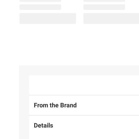
From the Brand
Details