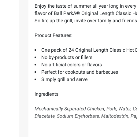
Enjoy the taste of summer all year long in every j
flavor of Ball ParkÂ® Original Length Classic 
So fire up the grill, invite over family and frie
Product Features:
One pack of 24 Original Length Classic Hot
No by-products or fillers
No artificial colors or flavors
Perfect for cookouts and barbecues
Simply grill and serve
Ingredients:
Mechanically Separated Chicken, Pork, Water, C
Diacetate, Sodium Erythorbate, Maltodextrin, Pap