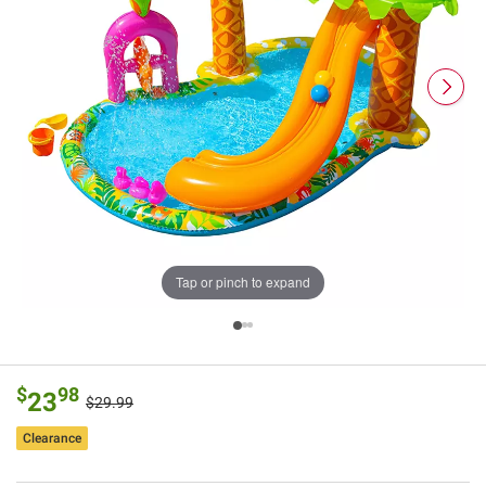
Tap or pinch to expand
$
98
23
$29.99
Clearance