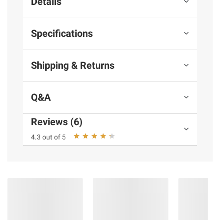
Details
Specifications
Shipping & Returns
Q&A
Reviews (6)
4.3 out of 5