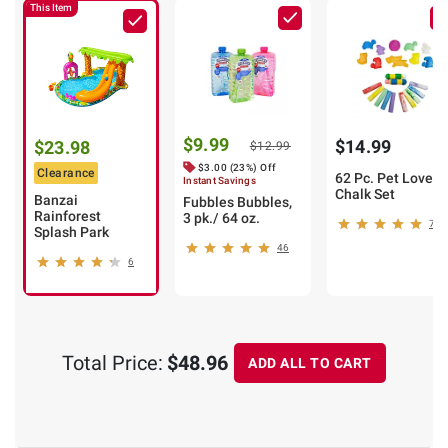
This Item
$9.99
$14.99
$23.98
$12.99
$3.00 (23%) Off
Clearance
62 Pc. Pet Lover
Instant Savings
Chalk Set
Banzai
Fubbles Bubbles,
Rainforest
3 pk./ 64 oz.
7
Splash Park
46
6
Total Price:
$48.96
ADD ALL TO CART