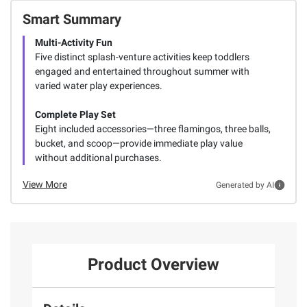
Smart Summary
Multi-Activity Fun
Five distinct splash-venture activities keep toddlers
engaged and entertained throughout summer with
varied water play experiences.
Complete Play Set
Eight included accessories—three flamingos, three balls,
bucket, and scoop—provide immediate play value
without additional purchases.
View More
Generated by AI
Product Overview