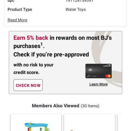
upc
191124759391
Product Type
Water Toys
Read More
Earn 5% back
in rewards
on most BJ’s
1
purchases
.
Check if you’re pre-approved
with no risk to your
credit score.
Learn More
CHECK NOW
Members Also Viewed
(30 Items)