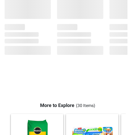
More to Explore
(30 Items)