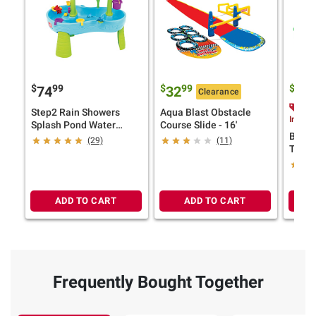
$
99
$
99
$
9
74
32
14
Clearance
$3.
Step2 Rain Showers
Aqua Blast Obstacle
Instan
Splash Pond Water
Course Slide - 16'
Bunch
Table
(29)
(11)
Tropi
ADD TO CART
ADD TO CART
Frequently Bought Together