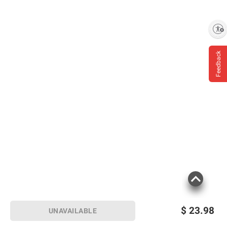
Enable accessibility
Feedback
$
23.98
UNAVAILABLE