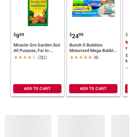
$
99
$
99
$
9
9
24
10
$2.
Miracle-Gro Garden Soil
Bunch O Bubbles
Instan
All Purpose, For In-
Motorized Mega Bubble
Smart
Ground Use, 2 cu.-ft.
Blaster
(781)
(8)
Mix 55
ADD TO CART
ADD TO CART