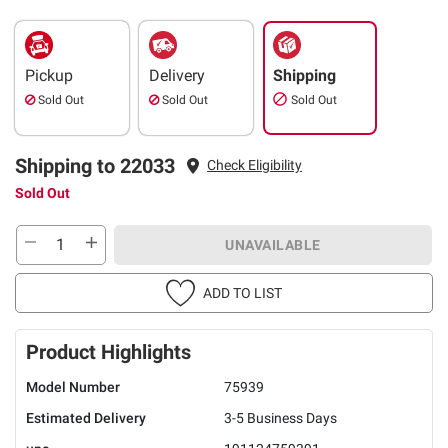
Pickup
Delivery
Shipping
Sold Out
Sold Out
Sold Out
Shipping to 22033
Check Eligibility
Sold Out
UNAVAILABLE
ADD TO LIST
Product Highlights
Model Number
75939
Estimated Delivery
3-5 Business Days