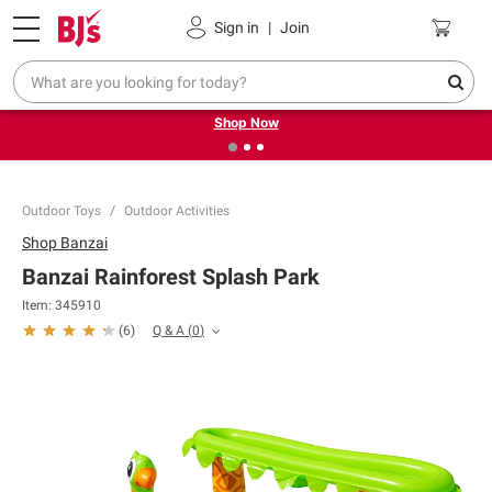
Pickup, Delivery or Shipping
Coupons
Sign in
|
Join
❮
❯
Try our top member favorites for back to school.
Shop Now
Outdoor Toys
Outdoor Activities
Shop
Banzai
Banzai Rainforest Splash Park
Item:
345910
Q & A
(
0
)
(
6
)