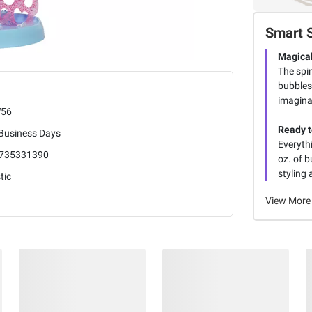
Smart 
Magical
The spin
bubbles
imaginat
56
Ready t
 Business Days
Everythi
735331390
oz. of b
styling
tic
View More