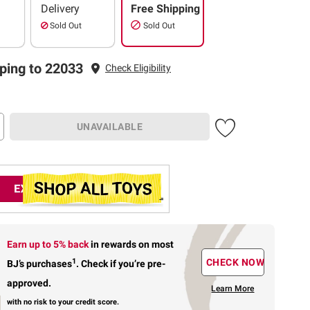
Delivery
Free Shipping
Sold Out
Sold Out
ping to 22033
Check Eligibility
UNAVAILABLE
Earn up to 5% back
in rewards
on most
1
CHECK NOW
BJ’s purchases
.
Check if you’re pre-
approved.
Learn More
with no risk to your credit score.