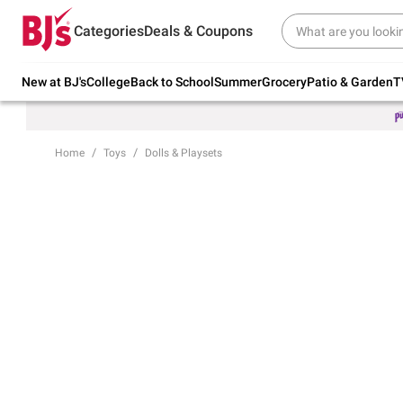
Try our top member favorites for back to
Categories
Deals & Coupons
school.
Shop Now
New at BJ's
College
Back to School
Summer
Grocery
Patio & Garden
T
Home
Toys
Dolls & Playsets