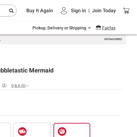
Endless summer deals on grocery, essentials
Buy It Again
Sign in
|
Join
Today
and outdoor.
Explore Now
Pickup, Delivery or Shipping
Fairfax
ubbletastic Mermaid
(
3
)
Q & A
(
0
)