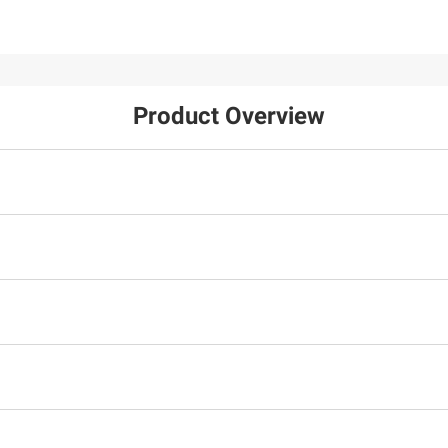
Product Overview