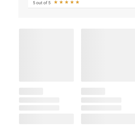
5 out of 5