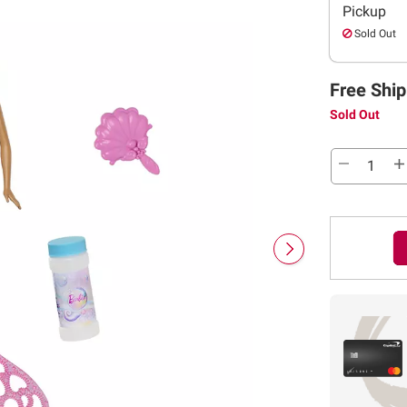
Pickup
Sold Out
Free Ship
Sold Out