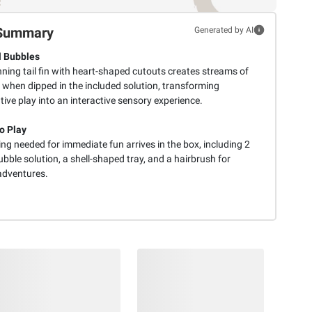
Summary
Generated by AI
 Bubbles
ning tail fin with heart-shaped cutouts creates streams of
 when dipped in the included solution, transforming
ive play into an interactive sensory experience.
o Play
ng needed for immediate fun arrives in the box, including 2
ubble solution, a shell-shaped tray, and a hairbrush for
 adventures.