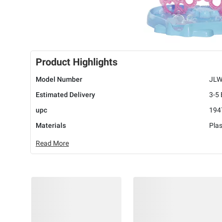
Product Highlights
Model Number
JLW
Estimated Delivery
3-5
upc
194
Materials
Plas
Read More