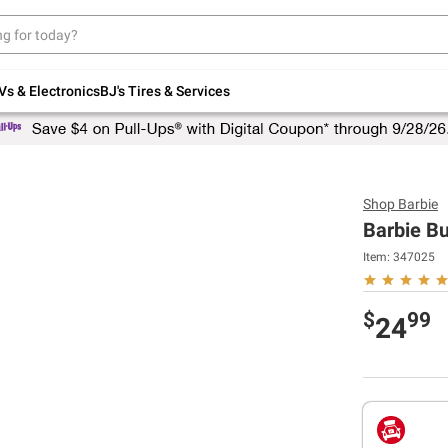
Up to 30% off indoor furniture + FREE same-
day delivery on select.
Shop All Furniture
Vs & Electronics
BJ's Tires & Services
Shop
Barbie
Barbie B
Item:
347025
$
99
24