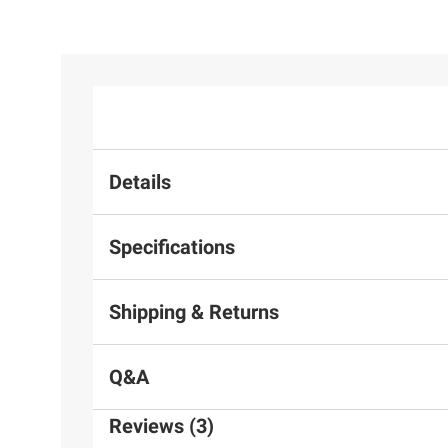
Details
Specifications
Shipping & Returns
Q&A
Reviews (3)