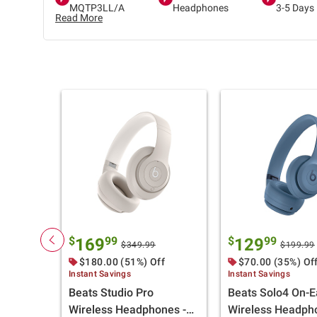
MQTP3LL/A
Headphones
3-5 Days
Read More
$
99
$
99
169
129
$349.99
$199.99
$180.00 (51%) Off
$70.00 (35%) Of
Instant Savings
Instant Savings
Beats Studio Pro
Beats Solo4 On-E
Wireless Headphones -
Wireless Headph