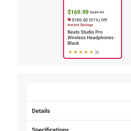
$169.99
$349.99
$180.00 (51%) Off
Instant Savings
Beats Studio Pro
Wireless Headphones -
Black
39
Details
Specifications