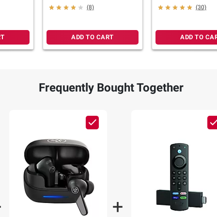
Cloud Pink
(8)
(30)
RT
ADD TO CART
ADD TO CA
Frequently Bought Together