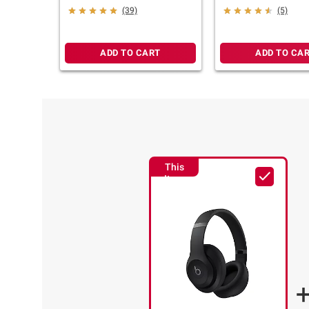
Sandstone
Slate Blue
(39)
(5)
ADD TO CART
ADD TO CA
This
Item