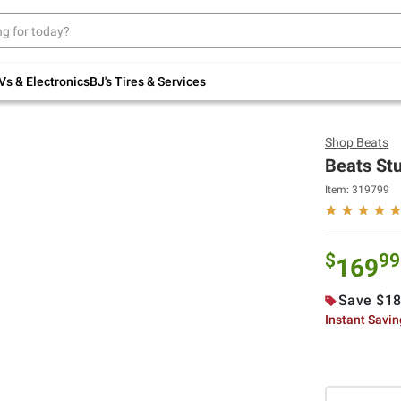
Up to 30% off indoor furniture + FREE same-
day delivery on select.
Shop All Furniture
Vs & Electronics
BJ's Tires & Services
Shop
Beats
Beats St
Item:
319799
$
99
169
Save $18
Instant Savi