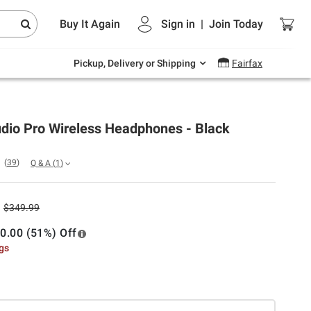
Endless summer deals on grocery, essentials
Buy It Again
Sign in
|
Join
Today
and outdoor.
Explore Now
Pickup, Delivery or Shipping
Fairfax
udio Pro Wireless Headphones - Black
(
39
)
Q & A
(
1
)
$349.99
0.00 (51%) Off
ngs