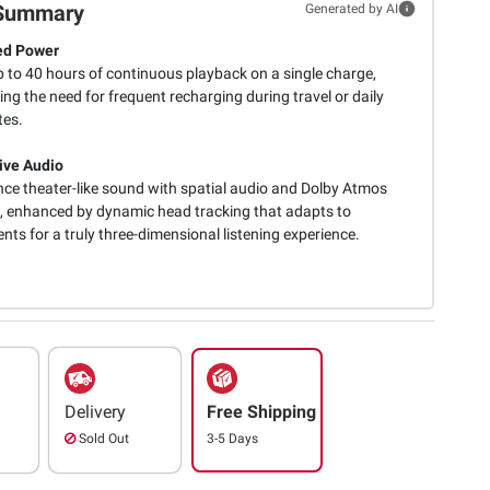
Summary
Generated by AI
ed Power
p to 40 hours of continuous playback on a single charge,
ing the need for frequent recharging during travel or daily
es.
ive Audio
nce theater-like sound with spatial audio and Dolby Atmos
, enhanced by dynamic head tracking that adapts to
ts for a truly three-dimensional listening experience.
Delivery
Free Shipping
Sold Out
3-5 Days