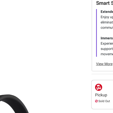
Smart 
Extend
Enjoy u
eliminat
commut
Immers
Experie
support
movemen
View More
Pickup
Sold Out