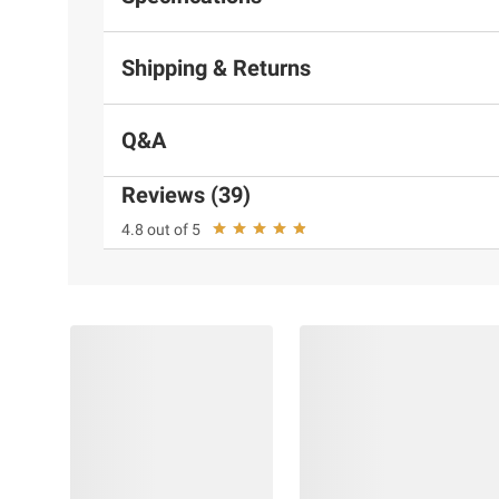
Shipping & Returns
Q&A
Reviews (39)
4.8 out of 5