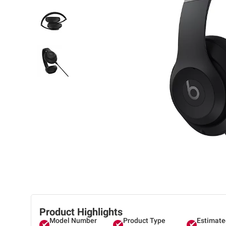
Product Highlights
Model Number
Product Type
Estimate