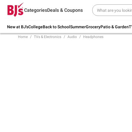
Try our top member favorites for back to
Categories
Deals & Coupons
school.
Shop Now
New at BJ's
College
Back to School
Summer
Grocery
Patio & Garden
T
Home
TVs & Electronics
Audio
Headphones