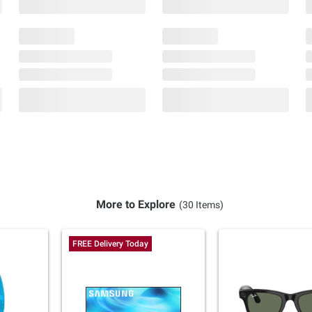
More to Explore
(30 Items)
FREE Delivery Today