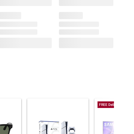
FREE Delivery Today