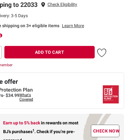
ping to 22033
Check Eligibility
ivery: 3-5 Days
te shipping on 3+ eligible items
Learn More
ADD TO CART
 member
 offer
Protection Plan
rs-
$34.99
What's
Covered
Earn up to 5% back
in rewards
on most
1
CHECK NOW
BJ’s purchases
.
Check if you’re pre-