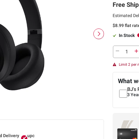
Free Ship
Estimated Del
$8.99 flat ra
In Stock
Limit 2 per
What we
BJ's 
3 Yea
d Delivery
upc