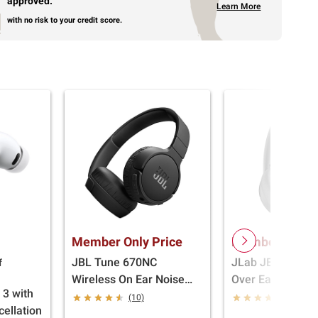
approved.
Learn More
with no risk to your credit score.
Member Only Price
Member Only P
JBL Tune 670NC
JLab JBuds Lux
f
Wireless On Ear Noise
Over Ear Headph
 3 with
Cancelling Wireless
Black
(10)
(212)
cellation
Headphones