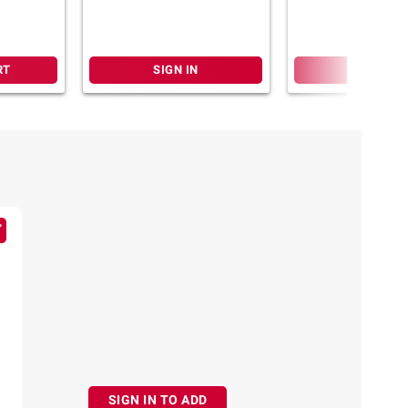
RT
SIGN IN
SIGN IN
SIGN IN TO ADD