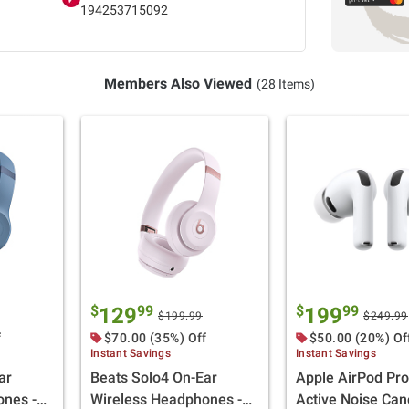
194253715092
Members Also Viewed
(28 Items)
$
99
$
99
129
199
$199.99
$249.99
f
$70.00 (35%) Off
$50.00 (20%) Of
Instant Savings
Instant Savings
ar
Beats Solo4 On-Ear
Apple AirPod Pro
ones -
Wireless Headphones -
Active Noise Can