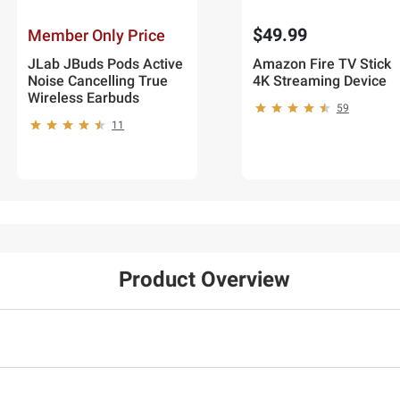
$49.99
Member Only Price
JLab JBuds Pods Active
Amazon Fire TV Stick
Noise Cancelling True
4K Streaming Device
Wireless Earbuds
59
11
Product Overview