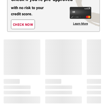
with no risk to your
credit score.
Learn More
CHECK NOW