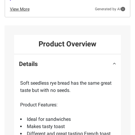
View More
Generated by AI
Product Overview
Details
Soft seedless rye bread has the same great
taste but with no seeds.
Product Features:
Ideal for sandwiches
Makes tasty toast
Different and great tasting French toast