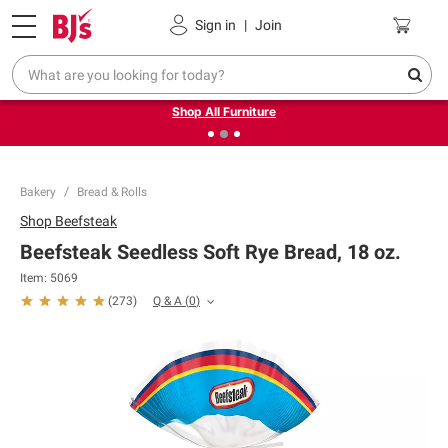
Pickup, Delivery or Shipping
Coupons
Sign in
|
Join
❮
❯
Up to 30% off indoor furniture + FREE same-day delivery
on select.
Shop All Furniture
Bakery
Bread & Rolls
Shop
Beefsteak
Beefsteak Seedless Soft Rye Bread, 18 oz.
Item:
5069
Q & A
(
0
)
(
273
)