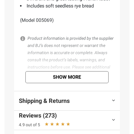
Includes soft seedless rye bread
(Model 005069)
Product information is provided by the supplier
and BJ’s does not represent or warrant the
information is accurate or complete. Always
consult the product’s labels, warnings, and
instructions before use. Please see additional
terms at
bjs.com/termsofuse
SHOW MORE
Shipping & Returns
Reviews (273)
4.9 out of 5