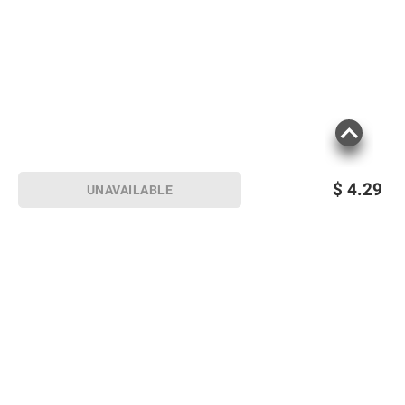
$
4.29
UNAVAILABLE
Sign up for Email offers