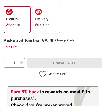
Pickup
Delivery
Sold Out
Sold Out
Pickup at Fairfax, VA
Change Club
Sold Out
UNAVAILABLE
ADD TO LIST
Earn 5% back
in rewards
on most BJ’s
1
purchases
.
Check if you’re pre-approved