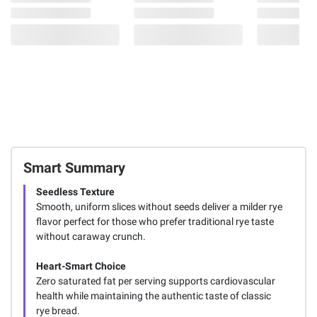
Smart Summary
Seedless Texture
Smooth, uniform slices without seeds deliver a milder rye
flavor perfect for those who prefer traditional rye taste
without caraway crunch.
Heart-Smart Choice
Zero saturated fat per serving supports cardiovascular
health while maintaining the authentic taste of classic
rye bread.