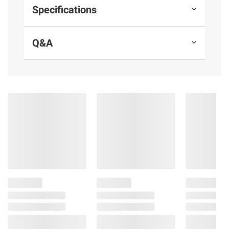
Specifications
Q&A