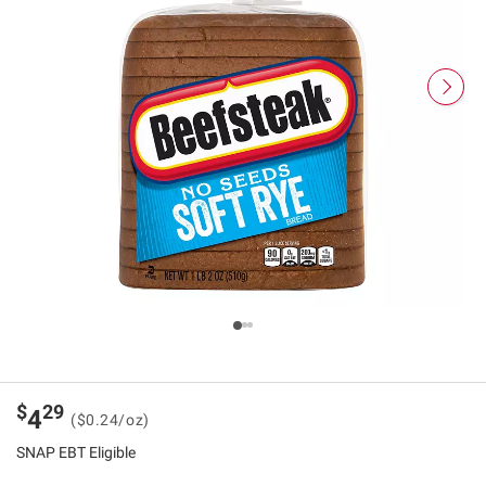
$
29
4
($0.24/oz)
SNAP EBT Eligible