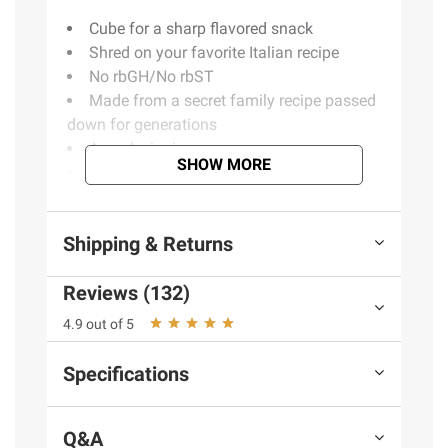
Cube for a sharp flavored snack
Shred on your favorite Italian recipe
No rbGH/No rbST
Made from a secret family recipe passed
down for generations
Award winning
SHOW MORE
Aged over 12 months
Includes extra sharp provolone cheese
wedge, 16 oz.
Shipping & Returns
Reviews (132)
Ingredients
Cultured Pasteurized Milk,
Enzymes, Salt.
4.9 out of 5
Product Warnings and Restrictions:
Specifications
Contains Milk.
Q&A