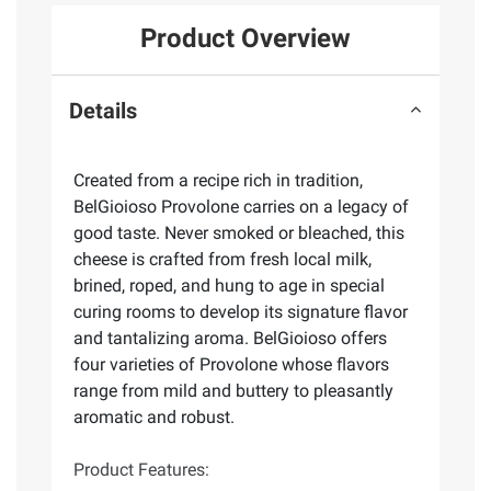
Product Overview
Details
Created from a recipe rich in tradition,
BelGioioso Provolone carries on a legacy of
good taste. Never smoked or bleached, this
cheese is crafted from fresh local milk,
brined, roped, and hung to age in special
curing rooms to develop its signature flavor
and tantalizing aroma. BelGioioso offers
four varieties of Provolone whose flavors
range from mild and buttery to pleasantly
aromatic and robust.
Product Features: