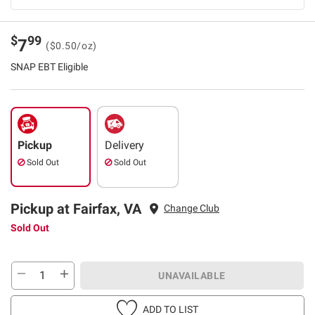
$
99
7
($0.50/oz)
SNAP EBT Eligible
Pickup
Delivery
Sold Out
Sold Out
Pickup at Fairfax, VA
Change Club
Sold Out
UNAVAILABLE
ADD TO LIST