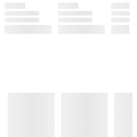
Frequently Bought Together
This Item