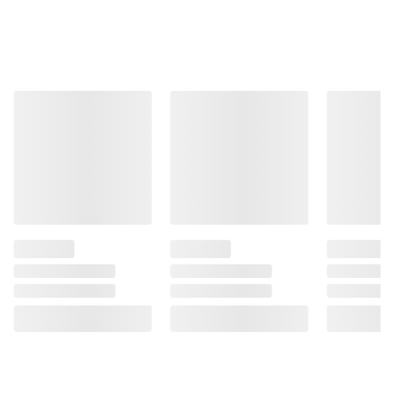
Product information is provided by the supplier
and BJ’s does not represent or warrant the
information is accurate or complete. Always
consult the product’s labels, warnings, and
instructions before use. Please see additional
terms at
bjs.com/termsofuse