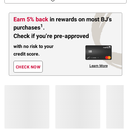
Earn 5% back
in rewards
on most BJ’s
1
purchases
.
Check if you’re pre-approved
with no risk to your
credit score.
Learn More
CHECK NOW