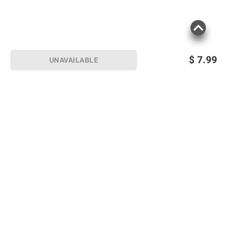
$
7.99
UNAVAILABLE
Sign up for Email offers
SIGN UP
Join Today