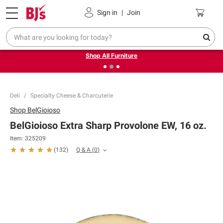
Pickup, Delivery or Shipping
Coupons
Sign in
|
Join
❮
❯
Up to 30% off indoor furniture + FREE same-day delivery
on select.
Shop All Furniture
Deli
Specialty Cheese & Charcuterie
Shop
BelGioioso
BelGioioso Extra Sharp Provolone EW, 16 oz.
Item:
325209
Q & A
(
0
)
(
132
)