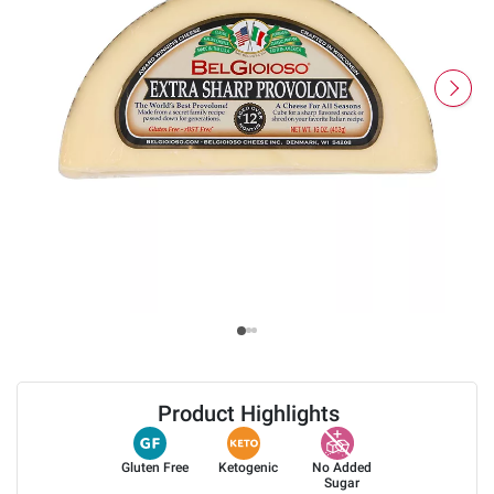
Product Highlights
Gluten Free
Ketogenic
No Added
Sugar