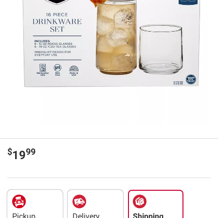
$
99
19
Pickup
Delivery
Shipping