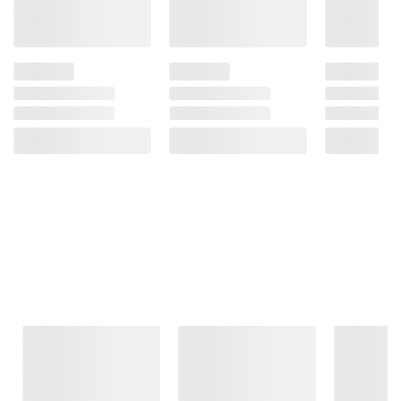
Frequently Bought Together