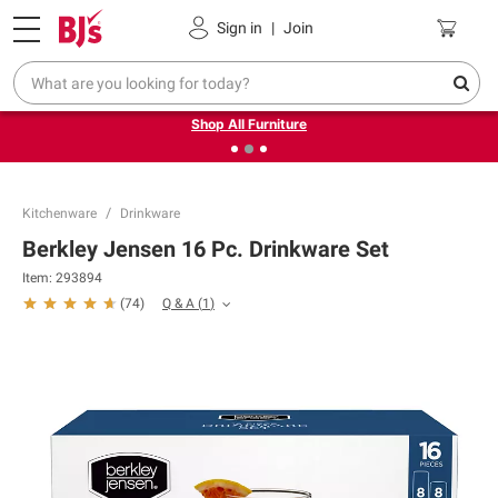
Pickup, Delivery or Shipping
Coupons
Sign in
|
Join
❮
❯
Up to 30% off indoor furniture + FREE same-day delivery
on select.
Shop All Furniture
Kitchenware
Drinkware
Berkley Jensen 16 Pc. Drinkware Set
Item:
293894
Q & A
(
1
)
(
74
)