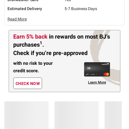
Estimated Delivery
5-7 Business Days
Read More
Earn 5% back
in rewards
on most BJ’s
1
purchases
.
Check if you’re pre-approved
with no risk to your
credit score.
Learn More
CHECK NOW