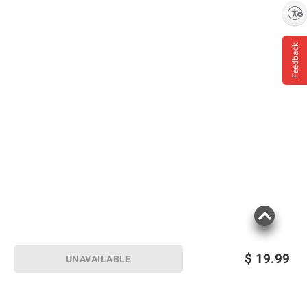
Enable accessibility
Feedback
$
19.99
UNAVAILABLE