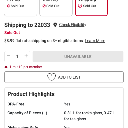
Sold Out
Sold Out
Sold Out
Shipping to 22033
Check Eligibility
Sold Out
$8.99 flat rate shipping on 3+ eligible items
Learn More
UNAVAILABLE
Limit 10 per member
ADD TO LIST
Product Highlights
BPA-Free
Yes
Capacity of Pieces (L)
0.31 L for rocks glass, 0.47 L
for tea glass
Dishwasher-Safe
Yes