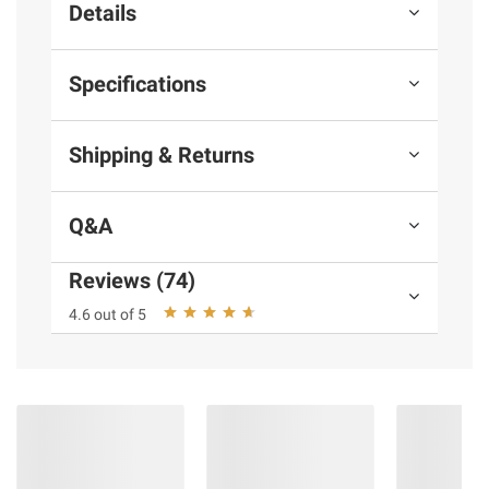
Details
Specifications
Shipping & Returns
Q&A
Reviews (74)
4.6 out of 5