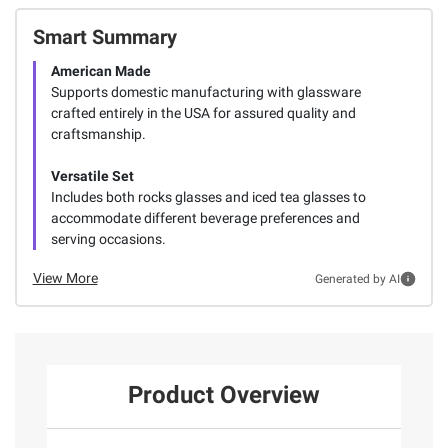
Smart Summary
American Made
Supports domestic manufacturing with glassware
crafted entirely in the USA for assured quality and
craftsmanship.
Versatile Set
Includes both rocks glasses and iced tea glasses to
accommodate different beverage preferences and
serving occasions.
View More
Generated by AI
Product Overview