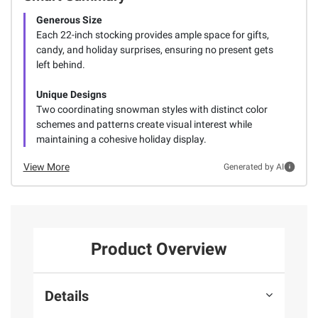
Generous Size
Each 22-inch stocking provides ample space for gifts,
candy, and holiday surprises, ensuring no present gets
left behind.
Unique Designs
Two coordinating snowman styles with distinct color
schemes and patterns create visual interest while
maintaining a cohesive holiday display.
View More
Generated by AI
Product Overview
Details