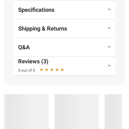
Specifications
Shipping & Returns
Q&A
Reviews (3)
5 out of 5