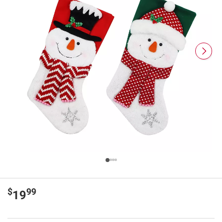
$
99
19