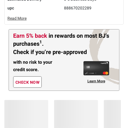
upc
888670202289
Read More
Earn 5% back
in rewards
on most BJ’s
1
purchases
.
Check if you’re pre-approved
with no risk to your
credit score.
Learn More
CHECK NOW