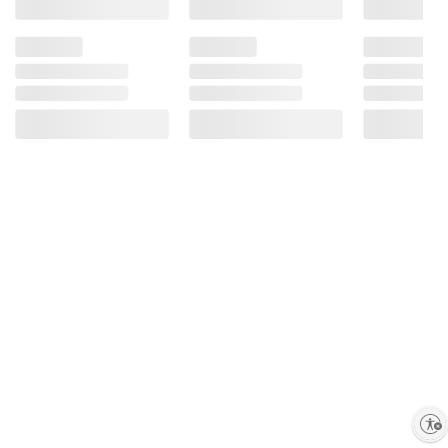
Enable accessibility