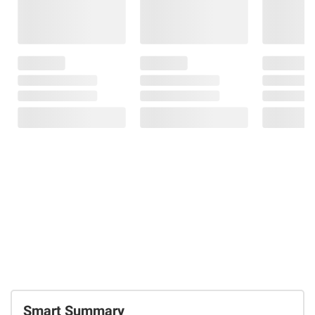
Smart Summary