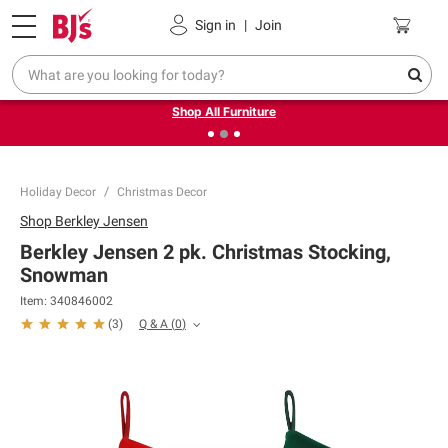
Pickup, Delivery or Shipping
Coupons
Sign in
|
Join
❮
❯
Up to 30% off indoor furniture + FREE same-day delivery
on select.
Shop All Furniture
Holiday Decor
Christmas Decor
Shop
Berkley Jensen
Berkley Jensen 2 pk. Christmas Stocking,
Snowman
Item:
340846002
Q & A
(
0
)
(
3
)