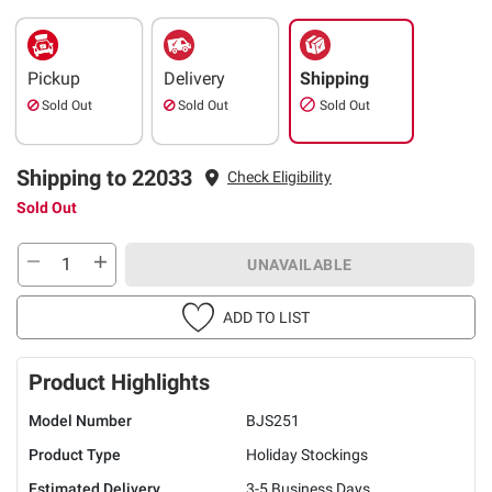
Pickup
Delivery
Shipping
Sold Out
Sold Out
Sold Out
Shipping to 22033
Check Eligibility
Sold Out
UNAVAILABLE
ADD TO LIST
Product Highlights
Model Number
BJS251
Product Type
Holiday Stockings
Estimated Delivery
3-5 Business Days