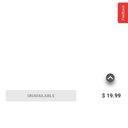
Feedback
$
19.99
UNAVAILABLE