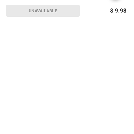
$
9.98
UNAVAILABLE
Sign up for Email offers
SIGN UP
Join Today
Shopping
Member Care