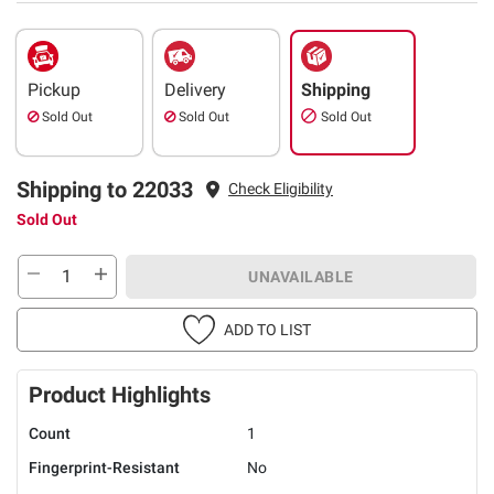
Pickup
Delivery
Shipping
Sold Out
Sold Out
Sold Out
Shipping to 22033
Check Eligibility
Sold Out
UNAVAILABLE
ADD TO LIST
Product Highlights
Count
1
Fingerprint-Resistant
No