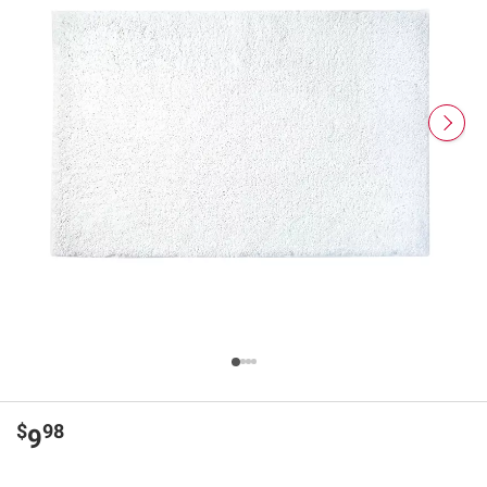
$
98
9