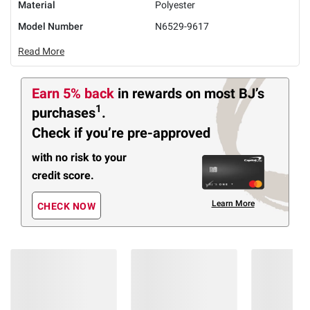
Material
Polyester
Model Number
N6529-9617
Read More
Earn 5% back
in rewards
on most BJ’s
1
purchases
.
Check if you’re pre-approved
with no risk to your
credit score.
Learn More
CHECK NOW