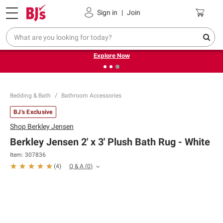
Pickup, Delivery or Shipping
Coupons
Sign in
|
Join
❮
❯
Endless summer deals on grocery, essentials and
outdoor.
Explore Now
Bedding & Bath
Bathroom Accessories
BJ's Exclusive
Shop
Berkley Jensen
Berkley Jensen 2' x 3' Plush Bath Rug - White
Item:
307836
Q & A
(
0
)
(
4
)