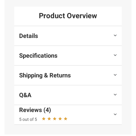
Product Overview
Details
Specifications
Shipping & Returns
Q&A
Reviews (4)
5 out of 5