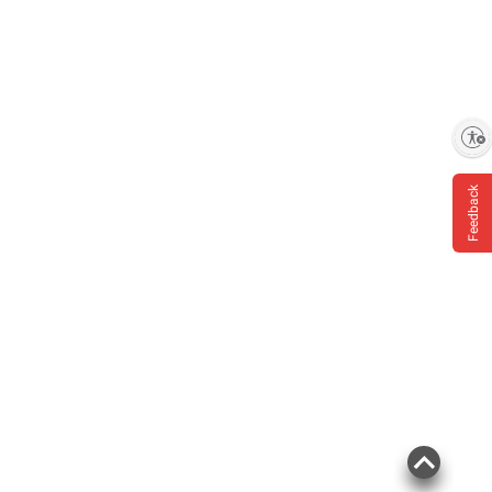
Enable accessibility
Feedback