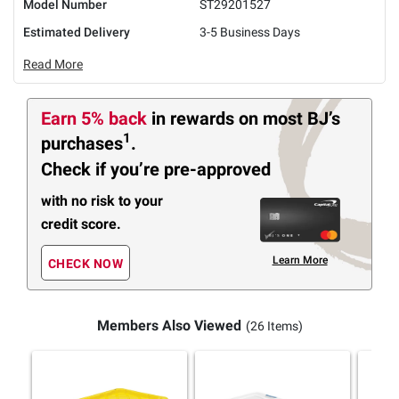
Model Number
ST29201527
Estimated Delivery
3-5 Business Days
Read More
Earn 5% back
in rewards
on most BJ’s
1
purchases
.
Check if you’re pre-approved
with no risk to your
credit score.
Learn More
CHECK NOW
Members Also Viewed
(26 Items)