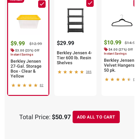
$10.99
$29.99
$9.99
$14.99
$12.99
$4.00 (27%) Off
$3.00 (23%) Off
Berkley Jensen 4-
Instant Savings
Instant Savings
Tier 600 lb. Resin
Berkley Jensen
Berkley Jensen
Shelves
Velvet Hangers,
27-Gal. Storage
50 pk.
Box - Clear &
385
Yellow
67
82
Total Price:
$50.97
ADD ALL TO CART