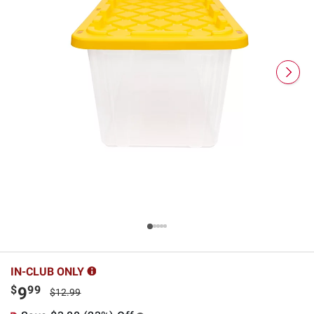
IN-CLUB ONLY
$
99
9
$12.99