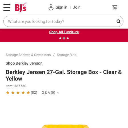
Pickup, Delivery or Shipping
Coupons
Sign in
|
Join
❮
❯
Up to 30% off indoor furniture + FREE same-day delivery
on select.
Shop All Furniture
Storage Shelves & Containers
Storage Bins
Shop
Berkley Jenson
Berkley Jensen 27-Gal. Storage Box - Clear &
Yellow
Item:
337730
Q & A
(
0
)
(
82
)