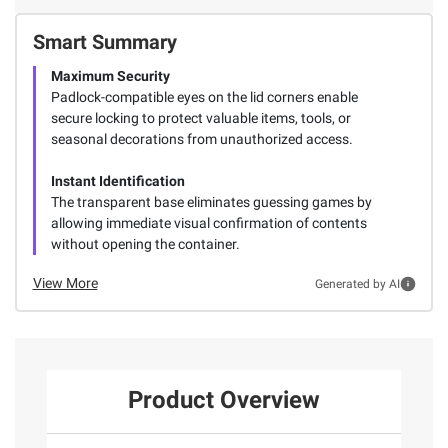
Smart Summary
Maximum Security
Padlock-compatible eyes on the lid corners enable
secure locking to protect valuable items, tools, or
seasonal decorations from unauthorized access.
Instant Identification
The transparent base eliminates guessing games by
allowing immediate visual confirmation of contents
without opening the container.
View More
Generated by AI
Product Overview