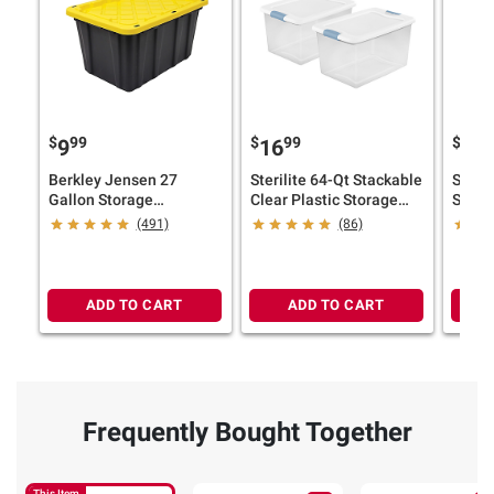
$
99
$
99
$
9
9
16
12
Berkley Jensen 27
Sterilite 64-Qt Stackable
Steril
Gallon Storage
Clear Plastic Storage
Stora
Tote/Strong Box -
Bins with Latching Lids,
Latch
(491)
(86)
Black/Yellow
2-Pc. Set
ADD TO CART
ADD TO CART
Frequently Bought Together
This Item