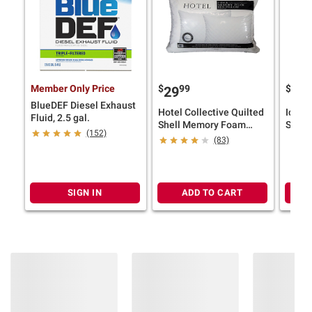
Member Only Price
$
99
$
29
19
BlueDEF Diesel Exhaust
Hotel Collective Quilted
Icema
Fluid, 2.5 gal.
Shell Memory Foam
Slush
(152)
Pillow, 2 pk.
Drink
(83)
Machi
Blendi
SIGN IN
ADD TO CART