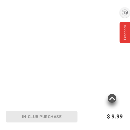
Enable accessibility
Feedback
$
9.99
IN-CLUB PURCHASE