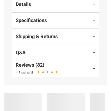
Details
Specifications
Shipping & Returns
Q&A
Reviews (82)
4.8 out of 5