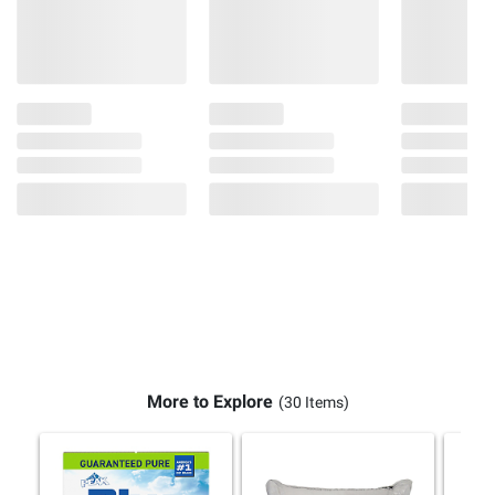
More to Explore
(30 Items)