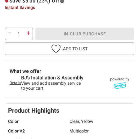
Save $3.00 (23%) Off
Instant Savings
IN-CLUB PURCHASE
ADD TO LIST
What we offer
BJ’s Installation & Assembly
powered by
Details
View and add assembly service
to your cart
Product Highlights
Color
Clear, Yellow
Color V2
Multicolor