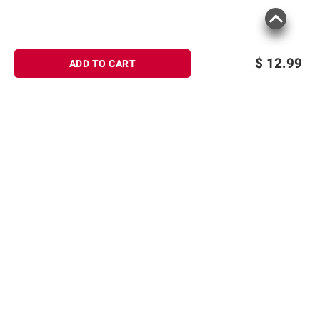
$
12.99
ADD TO CART
Sign up for Email offers
SIGN UP
Join Today
Shopping