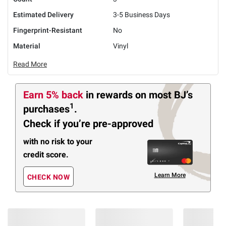
Estimated Delivery
3-5 Business Days
Fingerprint-Resistant
No
Material
Vinyl
Read More
Earn 5% back
in rewards
on most BJ’s
1
purchases
.
Check if you’re pre-approved
with no risk to your
credit score.
Learn More
CHECK NOW