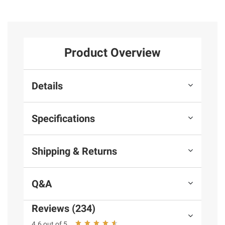
Product Overview
Details
Specifications
Shipping & Returns
Q&A
Reviews (234)
4.6 out of 5