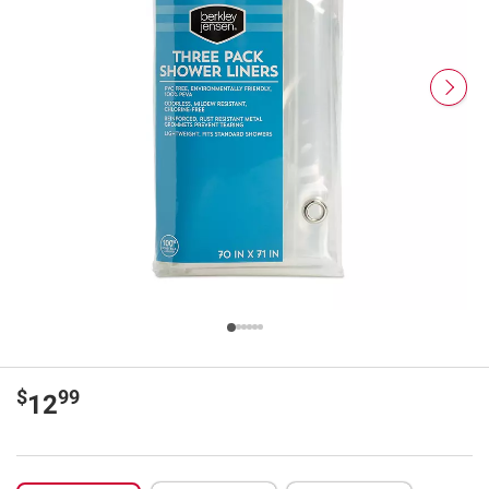
$
99
12