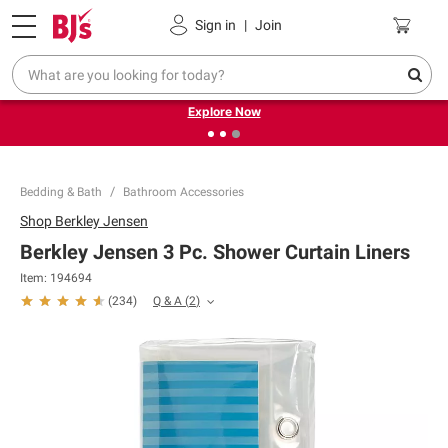
Pickup, Delivery or Shipping
Coupons
Sign in
|
Join
❮
❯
Endless summer deals on grocery, essentials and
outdoor.
Explore Now
Bedding & Bath
Bathroom Accessories
Shop
Berkley Jensen
Berkley Jensen 3 Pc. Shower Curtain Liners
Item:
194694
Q & A
(
2
)
(
234
)