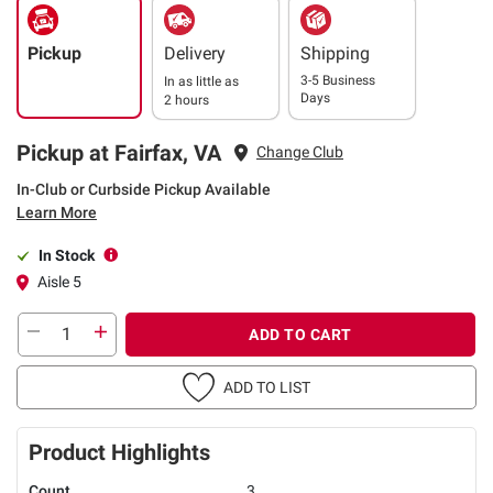
Pickup
Delivery
Shipping
3-5 Business
In as little as
Days
2 hours
Pickup at Fairfax, VA
Change Club
In-Club or Curbside Pickup Available
Learn More
In Stock
Aisle 5
ADD TO CART
ADD TO LIST
Product Highlights
Count
3