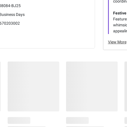
coordina
08084-BJ25
Festive
 Business Days
Feature
670203002
whimsic
appealin
View More