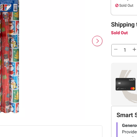
Sold Out
Shipping 
Sold Out
Smart 
Genero
Provide