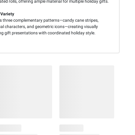
ted rolls, offering ample material for multiple holiday gifts.
 Variety
s three complementary patterns—candy cane stripes,
al characters, and geometric icons—creating visually
g gift presentations with coordinated holiday style.