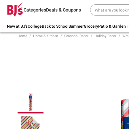
Try our top member favorites for back to
Categories
Deals & Coupons
school.
Shop Now
New at BJ's
College
Back to School
Summer
Grocery
Patio & Garden
T
Home
Home & Kitchen
Seasonal Decor
Holiday Decor
Wra