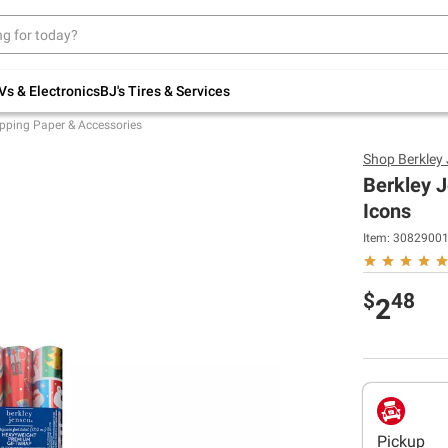
Up to 30% off indoor furniture + FREE same-
day delivery on select.
Shop All Furniture
Vs & Electronics
BJ's Tires & Services
pping Paper & Accessories
Shop
Berkley
Berkley J
Icons
Item:
3082900
$
48
2
Pickup