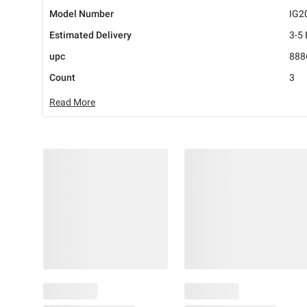
Model Number
IG2
Estimated Delivery
3-5
upc
888
Count
3
Read More