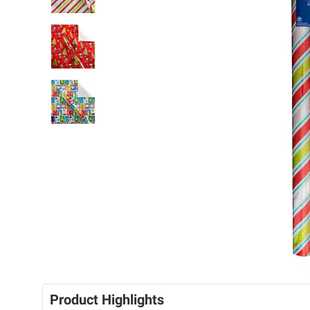
Product Highlights