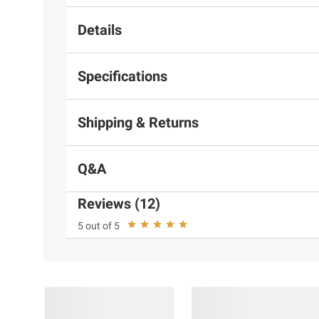
Details
Specifications
Shipping & Returns
Q&A
Reviews (12)
5 out of 5