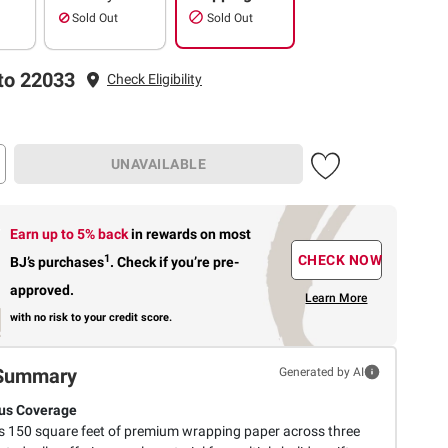
Sold Out
Sold Out
to 22033
Check Eligibility
UNAVAILABLE
Earn up to 5% back
in rewards
on most
1
CHECK NOW
BJ’s purchases
.
Check if you’re pre-
approved.
Learn More
with no risk to your credit score.
Summary
Generated by AI
us Coverage
s 150 square feet of premium wrapping paper across three