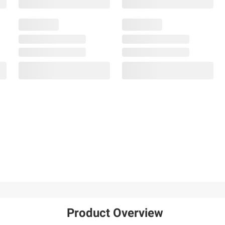
Product Overview