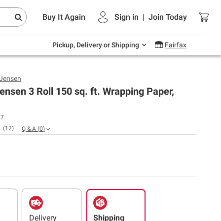
Endless summer deals on grocery, essentials
Buy It Again
Sign in
|
Join
Today
and outdoor.
Explore Now
Pickup, Delivery or Shipping
Fairfax
 Jensen
ensen 3 Roll 150 sq. ft. Wrapping Paper,
17
(
12
)
Q & A
(
0
)
Delivery
Shipping