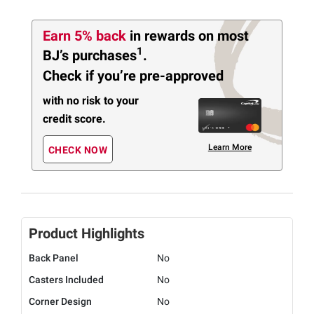
Earn 5% back
in rewards
on most
1
BJ’s purchases
.
Check if you’re pre-approved
with no risk to your
credit score.
Learn More
CHECK NOW
Product Highlights
Back Panel
No
Casters Included
No
Corner Design
No