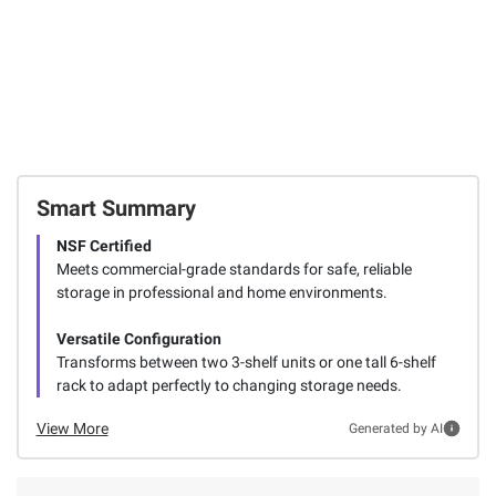
Smart Summary
NSF Certified
Meets commercial-grade standards for safe, reliable
storage in professional and home environments.
Versatile Configuration
Transforms between two 3-shelf units or one tall 6-shelf
rack to adapt perfectly to changing storage needs.
View More
Generated by AI