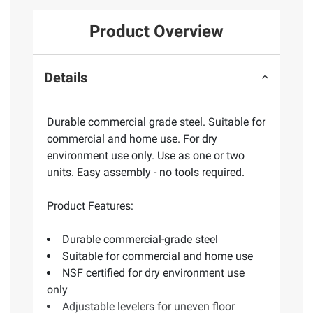
Product Overview
Details
Durable commercial grade steel. Suitable for
commercial and home use. For dry
environment use only. Use as one or two
units. Easy assembly - no tools required.
Product Features:
Durable commercial-grade steel
Suitable for commercial and home use
NSF certified for dry environment use
only
Adjustable levelers for uneven floor