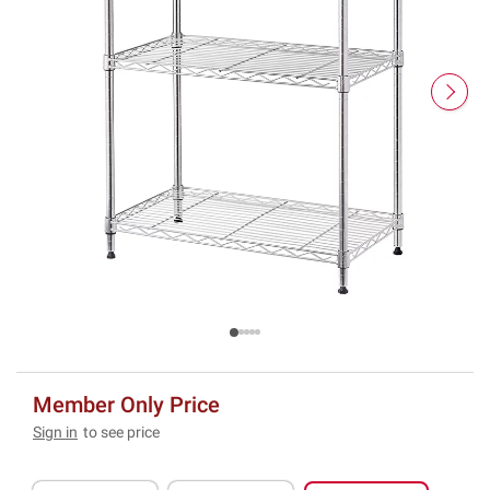
Member Only Price
Sign in
to see price