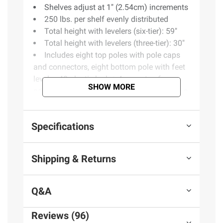
Shelves adjust at 1" (2.54cm) increments
250 lbs. per shelf evenly distributed
Total height with levelers (six-tier): 59"
Total height with levelers (three-tier): 30"
Includes eight top poles with pole caps
and connectors, eight bottom pole with feet
leveler, 48-plastic lock + 4-pc. extra, four
SHOW MORE
additional pole connectors to assemble as a
6T rack
Warranty: 1-year limited manufacturer’s
Specifications
Product information is provided by the supplier
Shipping & Returns
and BJ’s does not represent or warrant the
information is accurate or complete. Always
consult the product’s labels, warnings, and
Q&A
instructions before use. Please see additional
terms at
bjs.com/termsofuse
Reviews (96)