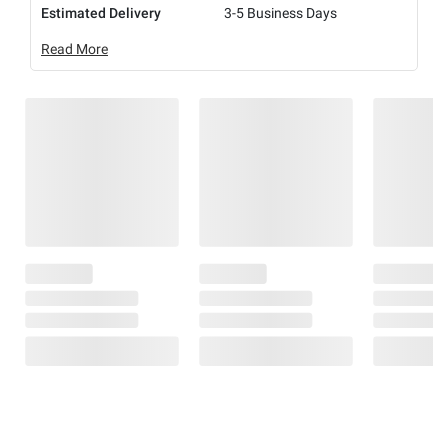
Estimated Delivery
3-5 Business Days
Read More