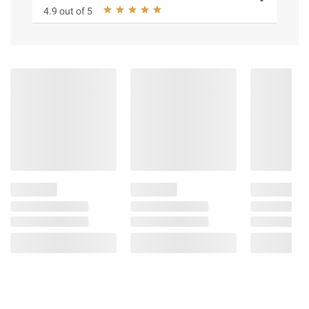
4.9 out of 5