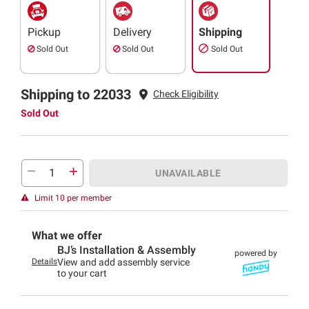
Pickup
Delivery
Shipping
Sold Out
Sold Out
Sold Out
Shipping to 22033
Check Eligibility
Sold Out
UNAVAILABLE
Limit 10 per member
What we offer
BJ’s Installation & Assembly
powered by
Details
View and add assembly service
to your cart