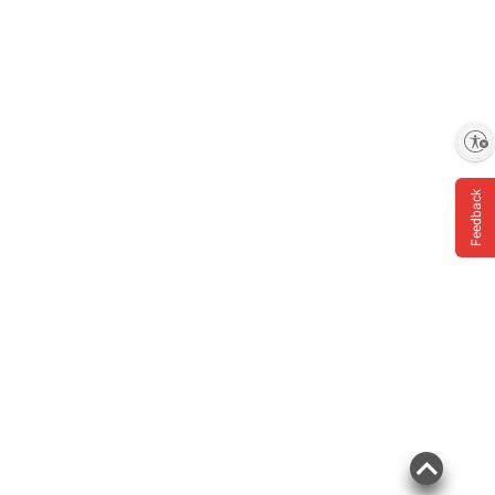
Enable accessibility
Feedback