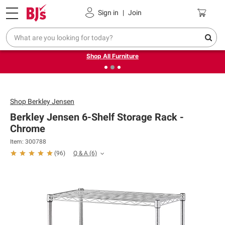
Pickup, Delivery or Shipping
Coupons
Sign in
|
Join
❮
❯
Up to 30% off indoor furniture + FREE same-day delivery
on select.
Shop All Furniture
Shop
Berkley Jensen
Berkley Jensen 6-Shelf Storage Rack -
Chrome
Item: 300788
Q & A
(6)
(
96
)