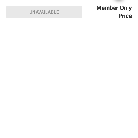
Member Only
UNAVAILABLE
Price
Sign up for Email offers
SIGN UP
Join Today
Shopping
Member Care