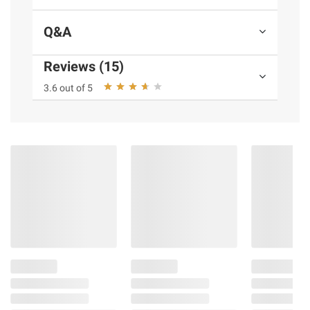
Q&A
Reviews (15)
3.6 out of 5