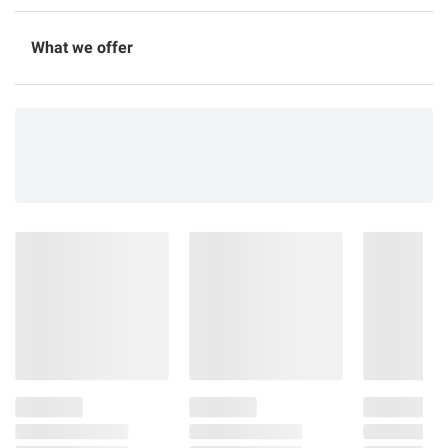
What we offer