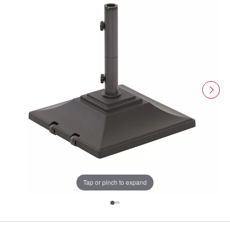
Tap or pinch to expand