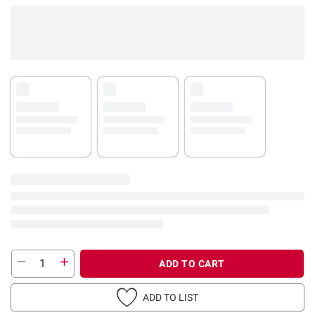
ADD TO CART
ADD TO LIST