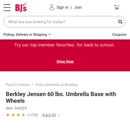
Sign in
|
Join
Pickup, Delivery or Shipping
Coupons
Try our top member favorites for back to school.
Shop Now
Patio Furniture
Patio Umbrellas & Shading
Berkley Jensen 60 lbs. Umbrella Base with
Wheels
Item:
342223
Q & A
(
0
)
(
15
)