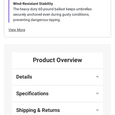
Wind-Resistant Stability
The heavy-duty 60-pound ballast keeps umbrellas
securely anchored even during gusty conditions,
preventing dangerous tipping.
View More
Product Overview
Details
Specifications
Shipping & Returns