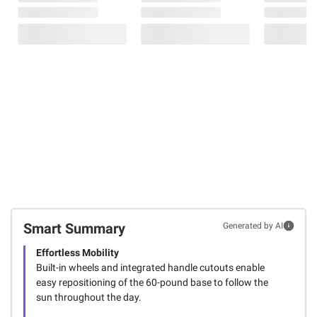
Smart Summary
Generated by AI
Effortless Mobility
Built-in wheels and integrated handle cutouts enable
easy repositioning of the 60-pound base to follow the
sun throughout the day.