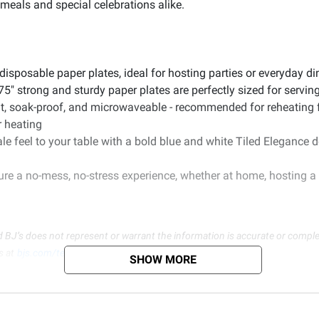
 meals and special celebrations alike.
disposable paper plates, ideal for hosting parties or everyday d
5" strong and sturdy paper plates are perfectly sized for servin
ant, soak-proof, and microwaveable - recommended for reheating
r heating
le feel to your table with a bold blue and white Tiled Elegance 
e a no-mess, no-stress experience, whether at home, hosting a c
d BJ’s does not represent or warrant the information is accurate or comple
s at
bjs.com/termsofuse
SHOW MORE