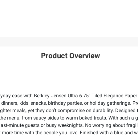
Product Overview
veryday ease with Berkley Jensen Ultra 6.75" Tiled Elegance Pape
inners, kids’ snacks, birthday parties, or holiday gatherings. P
 lighter meals, yet they don’t compromise on durability. Designed 
the menu, from saucy sides to warm baked treats. With such a 
ast-minute guests or busy weeknights. No worrying about fragil
more time with the people you love. Finished with a blue and whi