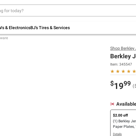
Up to 30% off indoor furniture + FREE same-
day delivery on select.
Shop All Furniture
Vs & Electronics
BJ's Tires & Services
eware
Shop
Berkley
Berkley J
Item:
345547
$
99
19
(
Availabl
$2.00 off
(1) Berkley Je
Paper Plates, 
8.5"/270 ct. O
Details