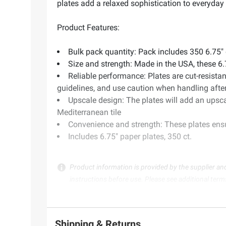
plates add a relaxed sophistication to everyday
Product Features:
Bulk pack quantity: Pack includes 350 6.75" 
Size and strength: Made in the USA, these 6.7
Reliable performance: Plates are cut-resist
guidelines, and use caution when handling afte
Upscale design: The plates will add an upsca
Mediterranean tile
Convenience and strength: These plates ensur
Includes 6.75" paper plates, 350 ct.
Product information is provided by the supplier an
instructions before use. Please see additional term
Shipping & Returns