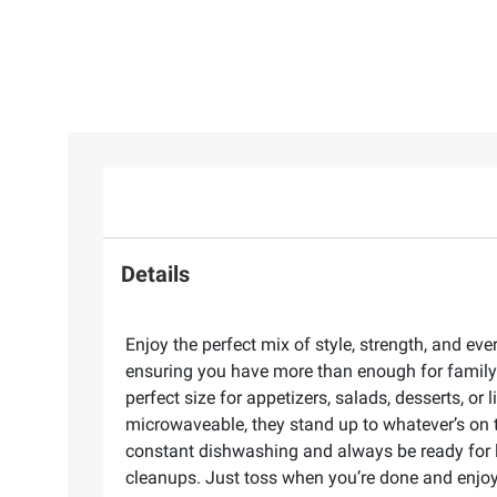
Details
Enjoy the perfect mix of style, strength, and e
ensuring you have more than enough for family d
perfect size for appetizers, salads, desserts, or
microwaveable, they stand up to whatever’s on 
constant dishwashing and always be ready for l
cleanups. Just toss when you’re done and enjoy 