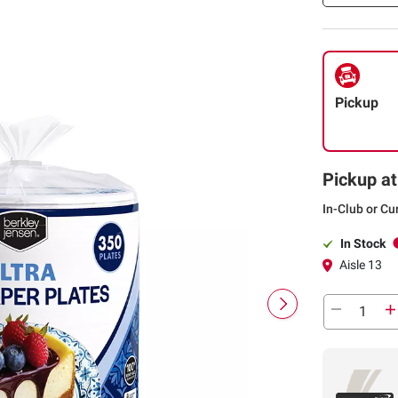
6.75"/350 ct.
Pickup
Pickup at
In-Club or Cu
In Stock
Aisle 13