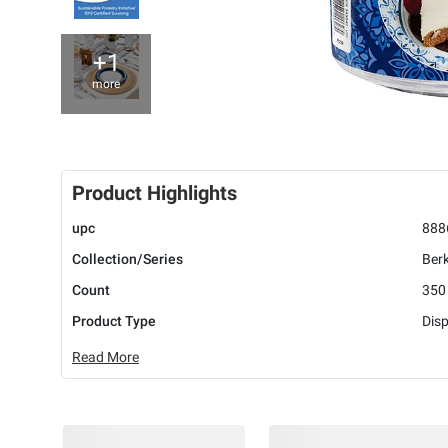
+1
more
Product Highlights
upc
888
Collection/Series
Berk
Count
350
Product Type
Disp
Read More