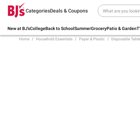
Try our top member favorites for back to
Categories
Deals & Coupons
school.
Shop Now
New at BJ's
College
Back to School
Summer
Grocery
Patio & Garden
T
Home
Household Essentials
Paper & Plastic
Disposable Tabl