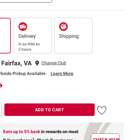
Delivery
Shipping
In as little as
2 hours
 Fairfax, VA
Change Club
rbside Pickup Available
Learn More
ADD TO CART
Earn up to 5% back
in rewards
on most
1
CHECK NOW