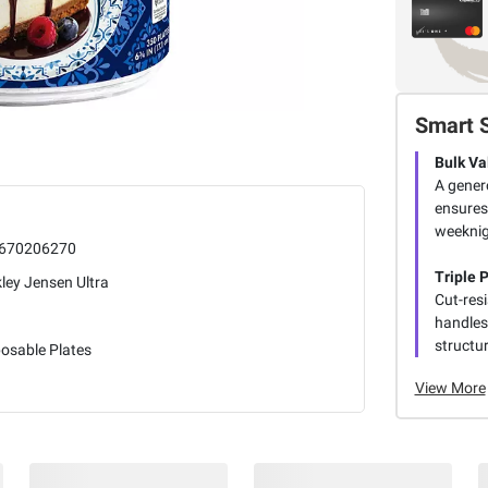
Smart 
Bulk Va
A gener
ensures
weeknig
670206270
Triple 
ley Jensen Ultra
Cut-res
handles
structur
osable Plates
View More