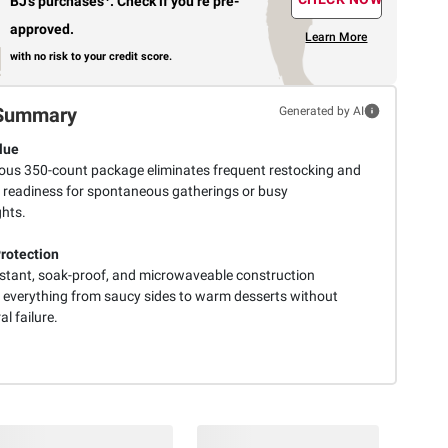
BJ’s purchases
.
Check if you’re pre-
approved.
Learn More
with no risk to your credit score.
Summary
Generated by AI
lue
ous 350-count package eliminates frequent restocking and
 readiness for spontaneous gatherings or busy
hts.
Protection
istant, soak-proof, and microwaveable construction
 everything from saucy sides to warm desserts without
al failure.