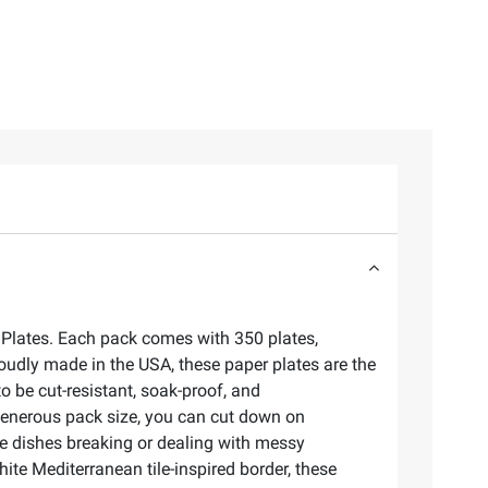
r Plates. Each pack comes with 350 plates,
roudly made in the USA, these paper plates are the
to be cut-resistant, soak-proof, and
generous pack size, you can cut down on
e dishes breaking or dealing with messy
te Mediterranean tile-inspired border, these