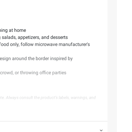
ining at home
g salads, appetizers, and desserts
 food only, follow microwave manufacturer's
design around the border inspired by
rowd, or throwing office parties
te. Always consult the product’s labels, warnings, and