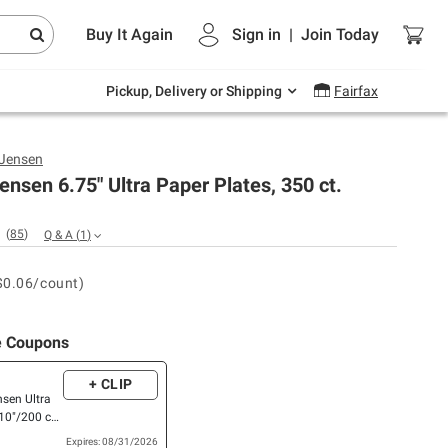
Endless summer deals on grocery, essentials
Buy It Again
Sign in
|
Join
Today
and outdoor.
Explore Now
Pickup, Delivery or Shipping
Fairfax
 Jensen
ensen 6.75" Ultra Paper Plates, 350 ct.
(
85
)
Q & A
(
1
)
$0.06/count)
e Coupons
+ CLIP
nsen Ultra
10"/200 ct.,
R
Expires: 08/31/2026