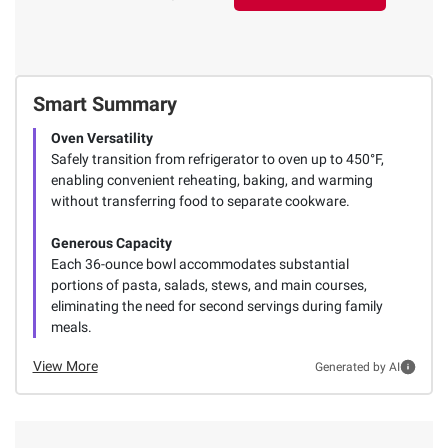
Smart Summary
Oven Versatility
Safely transition from refrigerator to oven up to 450°F,
enabling convenient reheating, baking, and warming
without transferring food to separate cookware.
Generous Capacity
Each 36-ounce bowl accommodates substantial
portions of pasta, salads, stews, and main courses,
eliminating the need for second servings during family
meals.
View More
Generated by AI