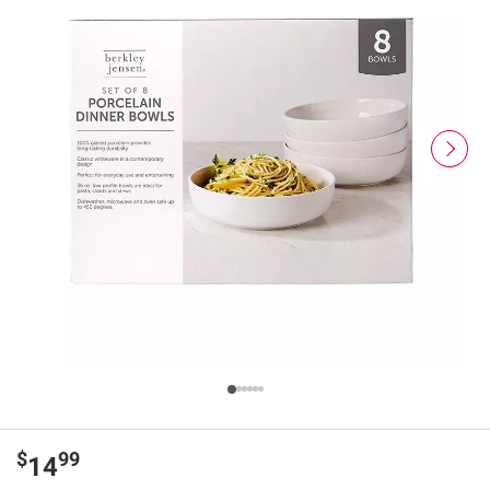
$
99
14