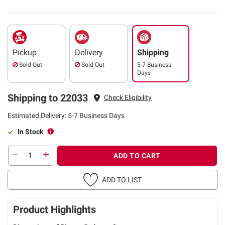
Pickup
Delivery
Shipping
Sold Out
Sold Out
5-7 Business
Days
Shipping to 22033
Check Eligibility
Estimated Delivery: 5-7 Business Days
In Stock
ADD TO CART
ADD TO LIST
Product Highlights