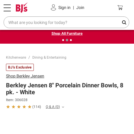
Pickup, Delivery or Shipping
Coupons
Sign in
|
Join
❮
❯
Up to 30% off indoor furniture + FREE same-day delivery
on select.
Shop All Furniture
Kitchenware
Dining & Entertaining
BJ's Exclusive
Shop
Berkley Jensen
Berkley Jensen 8" Porcelain Dinner Bowls, 8
pk. - White
Item:
306028
Q & A
(
0
)
(
114
)