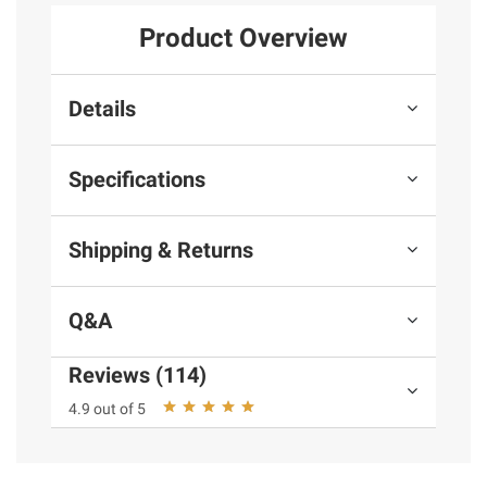
Product Overview
Details
Specifications
Shipping & Returns
Q&A
Reviews (114)
4.9 out of 5