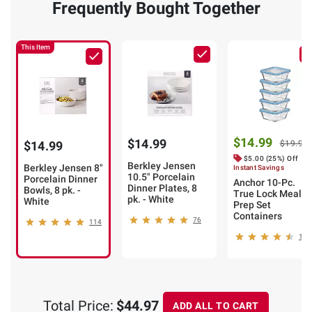
Frequently Bought Together
This Item
$14.99
$14.99
$14.99
$19.99
$5.00 (25%) Off
Berkley Jensen
Berkley Jensen 8"
Instant Savings
10.5" Porcelain
Porcelain Dinner
Anchor 10-Pc.
Dinner Plates, 8
Bowls, 8 pk. -
True Lock Meal
pk. - White
White
Prep Set
Containers
76
114
10
Total Price:
$44.97
ADD ALL TO CART