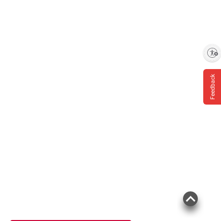
Enable accessibility
Feedback