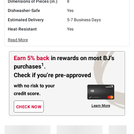
Dimensions of Pieces (in.)
8
Dishwasher-Safe
Yes
Estimated Delivery
5-7 Business Days
Heat-Resistant
Yes
Read More
Earn 5% back
in rewards
on most BJ’s
1
purchases
.
Check if you’re pre-approved
with no risk to your
credit score.
Learn More
CHECK NOW