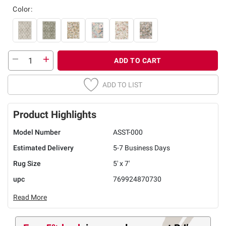
Color:
ADD TO CART
ADD TO LIST
Product Highlights
Model Number
ASST-000
Estimated Delivery
5-7 Business Days
Rug Size
5' x 7'
upc
769924870730
Read More