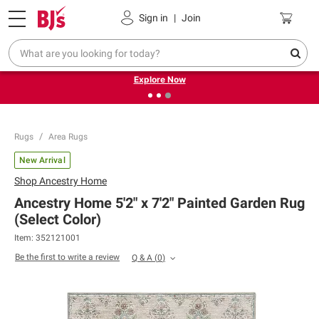
Pickup, Delivery or Shipping
Coupons
Sign in
|
Join
❮
❯
Endless summer deals on grocery, essentials and
outdoor.
Explore Now
Rugs
Area Rugs
New Arrival
Shop
Ancestry Home
Ancestry Home 5'2" x 7'2" Painted Garden Rug
(Select Color)
Item:
352121001
Be the first to write a review
Q & A
(
0
)