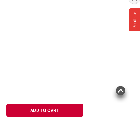
Feedback
ADD TO CART