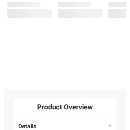
Product Overview
Details