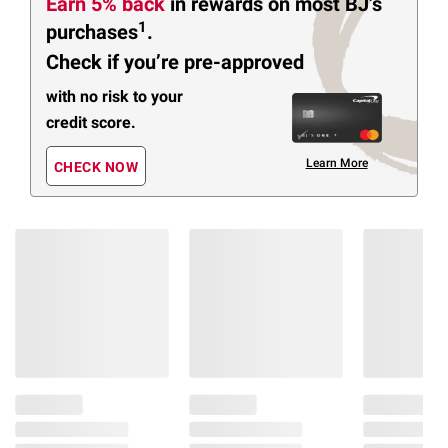
Earn 5% back
in rewards
on most BJ’s
1
purchases
.
Check if you’re pre-approved
with no risk to your
credit score.
Learn More
CHECK NOW