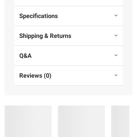
Specifications
Shipping & Returns
Q&A
Reviews (0)