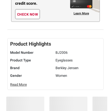
credit score.
Learn More
CHECK NOW
Product Highlights
Model Number
BJ2006
Product Type
Eyeglasses
Brand
Berkley Jensen
Gender
Women
Read More