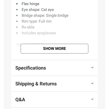
Flex hinge
Eye shape: Cat eye
Bridge shape: Single bridge
Rim type: Full rim
Rx-able
Includes eyeglasses
(Model BJ2006)
SHOW MORE
Product information is provided by the supplier
and BJ’s does not represent or warrant the
Specifications
information is accurate or complete. Always
consult the product’s labels, warnings, and
Shipping & Returns
instructions before use. Please see additional
terms at
bjs.com/termsofuse
Q&A