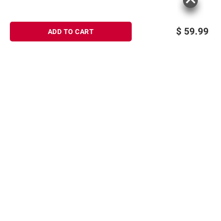
$
59.99
ADD TO CART
Sign up for Email offers
SIGN UP
Join Today
Shopping
Member Care