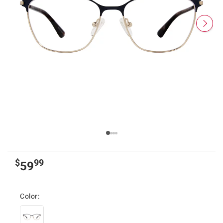
$
99
59
Color: