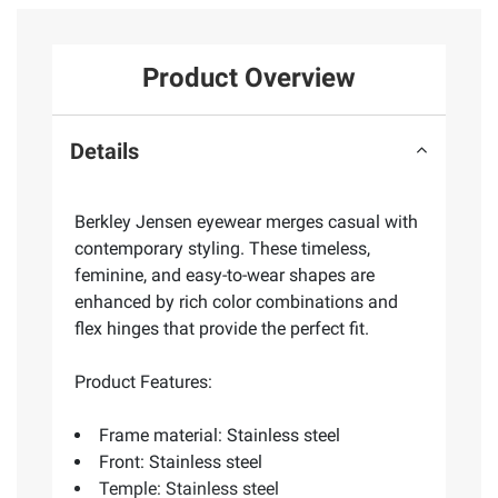
Product Overview
Details
Berkley Jensen eyewear merges casual with
contemporary styling. These timeless,
feminine, and easy-to-wear shapes are
enhanced by rich color combinations and
flex hinges that provide the perfect fit.
Product Features:
Frame material: Stainless steel
Front: Stainless steel
Temple: Stainless steel