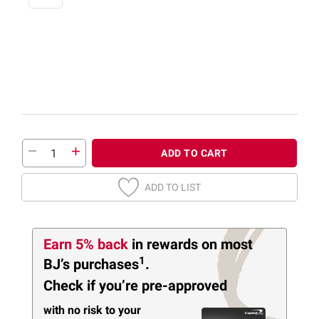
ADD TO CART
ADD TO LIST
Earn 5% back
in rewards
on most
1
BJ’s purchases
.
Check if you’re pre-approved
with no risk to your