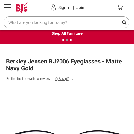
Pickup, Delivery or Shipping
Coupons
Sign in
|
Join
❮
❯
Up to 30% off indoor furniture + FREE same-day delivery
on select.
Shop All Furniture
Berkley Jensen BJ2006 Eyeglasses - Matte
Navy Gold
Be the first to write a review
Q & A
(0)