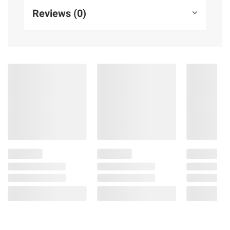
Reviews (0)