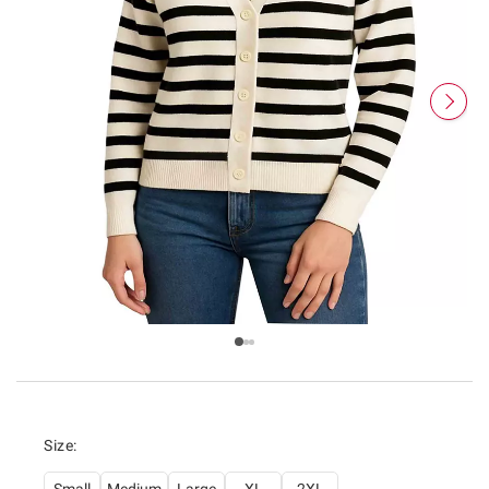
Size: