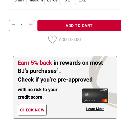
Small
Medium
Large
XL
2XL
ADD TO CART
ADD TO LIST
Earn 5% back
in rewards
on most
1
BJ’s purchases
.
Check if you’re pre-approved
with no risk to your
credit score.
Learn More
CHECK NOW