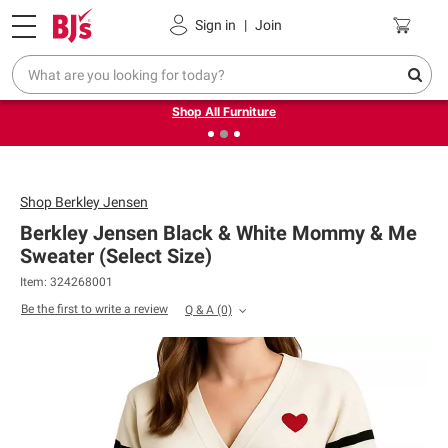
Pickup, Delivery or Shipping
Coupons
Sign in
|
Join
❮
❯
Up to 30% off indoor furniture + FREE same-day delivery
on select.
Shop All Furniture
Shop
Berkley Jensen
Berkley Jensen Black & White Mommy & Me
Sweater (Select Size)
Item: 324268001
Be the first to write a review
Q & A
(0)