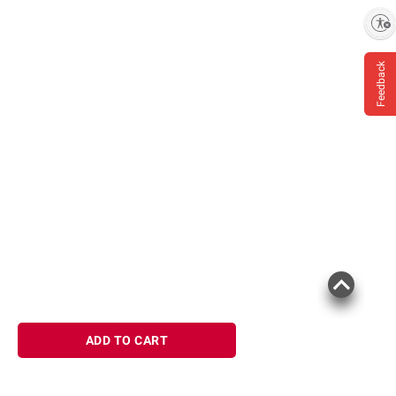
Enable accessibility
Feedback
ADD TO CART