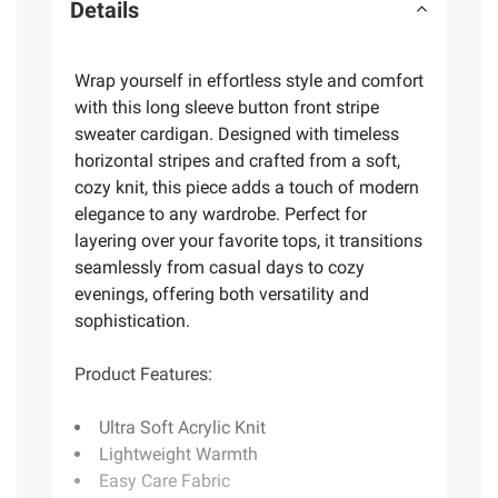
Details
Wrap yourself in effortless style and comfort
with this long sleeve button front stripe
sweater cardigan. Designed with timeless
horizontal stripes and crafted from a soft,
cozy knit, this piece adds a touch of modern
elegance to any wardrobe. Perfect for
layering over your favorite tops, it transitions
seamlessly from casual days to cozy
evenings, offering both versatility and
sophistication.
Product Features:
Ultra Soft Acrylic Knit
Lightweight Warmth
Easy Care Fabric