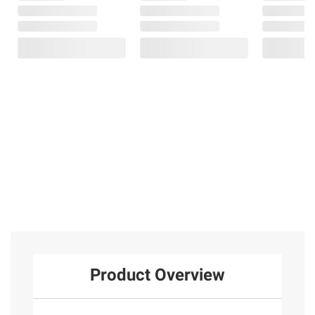
Product Overview