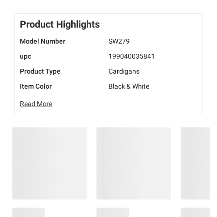
Product Highlights
Model Number
SW279
upc
199040035841
Product Type
Cardigans
Item Color
Black & White
Read More