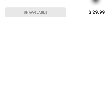
$
29.99
UNAVAILABLE
Sign up for Email offers
SIGN UP
Join Today
Shopping
Member Care