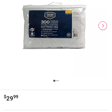
$
99
29