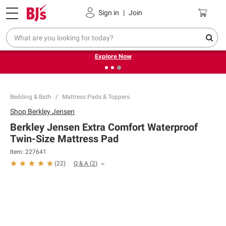
Pickup, Delivery or Shipping
Coupons
Sign in
|
Join
❮
❯
Endless summer deals on grocery, essentials and
outdoor.
Explore Now
Bedding & Bath
Mattress Pads & Toppers
Shop
Berkley Jensen
Berkley Jensen Extra Comfort Waterproof
Twin-Size Mattress Pad
Item:
227641
Q & A
(
2
)
(
22
)