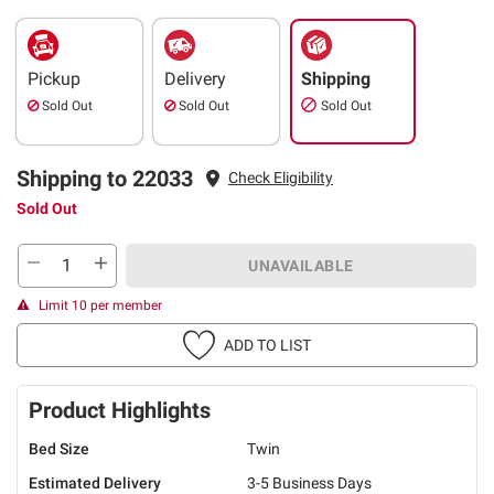
Pickup
Delivery
Shipping
Sold Out
Sold Out
Sold Out
Shipping to 22033
Check Eligibility
Sold Out
UNAVAILABLE
Limit 10 per member
ADD TO LIST
Product Highlights
Bed Size
Twin
Estimated Delivery
3-5 Business Days