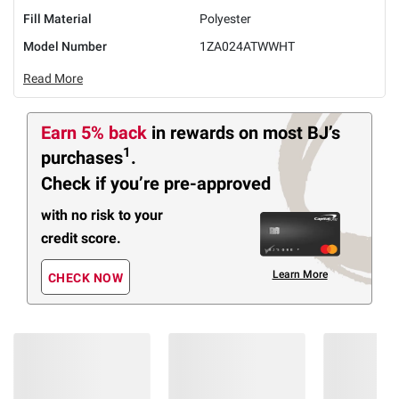
Fill Material
Polyester
Model Number
1ZA024ATWWHT
Read More
Earn 5% back
in rewards
on most BJ’s
1
purchases
.
Check if you’re pre-approved
with no risk to your
credit score.
Learn More
CHECK NOW