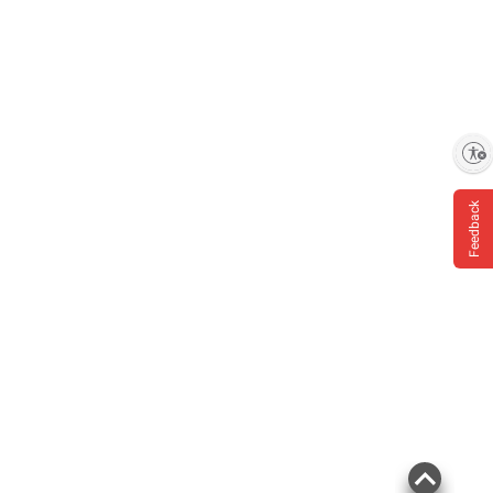
Enable accessibility
Feedback