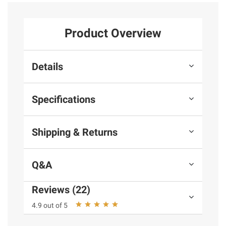
Product Overview
Details
Specifications
Shipping & Returns
Q&A
Reviews (22)
4.9 out of 5