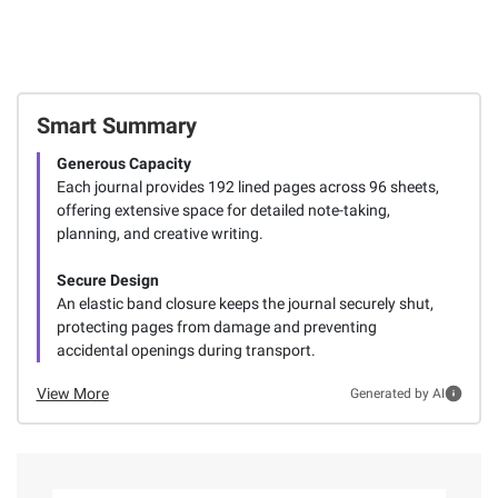
Smart Summary
Generous Capacity
Each journal provides 192 lined pages across 96 sheets,
offering extensive space for detailed note-taking,
planning, and creative writing.
Secure Design
An elastic band closure keeps the journal securely shut,
protecting pages from damage and preventing
accidental openings during transport.
View More
Generated by AI