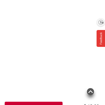
Enable accessibility
Feedback