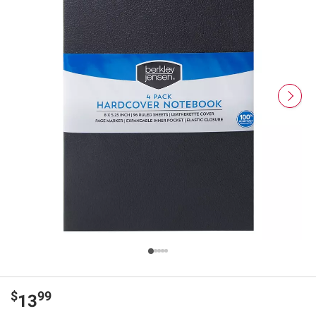
$
99
13