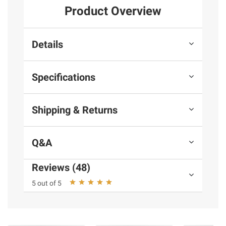
Product Overview
Details
Specifications
Shipping & Returns
Q&A
Reviews (48)
5 out of 5