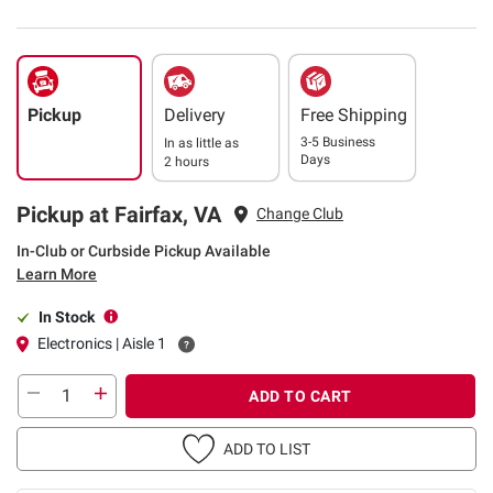
Pickup
Delivery
Free Shipping
3-5 Business
In as little as
Days
2 hours
Pickup at Fairfax, VA
Change Club
In-Club or Curbside Pickup Available
Learn More
In Stock
Electronics | Aisle 1
ADD TO CART
ADD TO LIST