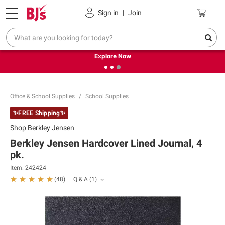
Pickup, Delivery or Shipping
Coupons
Sign in
|
Join
❮
❯
Endless summer deals on grocery, essentials and
outdoor.
Explore Now
Office & School Supplies
School Supplies
✨FREE Shipping✨
Shop
Berkley Jensen
Berkley Jensen Hardcover Lined Journal, 4
pk.
Item:
242424
Q & A
(
1
)
(
48
)