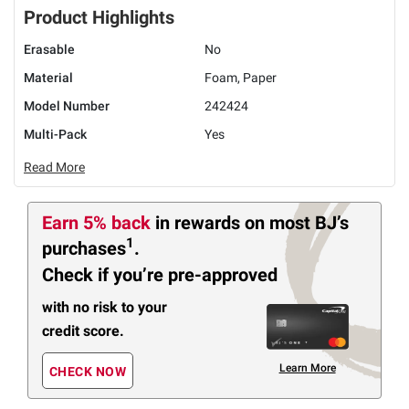
Product Highlights
Erasable
No
Material
Foam, Paper
Model Number
242424
Multi-Pack
Yes
Read More
Earn 5% back
in rewards
on most BJ’s
1
purchases
.
Check if you’re pre-approved
with no risk to your
credit score.
Learn More
CHECK NOW