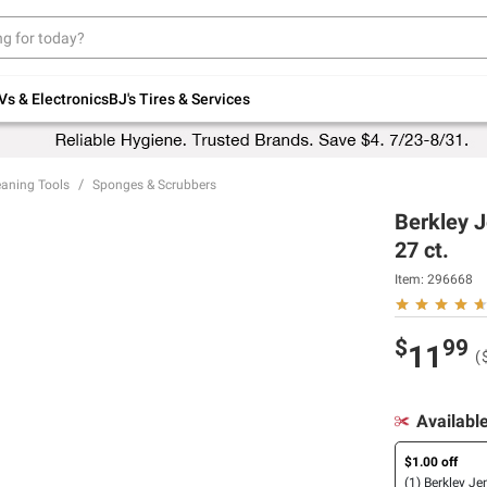
Up to 30% off indoor furniture + FREE same-
day delivery on select.
Shop All Furniture
Vs & Electronics
BJ's Tires & Services
eaning Tools
Sponges & Scrubbers
Berkley 
27 ct.
Item:
296668
$
99
11
(
Availabl
$1.00 off
(1) Berkley J