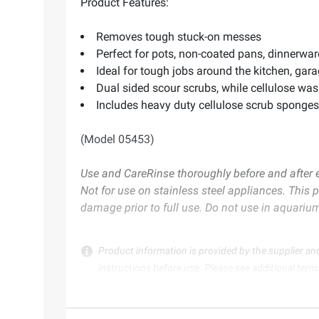
Product Features:
Removes tough stuck-on messes
Perfect for pots, non-coated pans, dinnerware
Ideal for tough jobs around the kitchen, gar
Dual sided scour scrubs, while cellulose w
Includes heavy duty cellulose scrub sponges
(Model 05453)
Use and Care
Rinse thoroughly before and after 
Not for use on stainless steel appliances. This 
damage prior to full use. Do not use in aquariu
Product information is provided by the supplier an
instructions before use. Please see additional term