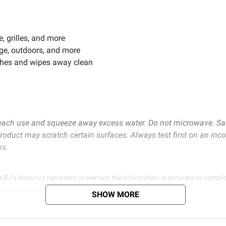
, grilles, and more
age, outdoors, and more
ashes and wipes away clean
each use and squeeze away excess water. Do not microwave. Sanit
product may scratch certain surfaces. Always test first on an inc
ms.
d BJ’s does not represent or warrant the information is accurate or comple
s at
bjs.com/termsofuse
SHOW MORE