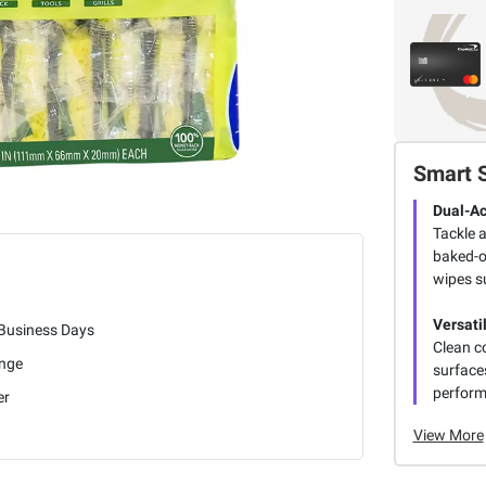
Smart 
Dual-Ac
Tackle 
baked-o
wipes s
Versati
 Business Days
Clean c
nge
surfaces
perform
er
View More