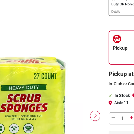
Duty OR Non-
Cellulose Scr
Details
27 ct.
Pickup
Pickup at
In-Club or Cu
In Stock
Aisle 11