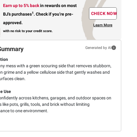
Earn up to 5% back
in rewards
on most
1
CHECK NOW
BJ’s purchases
.
Check if you’re pre-
approved.
Learn More
with no risk to your credit score.
Summary
Generated by AI
tion
any mess with a green scouring side that removes stubborn,
n grime and a yellow cellulose side that gently washes and
urfaces clean.
le Use
onfidently across kitchens, garages, and outdoor spaces on
 like pots, grills, tools, and brick without limiting
ance to one environment.