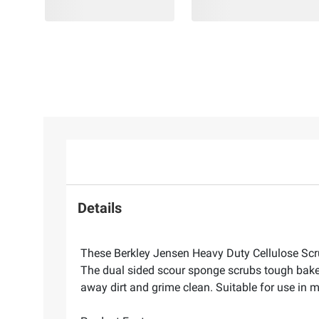
Details
These Berkley Jensen Heavy Duty Cellulose Scrub
The dual sided scour sponge scrubs tough bake
away dirt and grime clean. Suitable for use in 