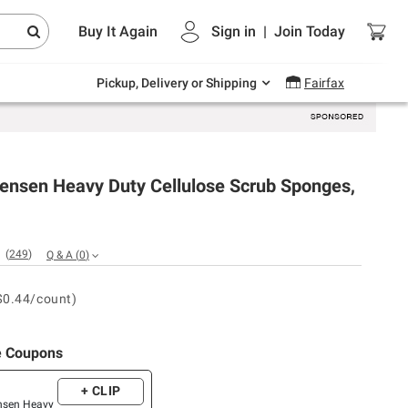
Endless summer deals on grocery, essentials
Buy It Again
Sign in
|
Join
Today
and outdoor.
Explore Now
Pickup, Delivery or Shipping
Fairfax
Jensen Heavy Duty Cellulose Scrub Sponges,
(
249
)
Q & A
(
0
)
$0.44/count)
e Coupons
+ CLIP
ensen Heavy