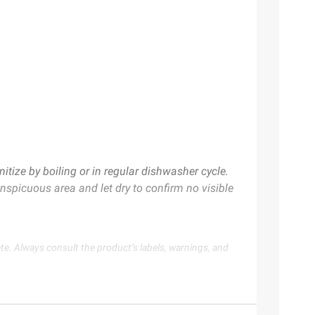
ize by boiling or in regular dishwasher cycle.
onspicuous area and let dry to confirm no visible
te. Always consult the product’s labels, warnings, and