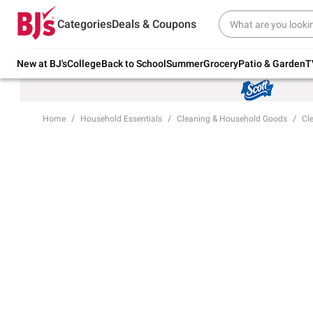
Try our top member favorites for back to
Categories
Deals & Coupons
school.
Shop Now
New at BJ's
College
Back to School
Summer
Grocery
Patio & Garden
T
Home
Household Essentials
Cleaning & Household Goods
Cl