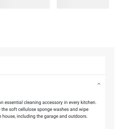
n essential cleaning accessory in every kitchen.
 the soft cellulose sponge washes and wipe
he house, including the garage and outdoors.