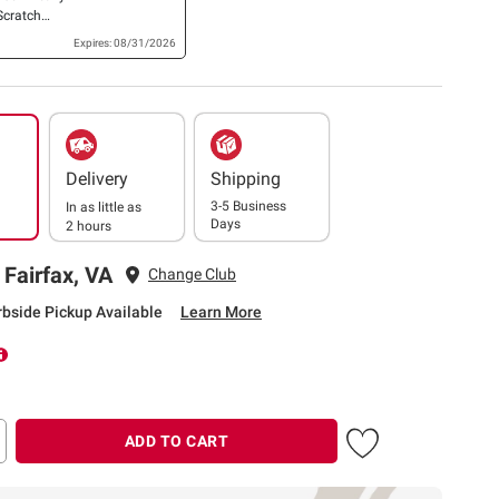
Scratch
ub Sponges,
Expires: 08/31/2026
Delivery
Shipping
3-5 Business
In as little as
Days
2 hours
 Fairfax, VA
Change Club
rbside Pickup Available
Learn More
ADD TO CART