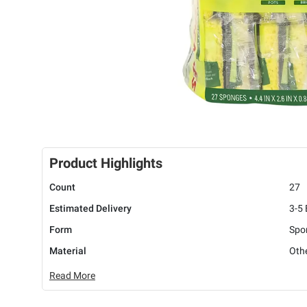
Product Highlights
Count
27
Estimated Delivery
3-5
Form
Spo
Material
Oth
Read More