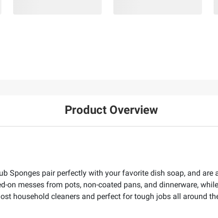
Product Overview
 Sponges pair perfectly with your favorite dish soap, and are a
d-on messes from pots, non-coated pans, and dinnerware, while
most household cleaners and perfect for tough jobs all around t