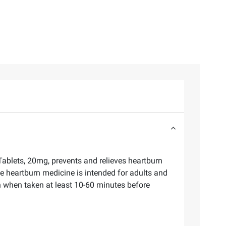
blets, 20mg, prevents and relieves heartburn
ee heartburn medicine is intended for adults and
 when taken at least 10-60 minutes before