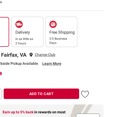
le
Delivery
Free Shipping
3-5 Business
In as little as
Days
2 hours
 Fairfax, VA
Change Club
rbside Pickup Available
Learn More
ADD TO CART
Earn up to 5% back
in rewards
on most