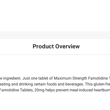
Product Overview
ingredient. Just one tablet of Maximum Strength Famotidine Ta
eating and drinking certain foods and beverages. This gluten-fr
Famotidine Tablets, 20mg helps prevent meal-induced heartburn