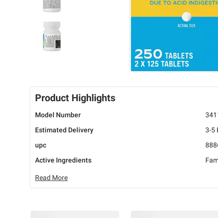
Product Highlights
Model Number
341
Estimated Delivery
3-5
upc
888
Active Ingredients
Fam
Read More