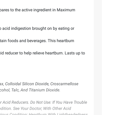
mpares to the active ingredient in Maximum
 acid indigestion brought on by eating or
ertain foods and beverages. This heartburn
d reducer to help relieve heartburn. Lasts up to
x, Colloidal Silicon Dioxide, Croscarmellose
cohol, Talc, And Titanium Dioxide.
er Acid Reducers. Do Not Use: If You Have Trouble
ition. See Your Doctor; With Other Acid
rious Condition; Heartburn With Lightheadedness,