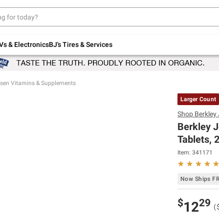
Up to 30% off indoor furniture + FREE same-
day delivery on select.
Shop All Furniture
Vs & Electronics
BJ's Tires & Services
nsen Vitamins & Supplements
Larger Count
Shop
Berkley
Berkley 
Tablets, 2
Item:
341171
Now Ships F
$
29
12
(