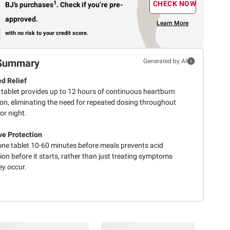
1
CHECK NOW
BJ’s purchases
.
Check if you’re pre-
approved.
Learn More
with no risk to your credit score.
Summary
Generated by AI
d Relief
e tablet provides up to 12 hours of continuous heartburn
ion, eliminating the need for repeated dosing throughout
or night.
ve Protection
one tablet 10-60 minutes before meals prevents acid
ion before it starts, rather than just treating symptoms
ey occur.