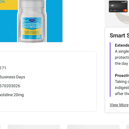
Smart 
Extende
A singl
protect
the day 
171
Proacti
 Business Days
Taking 
670203026
indigest
after th
otidine 20mg
View More