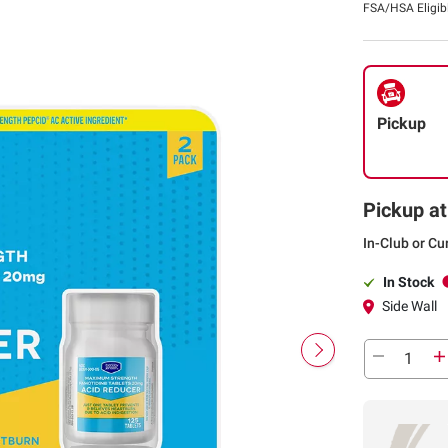
FSA/HSA Eligib
Pickup
Pickup at
In-Club or Cu
In Stock
Side Wall