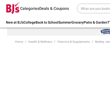
Try our top member favorites for back to
Categories
Deals & Coupons
school.
Shop Now
New at BJ's
College
Back to School
Summer
Grocery
Patio & Garden
T
Home
Health & Wellness
Vitamins & Supplements
Berkley Je