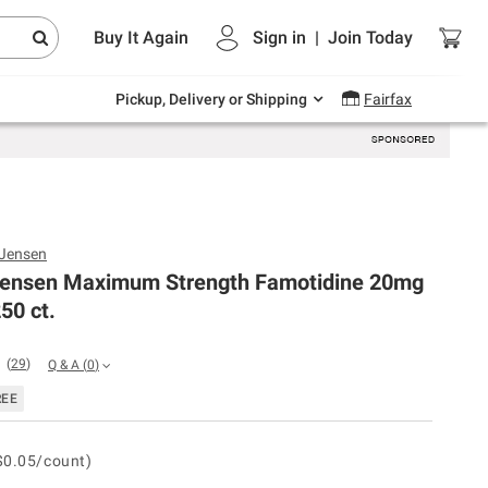
Endless summer deals on grocery, essentials
Buy It Again
Sign in
|
Join
Today
and outdoor.
Explore Now
Pickup, Delivery or Shipping
Fairfax
 Jensen
Jensen Maximum Strength Famotidine 20mg
50 ct.
(
29
)
Q & A
(
0
)
REE
$0.05/count)