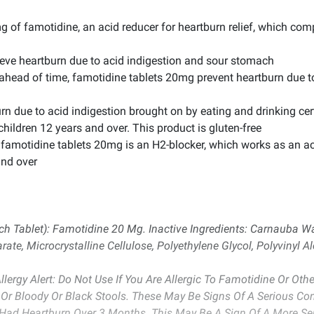
g of famotidine, an acid reducer for heartburn relief, which co
lieve heartburn due to acid indigestion and sour stomach
ahead of time, famotidine tablets 20mg prevent heartburn due to
urn due to acid indigestion brought on by eating and drinking c
children 12 years and over. This product is gluten-free
 famotidine tablets 20mg is an H2-blocker, which works as an aci
and over
ach Tablet): Famotidine 20 Mg. Inactive Ingredients: Carnauba Wa
, Microcrystalline Cellulose, Polyethylene Glycol, Polyvinyl Al
lergy Alert: Do Not Use If You Are Allergic To Famotidine Or Oth
Or Bloody Or Black Stools. These May Be Signs Of A Serious Cond
 Had Heartburn Over 3 Months. This May Be A Sign Of A More Se