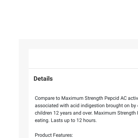
Details
Compare to Maximum Strength Pepcid AC active 
associated with acid indigestion brought on by 
children 12 years and over. Maximum Strength 
eating. Lasts up to 12 hours.
Product Features: