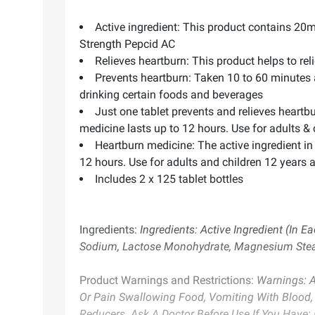
Active ingredient: This product contains 20m
Strength Pepcid AC
Relieves heartburn: This product helps to re
Prevents heartburn: Taken 10 to 60 minutes 
drinking certain foods and beverages
Just one tablet prevents and relieves heartb
medicine lasts up to 12 hours. Use for adults & 
Heartburn medicine: The active ingredient in
12 hours. Use for adults and children 12 years 
Includes 2 x 125 tablet bottles
Ingredients:
Ingredients: Active Ingredient (In E
Sodium, Lactose Monohydrate, Magnesium Stearate
Product Warnings and Restrictions:
Warnings: Al
Or Pain Swallowing Food, Vomiting With Blood, 
Reducers. Ask A Doctor Before Use If You Have: