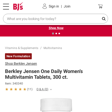
Pickup, Delivery or Shipping
Coupons
Sign in
|
Join
❮
❯
Try our top member favorites for back to school.
Shop Now
Vitamins & Supplements
Multivitamins
New Formulation
Shop
Berkley Jensen
Berkley Jensen One Daily Women's
Multivitamin Tablets, 300 ct.
Item:
340340
Q & A
(
0
)
(
11
)