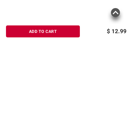
$
12.99
ADD TO CART
Sign up for Email offers
SIGN UP
Join Today
Shopping