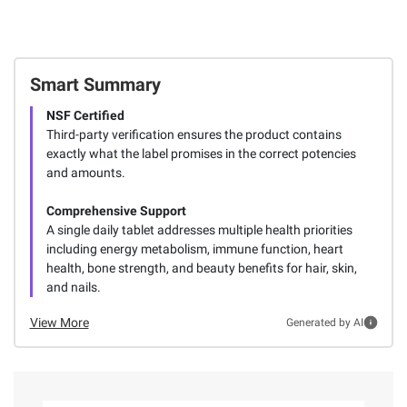
Smart Summary
NSF Certified
Third-party verification ensures the product contains
exactly what the label promises in the correct potencies
and amounts.
Comprehensive Support
A single daily tablet addresses multiple health priorities
including energy metabolism, immune function, heart
health, bone strength, and beauty benefits for hair, skin,
and nails.
View More
Generated by AI