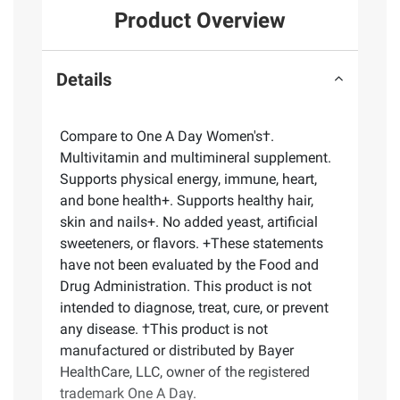
Product Overview
Details
Compare to One A Day Women's†.
Multivitamin and multimineral supplement.
Supports physical energy, immune, heart,
and bone health+. Supports healthy hair,
skin and nails+. No added yeast, artificial
sweeteners, or flavors. +These statements
have not been evaluated by the Food and
Drug Administration. This product is not
intended to diagnose, treat, cure, or prevent
any disease. †This product is not
manufactured or distributed by Bayer
HealthCare, LLC, owner of the registered
trademark One A Day.