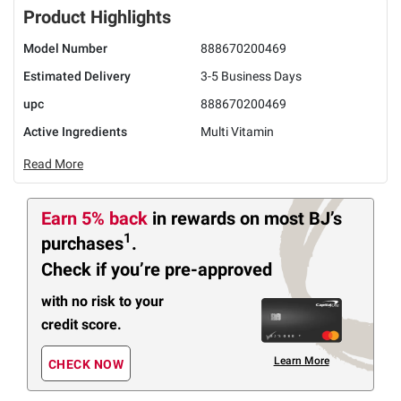
Product Highlights
Model Number
888670200469
Estimated Delivery
3-5 Business Days
upc
888670200469
Active Ingredients
Multi Vitamin
Read More
Earn 5% back
in rewards
on most BJ’s
1
purchases
.
Check if you’re pre-approved
with no risk to your
credit score.
Learn More
CHECK NOW