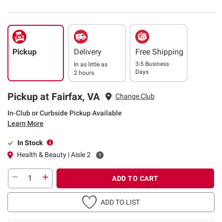
Pickup
Delivery
Free Shipping
3-5 Business
In as little as
Days
2 hours
Pickup at Fairfax, VA
Change Club
In-Club or Curbside Pickup Available
Learn More
In Stock
Health & Beauty | Aisle 2
ADD TO CART
ADD TO LIST