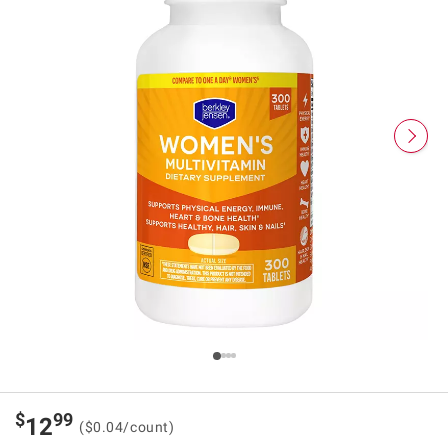
$
99
12
($0.04/count)