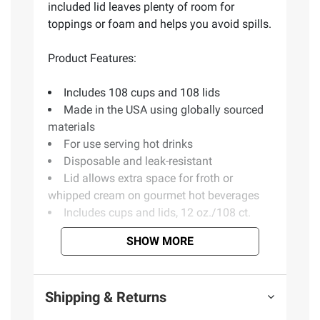
included lid leaves plenty of room for
toppings or foam and helps you avoid spills.
Product Features:
Includes 108 cups and 108 lids
Made in the USA using globally sourced
materials
For use serving hot drinks
Disposable and leak-resistant
Lid allows extra space for froth or
whipped cream on gourmet hot beverages
Includes cups and lids, 12 oz./108 ct.
SHOW MORE
Product information is provided by the supplier
and BJ’s does not represent or warrant the
information is accurate or complete. Always
Shipping & Returns
consult the product’s labels, warnings, and