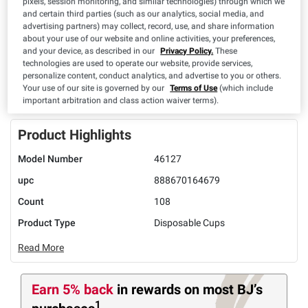
pixels, session monitoring, and similar technologies) through which we
and certain third parties (such as our analytics, social media, and
advertising partners) may collect, record, use, and share information
about your use of our website and online activities, your preferences,
and your device, as described in our
Privacy Policy.
These
UNAVAILABLE
technologies are used to operate our website, provide services,
personalize content, conduct analytics, and advertise to you or others.
Your use of our site is governed by our
Terms of Use
(which include
ADD TO LIST
important arbitration and class action waiver terms).
Product Highlights
Model Number
46127
upc
888670164679
Count
108
Product Type
Disposable Cups
Read More
Earn 5% back
in rewards
on most BJ’s
1