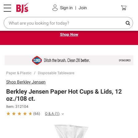
Pickup, Delivery or Shipping
Coupons
Sign in
|
Join
Try our top member favorites for back to school.
Shop Now
Paper & Plastic
Disposable Tableware
Shop
Berkley Jensen
Berkley Jensen Paper Hot Cups & Lids, 12
oz./108 ct.
Item:
312104
Q & A
(
1
)
(
66
)