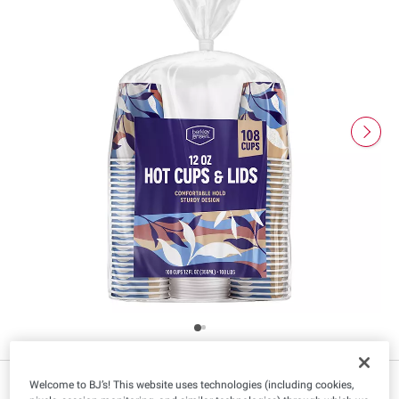
$
99
20
Welcome to BJ’s! This website uses technologies (including cookies,