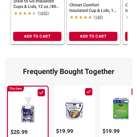
Dixie to Go Insulated
Chinet Comfort
Chine
Cups & Lids, 12 oz./80
Insulated Cup & Lids, 16
Insula
ct.
(1692)
oz./70 ct.
12 oz.
(140)
ADD TO CART
ADD TO CART
Frequently Bought Together
This Item
$19.99
$19.99
$20.99