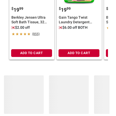
$
99
$
99
$
9
19
19
13
Berkley Jensen Ultra
Gain Tango Twist
Berkl
Soft Bath Tissue, 32
Laundry Detergent
Scent
pk./224 sheets per roll
Liquid, Strawberry and
pk.
$2.00 off
$6.00 off BOTH
Shea Scent, 170 fl. oz.
(855)
ADD TO CART
ADD TO CART