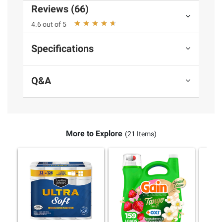
instructions before use. Please see additional
Reviews (66)
terms at
bjs.com/termsofuse
4.6 out of 5
Specifications
Q&A
More to Explore
(21 Items)