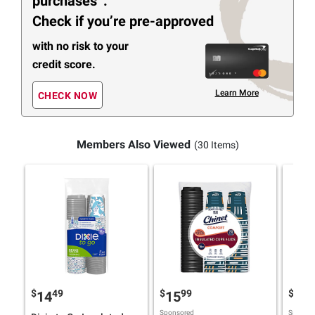
purchases
.
Check if you’re pre-approved
with no risk to your
credit score.
Learn More
CHECK NOW
Members Also Viewed
(30 Items)
$
49
$
99
$
9
14
15
14
Sponsored
Sponsor