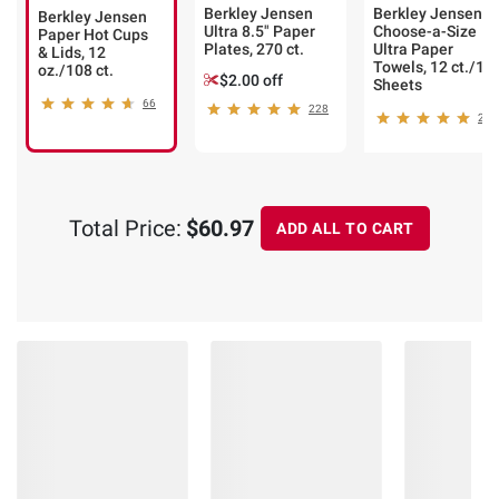
Berkley Jensen
Berkley Jensen
Berkley Jensen
Ultra 8.5" Paper
Choose-a-Size
Paper Hot Cups
Plates, 270 ct.
Ultra Paper
& Lids, 12
Towels, 12 ct./14
oz./108 ct.
$2.00 off
Sheets
66
228
248
Total Price:
$60.97
ADD ALL TO CART