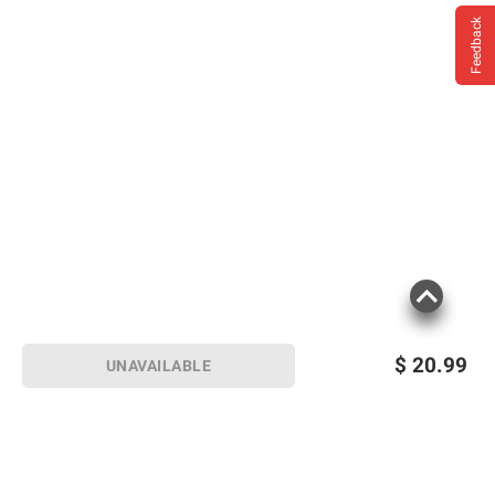
Feedback
$
20.99
UNAVAILABLE