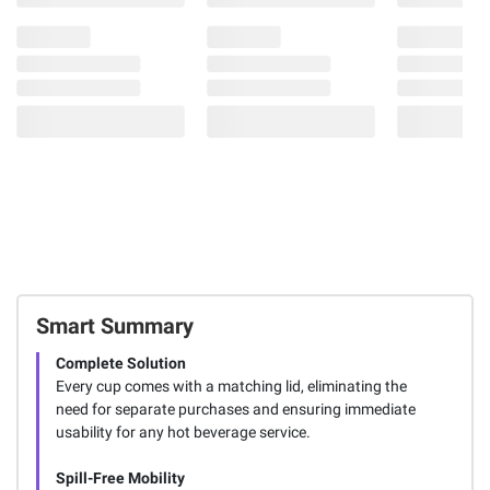
Smart Summary
Complete Solution
Every cup comes with a matching lid, eliminating the
need for separate purchases and ensuring immediate
usability for any hot beverage service.
Spill-Free Mobility