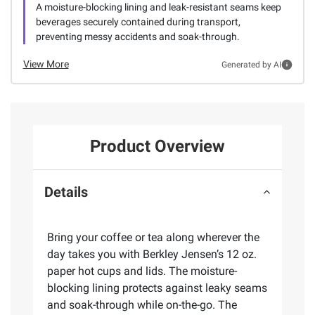
A moisture-blocking lining and leak-resistant seams keep
beverages securely contained during transport,
preventing messy accidents and soak-through.
View More
Generated by AI
Product Overview
Details
Bring your coffee or tea along wherever the
day takes you with Berkley Jensen’s 12 oz.
paper hot cups and lids. The moisture-
blocking lining protects against leaky seams
and soak-through while on-the-go. The