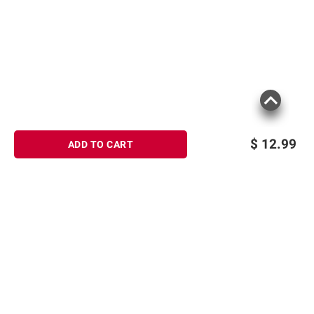
$
12.99
ADD TO CART
Sign up for Email offers