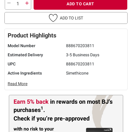
ADD TO CART
ADD TO LIST
Product Highlights
Model Number
888670203811
Estimated Delivery
3-5 Business Days
UPC
888670203811
Active Ingredients
Simethicone
Read More
Earn 5% back
in rewards
on most BJ’s
1
purchases
.
Check if you’re pre-approved
with no risk to your