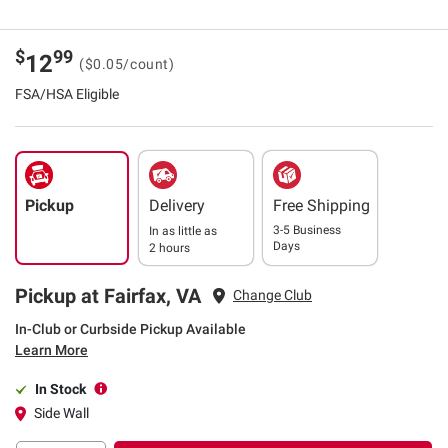
$
99
12
($0.05/count)
FSA/HSA Eligible
Pickup
Delivery
Free Shipping
3-5 Business
In as little as
Days
2 hours
Pickup at Fairfax, VA
Change Club
In-Club or Curbside Pickup Available
Learn More
In Stock
Side Wall