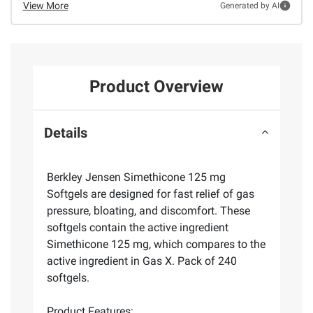
View More
Generated by AI
Product Overview
Details
Berkley Jensen Simethicone 125 mg
Softgels are designed for fast relief of gas
pressure, bloating, and discomfort. These
softgels contain the active ingredient
Simethicone 125 mg, which compares to the
active ingredient in Gas X. Pack of 240
softgels.
Product Features: