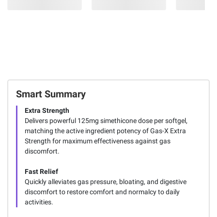
Smart Summary
Extra Strength
Delivers powerful 125mg simethicone dose per softgel,
matching the active ingredient potency of Gas-X Extra
Strength for maximum effectiveness against gas
discomfort.
Fast Relief
Quickly alleviates gas pressure, bloating, and digestive
discomfort to restore comfort and normalcy to daily
activities.