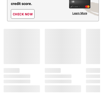
credit score.
Learn More
CHECK NOW