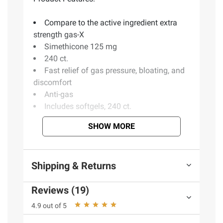
Compare to the active ingredient extra
strength gas-X
Simethicone 125 mg
240 ct.
Fast relief of gas pressure, bloating, and
discomfort
Anti-gas
Includes softgels, 240 ct.
SHOW MORE
Ingredients:
D&C Yellow #10, FD&C Blue 1,
FD&C Red #40, Gelatin, Glycerol, Medium
Shipping & Returns
Chain Triglyceride, Peppermint Oil, Propylene
Glycol, Purified Water, Shellac, Sorbitol
Reviews (19)
Sorbitan Solution, Titanium Dioxide
4.9 out of 5
Product Warnings and Restrictions:
Keep