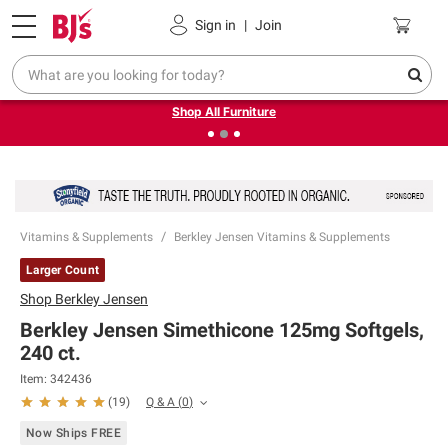
Pickup, Delivery or Shipping
Coupons
Sign in
|
Join
❮
❯
Up to 30% off indoor furniture + FREE same-day delivery
on select.
Shop All Furniture
Vitamins & Supplements
Berkley Jensen Vitamins & Supplements
Larger Count
Shop
Berkley Jensen
Berkley Jensen Simethicone 125mg Softgels,
240 ct.
Item:
342436
Q & A
(
0
)
(
19
)
Now Ships FREE