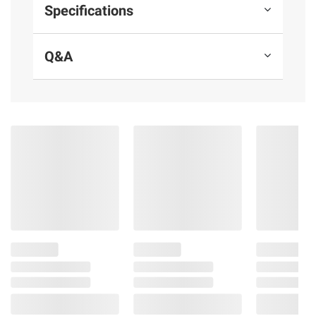
Out of Reach of Children.
Specifications
Product information is provided by the supplier
Q&A
and BJ’s does not represent or warrant the
information is accurate or complete. Always
consult the product’s labels, warnings, and
instructions before use. Please see additional
terms at
bjs.com/termsofuse