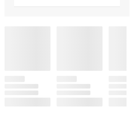
bottom
Comfortable ergonomic handle
17.71"L x 9.72"W x 3.93"H
Includes Spatula
Product information is provided by the supplier
and BJ’s does not represent or warrant the
information is accurate or complete. Always
consult the product’s labels, warnings, and
instructions before use. Please see additional
terms at
bjs.com/termsofuse