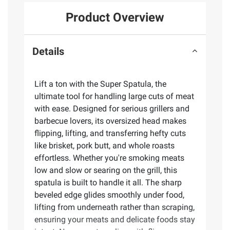
Product Overview
Details
Lift a ton with the Super Spatula, the
ultimate tool for handling large cuts of meat
with ease. Designed for serious grillers and
barbecue lovers, its oversized head makes
flipping, lifting, and transferring hefty cuts
like brisket, pork butt, and whole roasts
effortless. Whether you're smoking meats
low and slow or searing on the grill, this
spatula is built to handle it all. The sharp
beveled edge glides smoothly under food,
lifting from underneath rather than scraping,
ensuring your meats and delicate foods stay