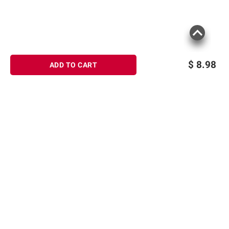
$
8.98
ADD TO CART
Sign up for Email offers
SIGN UP
Join Today