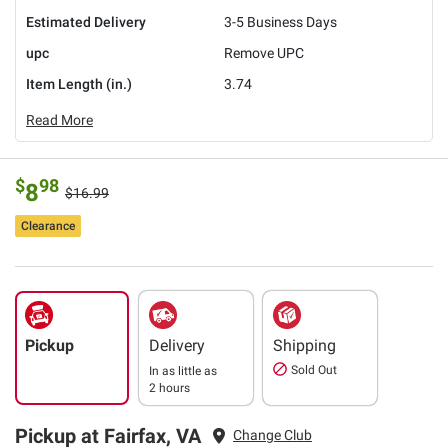
Estimated Delivery
3-5 Business Days
upc
Remove UPC
Item Length (in.)
3.74
Read More
$
98
8
$16.99
Clearance
Pickup
Delivery
Shipping
Sold Out
In as little as
2 hours
Pickup at Fairfax, VA
Change Club