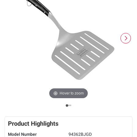
Hover to zoom
Product Highlights
Model Number
94362BJGD