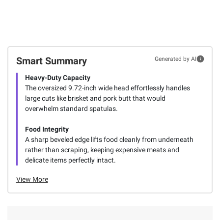
Smart Summary
Generated by AI
Heavy-Duty Capacity
The oversized 9.72-inch wide head effortlessly handles
large cuts like brisket and pork butt that would
overwhelm standard spatulas.
Food Integrity
A sharp beveled edge lifts food cleanly from underneath
rather than scraping, keeping expensive meats and
delicate items perfectly intact.
View More