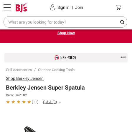
Pickup, Delivery or Shipping
Coupons
Sign in
|
Join
Try our top member favorites for back to school.
Shop Now
Grill Accessories
Outdoor Cooking Tools
Shop
Berkley Jensen
Berkley Jensen Super Spatula
Item:
342182
Q & A
(
0
)
(
11
)