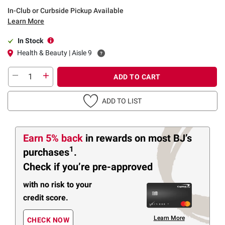
In-Club or Curbside Pickup Available
Learn More
In Stock
Health & Beauty | Aisle 9
ADD TO CART
ADD TO LIST
Earn 5% back
in rewards
on most BJ’s
1
purchases
.
Check if you’re pre-approved
with no risk to your
credit score.
Learn More
CHECK NOW