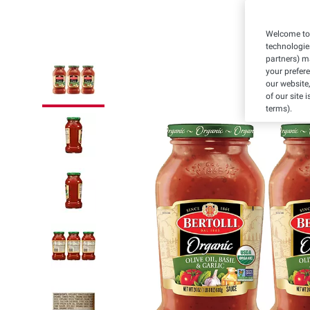
Welcome to 
technologie
partners) ma
your prefer
our website,
of our site 
terms).