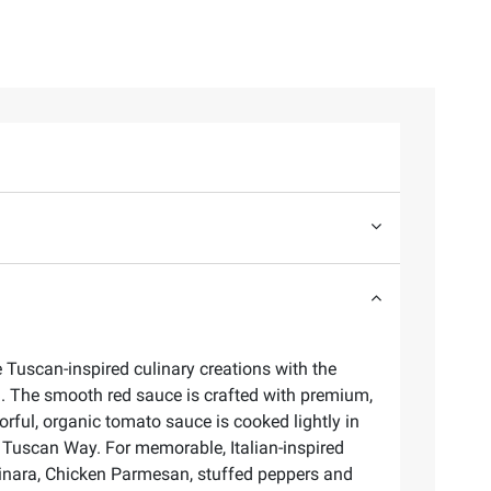
e Tuscan-inspired culinary creations with the
oil. The smooth red sauce is crafted with premium,
rful, organic tomato sauce is cooked lightly in
 the Tuscan Way. For memorable, Italian-inspired
arinara, Chicken Parmesan, stuffed peppers and