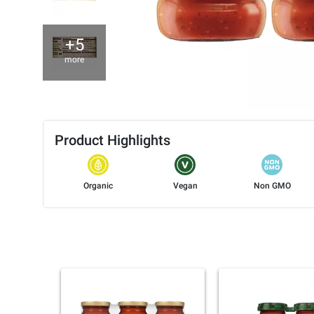
+5
more
Product Highlights
Organic
Vegan
Non GMO