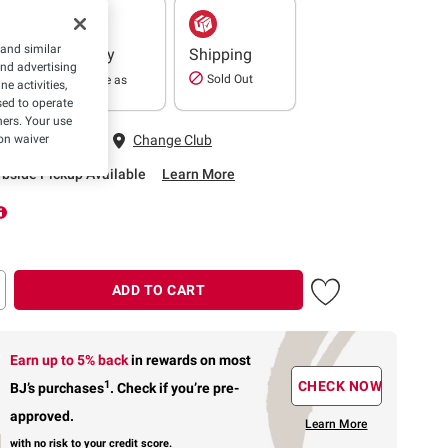
 and similar
Delivery
Shipping
and advertising
Sold Out
In as little as
e activities,
2 hours
ed to operate
hers. Your use
 Fairfax, VA
on waiver
Change Club
rbside Pickup Available
Learn More
ADD TO CART
Earn up to 5% back
in rewards
on most
1
CHECK NOW
BJ’s purchases
.
Check if you’re pre-
approved.
Learn More
with no risk to your credit score.