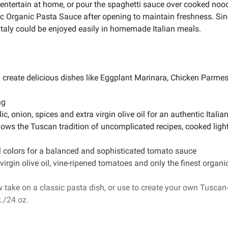
o entertain at home, or pour the spaghetti sauce over cooked noo
arlic Organic Pasta Sauce after opening to maintain freshness. Si
Italy could be enjoyed easily in homemade Italian meals.
 create delicious dishes like Eggplant Marinara, Chicken Parmes
ng
c, onion, spices and extra virgin olive oil for an authentic Itali
ws the Tuscan tradition of uncomplicated recipes, cooked lightly i
al colors for a balanced and sophisticated tomato sauce
virgin olive oil, vine-ripened tomatoes and only the finest organic
 take on a classic pasta dish, or use to create your own Tuscan-
k./24 oz.