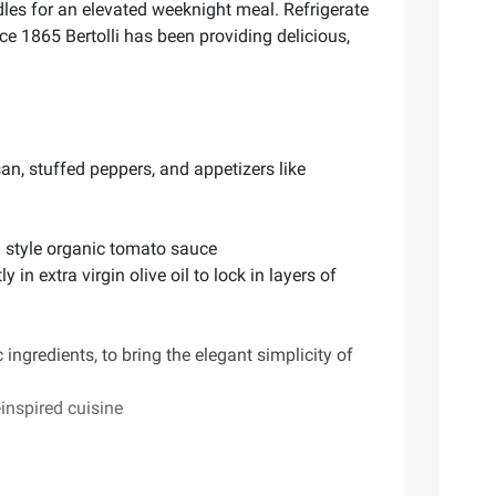
dles for an elevated weeknight meal. Refrigerate
nce 1865 Bertolli has been providing delicious,
an, stuffed peppers, and appetizers like
an style organic tomato sauce
n extra virgin olive oil to lock in layers of
 ingredients, to bring the elegant simplicity of
inspired cuisine