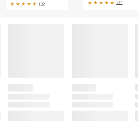
140
102