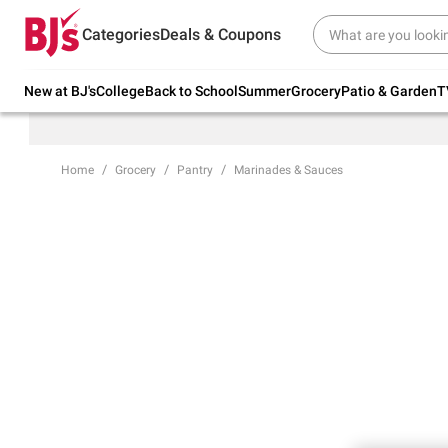
Try our top member favorites for back to
Categories
Deals & Coupons
school.
Shop Now
New at BJ's
College
Back to School
Summer
Grocery
Patio & Garden
T
Home
Grocery
Pantry
Marinades & Sauces