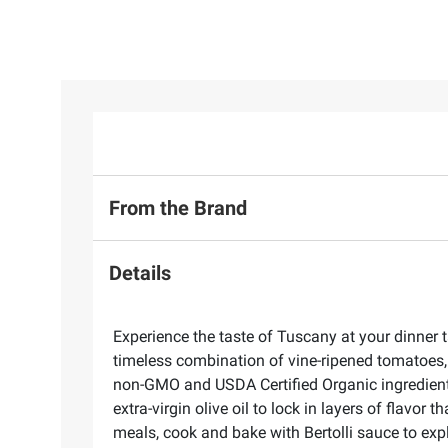
From the Brand
Details
Experience the taste of Tuscany at your dinner t
timeless combination of vine-ripened tomatoes, s
non-GMO and USDA Certified Organic ingredients 
extra-virgin olive oil to lock in layers of flavor
meals, cook and bake with Bertolli sauce to ex