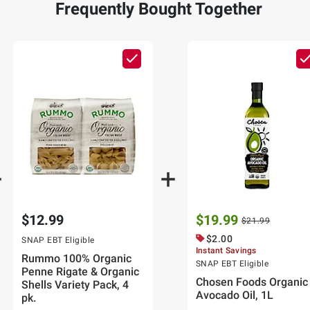
Frequently Bought Together
$12.99
$19.99
$21.99
$2.00
SNAP EBT Eligible
Instant Savings
Rummo 100% Organic
SNAP EBT Eligible
Penne Rigate & Organic
Chosen Foods Organic
Shells Variety Pack, 4
Avocado Oil, 1L
pk.