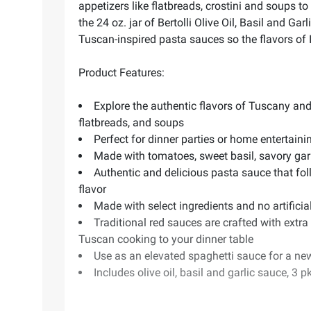
appetizers like flatbreads, crostini and soups t
the 24 oz. jar of Bertolli Olive Oil, Basil and G
Tuscan-inspired pasta sauces so the flavors of 
Product Features:
Explore the authentic flavors of Tuscany and
flatbreads, and soups
Perfect for dinner parties or home entertaini
Made with tomatoes, sweet basil, savory garli
Authentic and delicious pasta sauce that follo
flavor
Made with select ingredients and no artifici
Traditional red sauces are crafted with extra 
Tuscan cooking to your dinner table
Use as an elevated spaghetti sauce for a new
Includes olive oil, basil and garlic sauce, 3 p