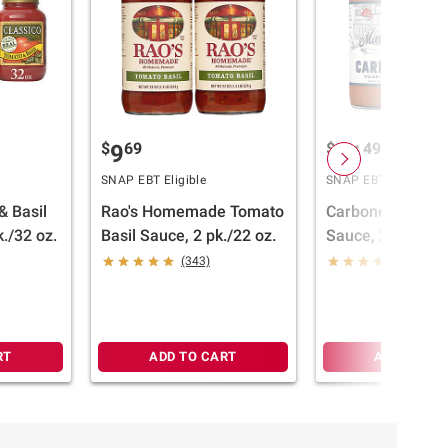
$
69
$
49
9
11
SNAP EBT Eligible
SNAP EBT Eligible
& Basil
Rao's Homemade Tomato
Carbone Marinar
./32 oz.
Basil Sauce, 2 pk./22 oz.
Sauce, 2 pk./22 o
(343)
(54)
RT
ADD TO CART
ADD TO CA