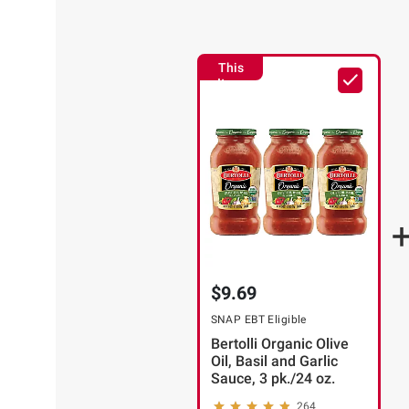
This
Item
$9.69
SNAP EBT Eligible
Bertolli Organic Olive
Oil, Basil and Garlic
Sauce, 3 pk./24 oz.
264