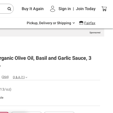
Endless summer deals on grocery, essentials
Buy It Again
Sign in
|
Join
Today
and outdoor.
Explore Now
Pickup, Delivery or Shipping
Fairfax
rganic Olive Oil, Basil and Garlic Sauce, 3
.
(
264
)
Q & A
(
1
)
.13/oz)
ble