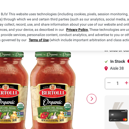
BJ’s! This website uses technologies (including cookies, pixels, session monitoring,
Pickup
s) through which we and certain third parties (such as our analytics, social media, 
y collect, record, use, and share information about your use of our website and onlin
ences, and your device, as described in our
Privacy Policy.
These technologies are us
 provide services, personalize content, conduct analytics, and advertise to you or ot
Pickup at
is governed by our
Terms of Use
(which include important arbitration and class acti
In-Club or Cu
In Stock
Aisle 38