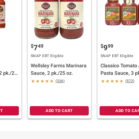
$
49
$
99
7
9
SNAP EBT Eligible
SNAP EBT Eligible
Wellsley Farms Marinara
Classico Tomato 
2 pk./22
Sauce, 2 pk./25 oz.
Pasta Sauce, 3 pk
(336)
(572)
RT
ADD TO CART
ADD TO CA