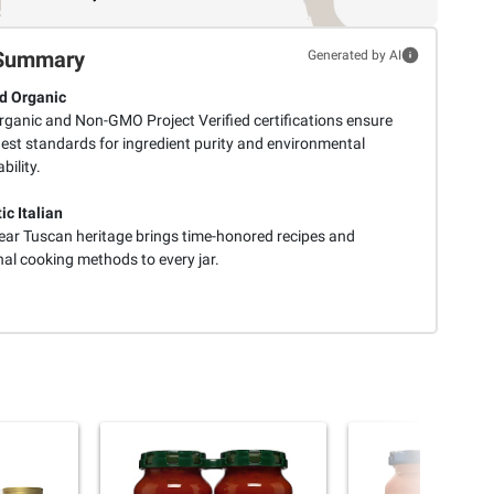
Summary
Generated by AI
ed Organic
ganic and Non-GMO Project Verified certifications ensure
hest standards for ingredient purity and environmental
bility.
ic Italian
ear Tuscan heritage brings time-honored recipes and
nal cooking methods to every jar.