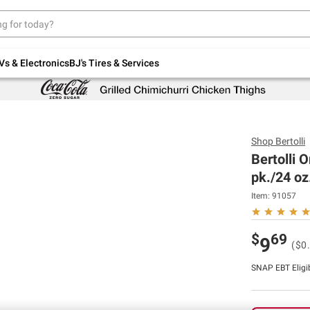
Up to 30% off indoor furniture + FREE same-
day delivery on select.
Shop All Furniture
Vs & Electronics
BJ's Tires & Services
Shop
Bertolli
Bertolli O
pk./24 oz
Item:
91057
$
69
9
($0
SNAP EBT Eligi