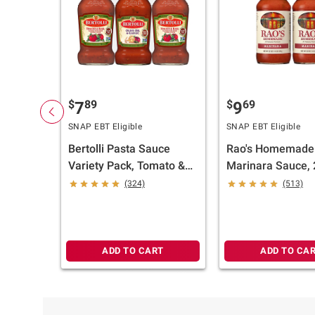
$
89
$
69
7
9
SNAP EBT Eligible
SNAP EBT Eligible
Bertolli Pasta Sauce
Rao's Homemade
Variety Pack, Tomato &
Marinara Sauce, 
Basil and Olive Oil &
oz.
(324)
(513)
Garlic, 3 pk./24 oz.
ADD TO CART
ADD TO CA