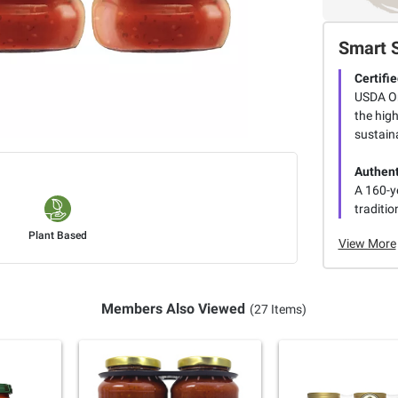
Smart 
Certifi
USDA Or
the hig
sustaina
Authent
A 160-y
traditio
Plant Based
View More
Members Also Viewed
(27 Items)