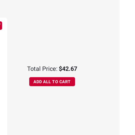
Total Price:
$42.67
ADD ALL TO CART