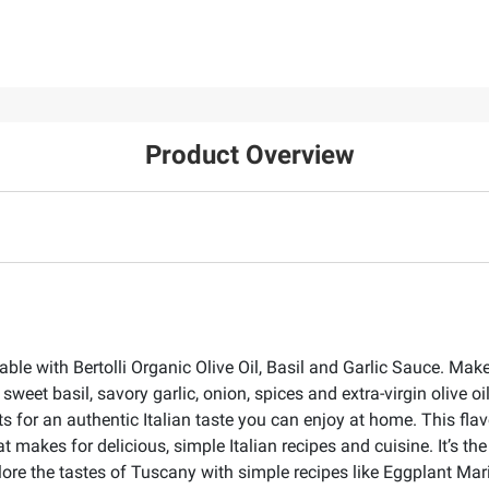
Product Overview
able with Bertolli Organic Olive Oil, Basil and Garlic Sauce. Mak
weet basil, savory garlic, onion, spices and extra-virgin olive 
for an authentic Italian taste you can enjoy at home. This flavo
 that makes for delicious, simple Italian recipes and cuisine. It’s
plore the tastes of Tuscany with simple recipes like Eggplant M