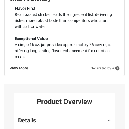
Flavor First
Real roasted chicken leads the ingredient list, delivering
richer, more robust taste than competitors who start
with salt or water.
Exceptional Value
A single 16 oz. jar provides approximately 76 servings,
offering long-lasting flavor enhancement for countless
meals.
View More
Generated by AI
Product Overview
Details