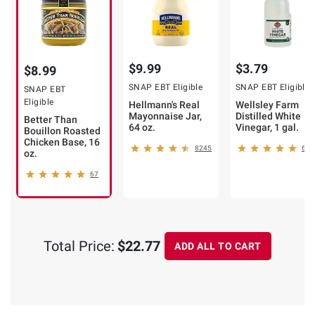
$9.99
$3.79
$8.99
SNAP EBT Eligible
SNAP EBT Eligible
SNAP EBT
Eligible
Hellmann's Real
Wellsley Farm
Mayonnaise Jar,
Distilled White
Better Than
64 oz.
Vinegar, 1 gal.
Bouillon Roasted
Chicken Base, 16
8245
679
oz.
67
Total Price:
$22.77
ADD ALL TO CART