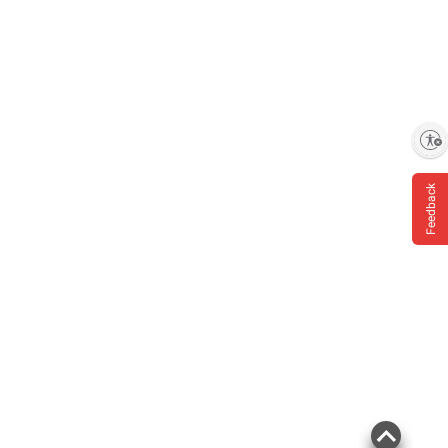
Enable accessibility
Feedback