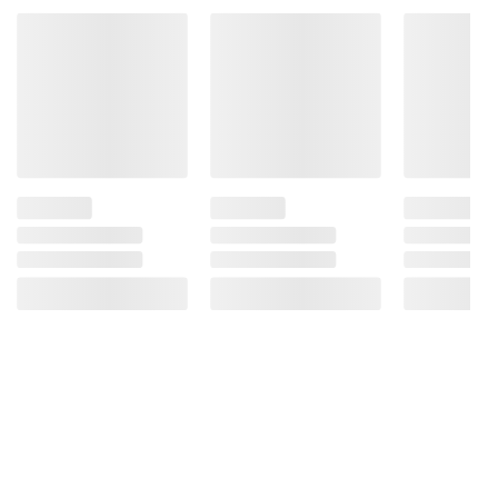
Product information is provided by the supplier
and BJ’s does not represent or warrant the
information is accurate or complete. Always
consult the product’s labels, warnings, and
instructions before use. Please see additional
terms at
bjs.com/termsofuse