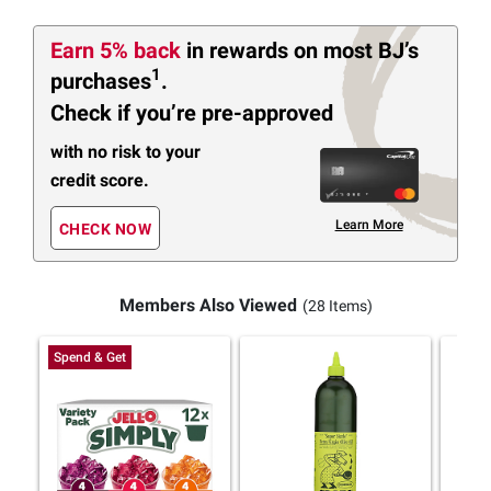
Earn 5% back
in rewards
on most BJ’s
1
purchases
.
Check if you’re pre-approved
with no risk to your
credit score.
Learn More
CHECK NOW
Members Also Viewed
(28 Items)
Spend & Get