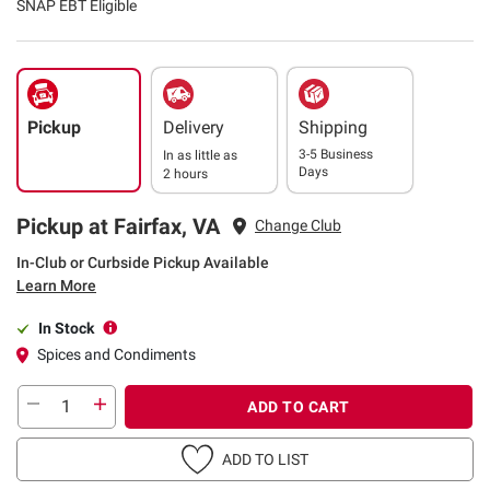
SNAP EBT Eligible
Pickup
Delivery
Shipping
3-5 Business
In as little as
Days
2 hours
Pickup at Fairfax, VA
Change Club
In-Club or Curbside Pickup Available
Learn More
In Stock
Spices and Condiments
ADD TO CART
ADD TO LIST