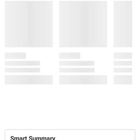
Smart Summary