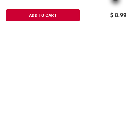
$
8.99
ADD TO CART
Sign up for Email offers
SIGN UP
Join Today
Shopping
Member Care