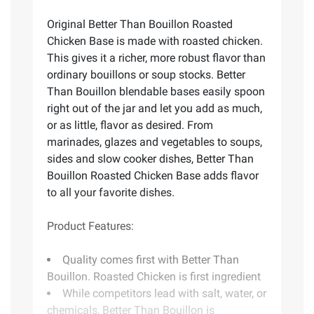
Original Better Than Bouillon Roasted
Chicken Base is made with roasted chicken.
This gives it a richer, more robust flavor than
ordinary bouillons or soup stocks. Better
Than Bouillon blendable bases easily spoon
right out of the jar and let you add as much,
or as little, flavor as desired. From
marinades, glazes and vegetables to soups,
sides and slow cooker dishes, Better Than
Bouillon Roasted Chicken Base adds flavor
to all your favorite dishes.
Product Features:
Quality comes first with Better Than
Bouillon. Roasted Chicken is first ingredient
While competitors lead with salt, water, or
chemicals, Better Than Bouillon is