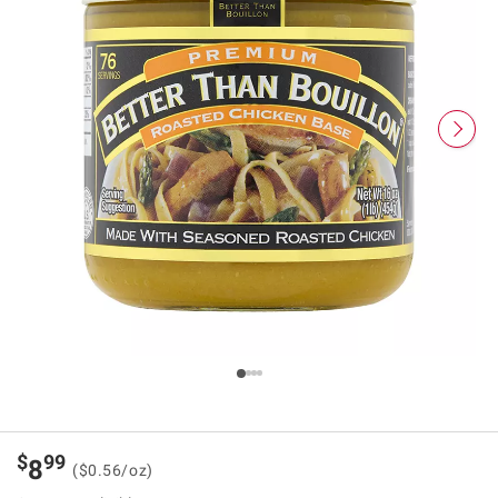
$
99
8
($0.56/oz)