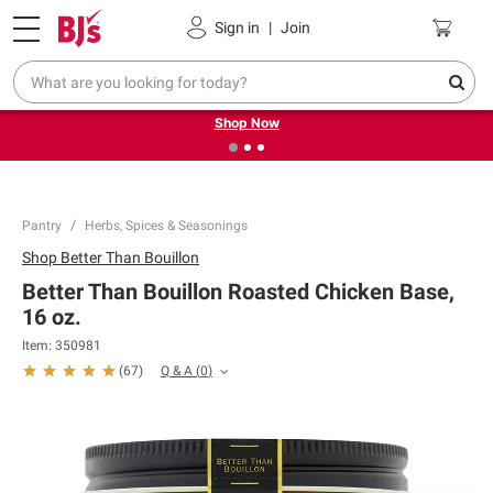
Pickup, Delivery or Shipping
Coupons
Sign in
|
Join
❮
❯
Try our top member favorites for back to school.
Shop Now
Pantry
Herbs, Spices & Seasonings
Shop
Better Than Bouillon
Better Than Bouillon Roasted Chicken Base,
16 oz.
Item:
350981
Q & A
(
0
)
(
67
)