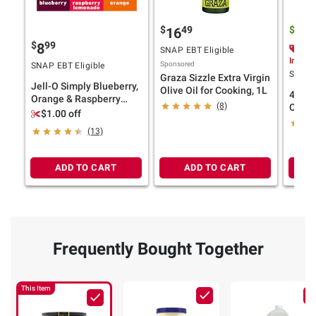
$
49
$
9
16
16
$
99
8
$3.
SNAP EBT Eligible
Instan
Sponsored
SNAP EBT Eligible
SNAP E
Graza Sizzle Extra Virgin
Jell-O Simply Blueberry,
Olive Oil for Cooking, 1L
4th &
Orange & Raspberry
(8)
Clarif
Gelatin Snack Cups,
$1.00 off
Recipe
Variety Pack, 12 ct.
(13)
ADD TO CART
ADD TO CART
Frequently Bought Together
This Item