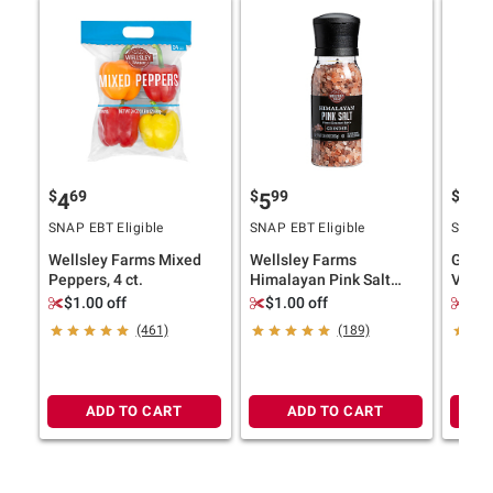
Product Warnings and Restrictions:
Allergens: Milk, Soybeans
$
69
$
99
$
9
4
5
14
SNAP EBT Eligible
SNAP EBT Eligible
SNAP E
Wellsley Farms Mixed
Wellsley Farms
GoGo 
Peppers, 4 ct.
Himalayan Pink Salt
Veggi
Grinder, 13.5 oz.
Pouch
$1.00 off
$1.00 off
$3.
24 pk.
(461)
(189)
ADD TO CART
ADD TO CART